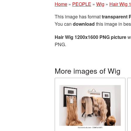
Home
»
PEOPLE
»
Wig
»
Hair Wig 
This image has format
transparent
You can
download
this image in bes
Hair Wig 1200x1600 PNG picture
wi
PNG.
More images of Wig