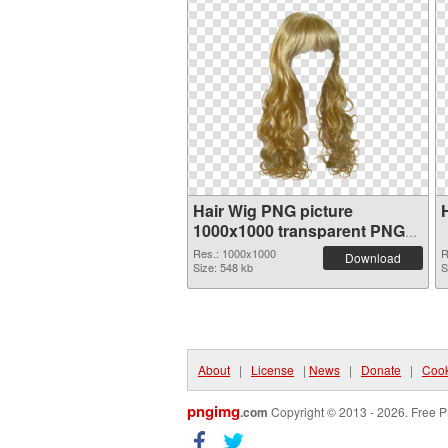
Hair Wig PNG picture
1000x1000 transparent PNG
graphic
Res.: 1000x1000
R
Download
Size: 548 kb
S
About
|
License
|
News
|
Donate
|
Cook
pngimg
.com
Copyright © 2013 - 2026. Free P