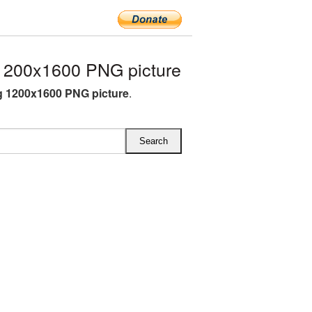
1200x1600 PNG picture
g 1200x1600 PNG picture
.