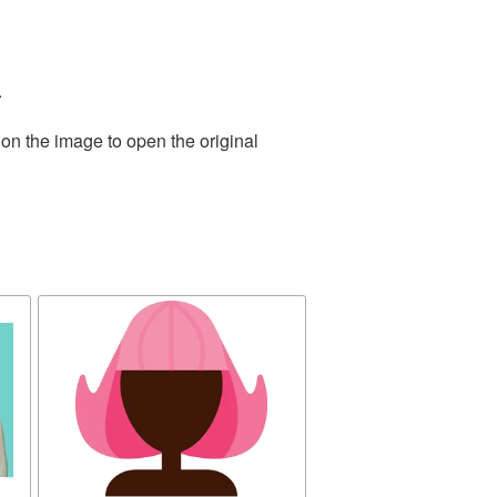
.
 on the image to open the original