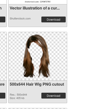
h
Vector illustration of a cur...
Shutterstock.com
Download
ure
500x644 Hair Wig PNG cutout
Res.: 500x644
Download
Size: 405 kb