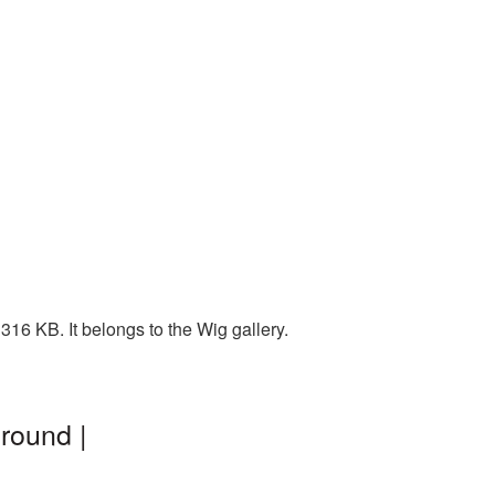
16 KB. It belongs to the Wig gallery.
round |