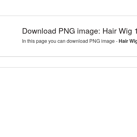
Download PNG image: Hair Wig 
In this page you can download PNG image -
Hair Wi