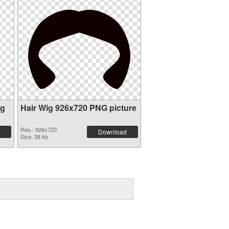
ig
Hair Wig 926x720 PNG picture
Res.: 926x720
Download
Size: 38 kb