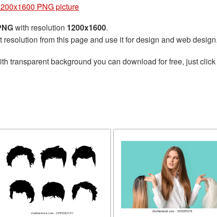
1200x1600 PNG picture
 PNG
with resolution
1200x1600
.
t resolution from this page and use it for design and web design
th transparent background you can download for free, just click