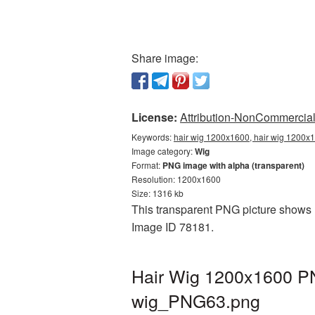
Share image:
License:
Attribution-NonCommercial 
Keywords:
hair wig 1200x1600, hair wig 1200x1
Image category:
Wig
Format:
PNG image with alpha (transparent)
Resolution: 1200x1600
Size: 1316 kb
This transparent PNG picture shows H
Image ID 78181.
Hair Wig 1200x1600 PN
wig_PNG63.png