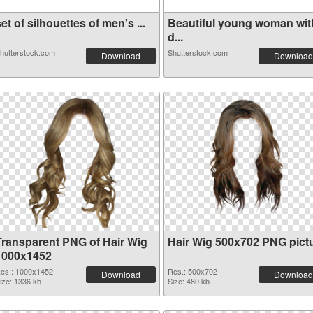
et of silhouettes of men's ...
Beautiful young woman wit
d...
hutterstock.com
Shutterstock.com
Download
Download
Transparent PNG of Hair Wig
Hair Wig 500x702 PNG pict
1000x1452
es.: 1000x1452
Res.: 500x702
Download
Download
ize: 1336 kb
Size: 480 kb