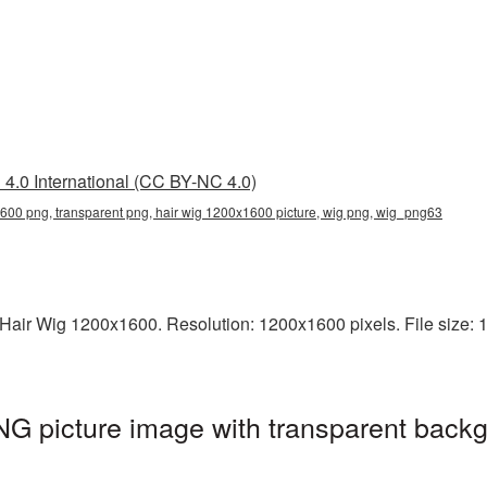
4.0 International (CC BY-NC 4.0)
600 png, transparent png, hair wig 1200x1600 picture, wig png, wig_png63
air Wig 1200x1600. Resolution: 1200x1600 pixels. File size: 13
G picture image with transparent backg