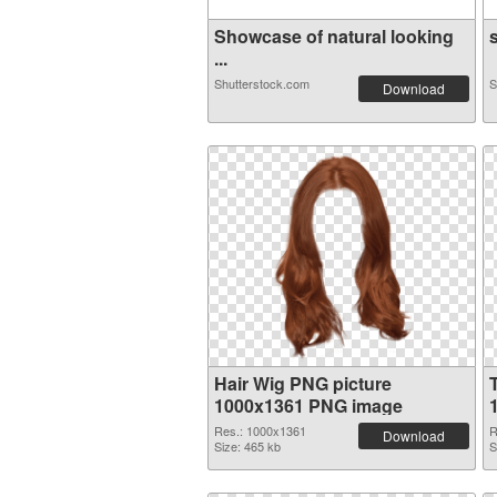
Showcase of natural looking
s
...
Shutterstock.com
S
Download
Hair Wig PNG picture
1000x1361 PNG image
Res.: 1000x1361
R
Download
Size: 465 kb
S