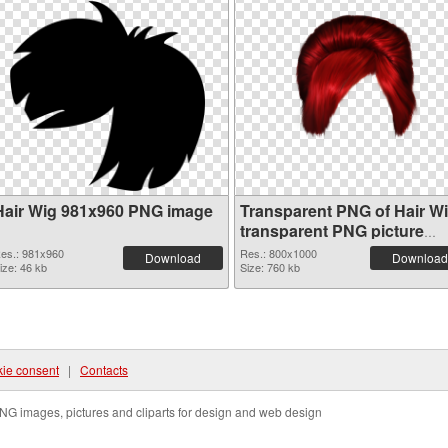
Hair Wig 981x960 PNG image
Transparent PNG of Hair W
transparent PNG picture
78351
es.: 981x960
Res.: 800x1000
Download
Download
ize: 46 kb
Size: 760 kb
ie consent
|
Contacts
NG images, pictures and cliparts for design and web design