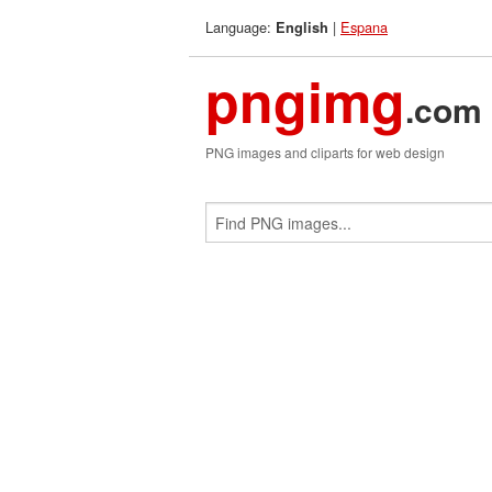
Language:
|
Espana
English
pngimg
.com
PNG images and cliparts for web design