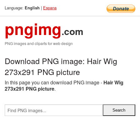
Language:
|
Espana
English
pngimg
.com
PNG images and cliparts for web design
Download PNG image: Hair Wig
273x291 PNG picture
In this page you can download PNG image -
Hair Wig
273x291 PNG picture
.