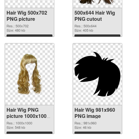
Hair Wig 500x702
500x644 Hair Wig
PNG picture
PNG cutout
Res.: 500x702
Res.: 500x644
Size: 480 kb
Size: 405 kb
Download
Download
Hair Wig PNG
Hair Wig 981x960
picture 1000x1000
PNG image
transparent PNG
Res.: 1000x1000
Res.: 981x960
graphic
Size: 548 kb
Size: 46 kb
Download
Download