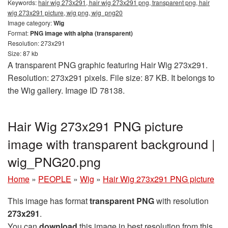
Keywords:
hair wig 273x291, hair wig 273x291 png, transparent png, hair
wig 273x291 picture, wig png, wig_png20
Image category:
Wig
Format:
PNG image with alpha (transparent)
Resolution: 273x291
Size: 87 kb
A transparent PNG graphic featuring Hair Wig 273x291.
Resolution: 273x291 pixels. File size: 87 KB. It belongs to
the Wig gallery. Image ID 78138.
Hair Wig 273x291 PNG picture
image with transparent background |
wig_PNG20.png
Home
»
PEOPLE
»
Wig
»
Hair Wig 273x291 PNG picture
This image has format
transparent PNG
with resolution
273x291
.
You can
download
this image in best resolution from this