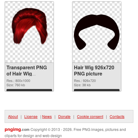
Transparent PNG
Hair Wig 926x720
of Hair Wig
PNG picture
transparent PNG
Res.: 800x1000
Res.: 926x720
picture 78351
Size: 760 kb
Size: 38 kb
Download
Download
About
|
License
|
News
|
Donate
|
Cookie consent
|
Contacts
pngimg
.com
Copyright © 2013 - 2026. Free PNG images, pictures and
cliparts for design and web design