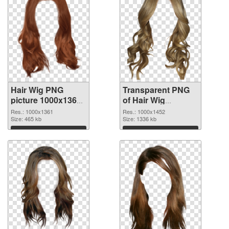
Hair Wig PNG
Transparent PNG
picture 1000x1361
of Hair Wig
PNG image
1000x1452
Res.: 1000x1361
Res.: 1000x1452
Size: 465 kb
Size: 1336 kb
Download
Download