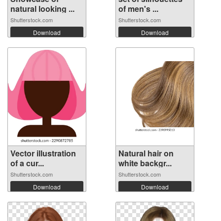
natural looking ...
of men's ...
Shutterstock.com
Shutterstock.com
Download
Download
Vector illustration
Natural hair on
of a cur...
white backgr...
Shutterstock.com
Shutterstock.com
Download
Download