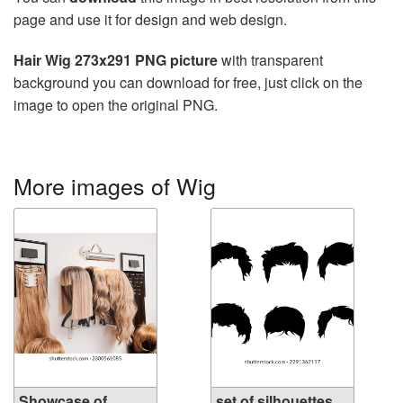
page and use it for design and web design.
Hair Wig 273x291 PNG picture
with transparent
background you can download for free, just click on the
image to open the original PNG.
More images of Wig
Showcase of
set of silhouettes