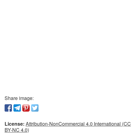
Share image:
License:
Attribution-NonCommercial 4.0 International (CC
BY-NC 4.0)