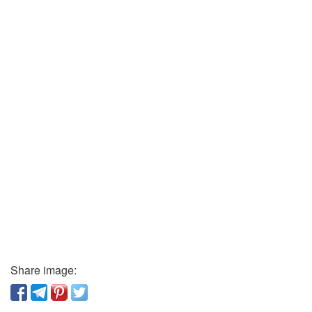
Share image: