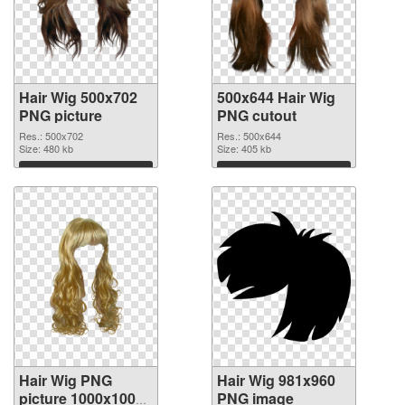
Hair Wig 500x702
500x644 Hair Wig
PNG picture
PNG cutout
Res.: 500x702
Res.: 500x644
Size: 480 kb
Size: 405 kb
Download
Download
Hair Wig PNG
Hair Wig 981x960
picture 1000x1000
PNG image