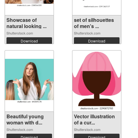
Showcase of
set of silhouettes
natural looking ...
of men's ...
Shutterstock.com
Shutterstock.com
Download
Download
Beautiful young
Vector illustration
woman with d...
of a cur...
Shutterstock.com
Shutterstock.com
Download
Download