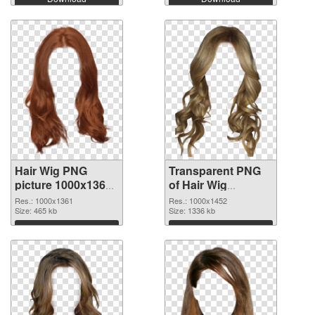
Hair Wig PNG
Transparent PNG
picture 1000x1361
of Hair Wig
PNG image
1000x1452
Res.: 1000x1361
Res.: 1000x1452
Size: 465 kb
Size: 1336 kb
Download
Download