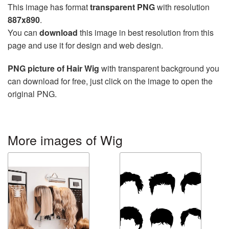
This image has format
transparent PNG
with resolution
887x890
.
You can
download
this image in best resolution from this
page and use it for design and web design.
PNG picture of Hair Wig
with transparent background you
can download for free, just click on the image to open the
original PNG.
More images of Wig