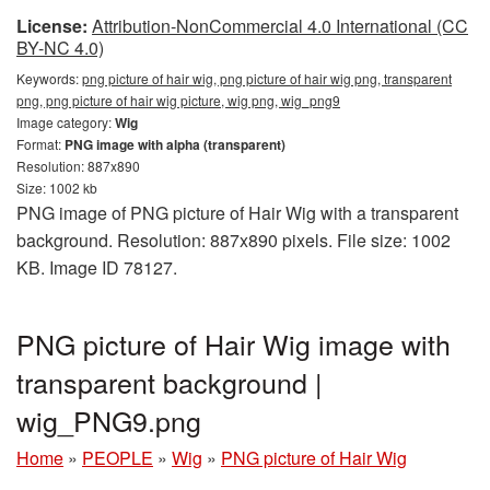
License:
Attribution-NonCommercial 4.0 International (CC
BY-NC 4.0)
Keywords:
png picture of hair wig, png picture of hair wig png, transparent
png, png picture of hair wig picture, wig png, wig_png9
Image category:
Wig
Format:
PNG image with alpha (transparent)
Resolution: 887x890
Size: 1002 kb
PNG image of PNG picture of Hair Wig with a transparent
background. Resolution: 887x890 pixels. File size: 1002
KB. Image ID 78127.
PNG picture of Hair Wig image with
transparent background |
wig_PNG9.png
Home
»
PEOPLE
»
Wig
»
PNG picture of Hair Wig