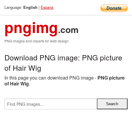
Language:
|
Espana
English
pngimg
.com
PNG images and cliparts for web design
Download PNG image: PNG picture
of Hair Wig
In this page you can download PNG image -
PNG picture
of Hair Wig
.