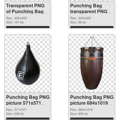
Transparent PNG
Punching Bag
of Punching Bag
transparent PNG
transparent PNG
picture 77705 PNG
Res.: 600x600
Res.: 600x600
picture 77706
Size: 141 kb
picture
Size: 58 kb
Download
Download
Punching Bag PNG
Punching Bag PNG
picture 571x571
picture 684x1019
PNG cutout
transparent PNG
Res.: 571x571
Res.: 684x1019
Size: 249 kb
graphic
Size: 603 kb
Download
Download