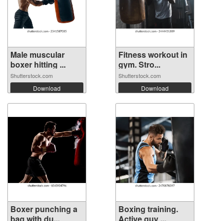
Male muscular
Fitness workout in
boxer hitting ...
gym. Stro...
Shutterstock.com
Shutterstock.com
Download
Download
Boxer punching a
Boxing training.
bag with du...
Active guy ...