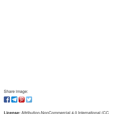
Share image:
License:
Attribution-NonCommercial 4.0 International (CC