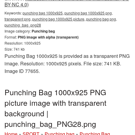
BY-NC 4.0)
Keywords:
punching bag 1000x925, punching bag 1000x925 png,
transparent png, punching bag 1000x925 picture, punching bag png,
punching_bag_png28
Image category:
Punching bag
Format:
PNG image with alpha (transparent)
Resolution: 1000x925
Size: 741 kb
Punching Bag 1000x925 is provided as a transparent PNG
image. Resolution: 1000x925 pixels. File size: 741 KB.
Image ID 77655.
Punching Bag 1000x925 PNG
picture image with transparent
background |
punching_bag_PNG28.png
Home
»
SPORT
»
Punching bag
»
Punching Bag