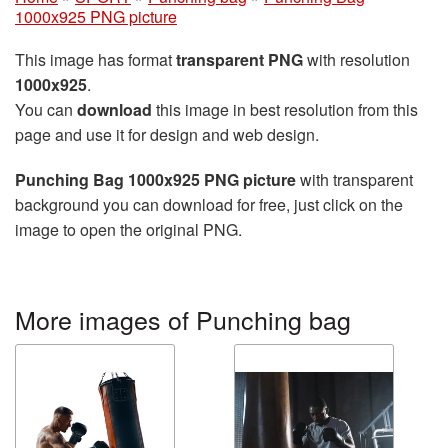
1000x925 PNG picture
This image has format
transparent PNG
with resolution
1000x925
.
You can
download
this image in best resolution from this
page and use it for design and web design.
Punching Bag 1000x925 PNG picture
with transparent
background you can download for free, just click on the
image to open the original PNG.
More images of Punching bag