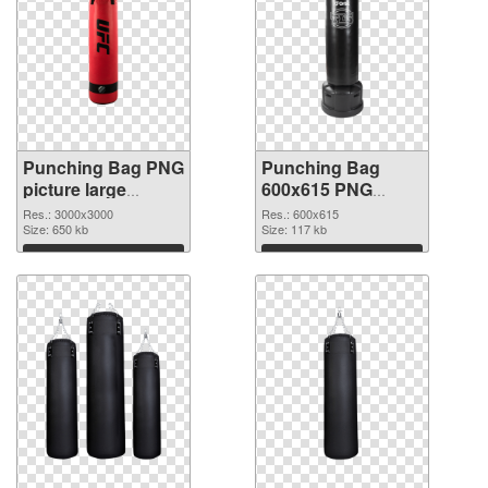
Punching Bag PNG
Punching Bag
picture large
600x615 PNG
resolution
image
Res.: 3000x3000
Res.: 600x615
3000x3000
Size: 650 kb
Size: 117 kb
transparent PNG
Download
Download
graphic