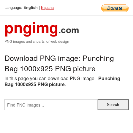
Language:
|
Espana
English
pngimg
.com
PNG images and cliparts for web design
Download PNG image: Punching
Bag 1000x925 PNG picture
In this page you can download PNG image -
Punching
Bag 1000x925 PNG picture
.