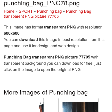
punching_bag_PNG78.png
Home
»
SPORT
»
Punching bag
»
Punching Bag
transparent PNG picture 77705
This image has format
transparent PNG
with resolution
600x600
.
You can
download
this image in best resolution from this
page and use it for design and web design.
Punching Bag transparent PNG picture 77705
with
transparent background you can download for free, just
click on the image to open the original PNG.
More images of Punching bag