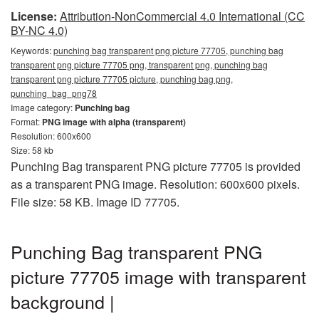
License:
Attribution-NonCommercial 4.0 International (CC
BY-NC 4.0)
Keywords:
punching bag transparent png picture 77705, punching bag
transparent png picture 77705 png, transparent png, punching bag
transparent png picture 77705 picture, punching bag png,
punching_bag_png78
Image category:
Punching bag
Format:
PNG image with alpha (transparent)
Resolution: 600x600
Size: 58 kb
Punching Bag transparent PNG picture 77705 is provided
as a transparent PNG image. Resolution: 600x600 pixels.
File size: 58 KB. Image ID 77705.
Punching Bag transparent PNG
picture 77705 image with transparent
background |