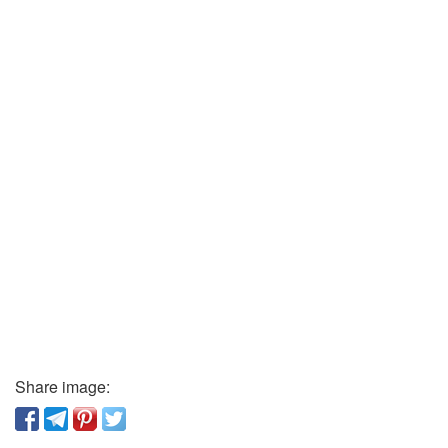
Share image: