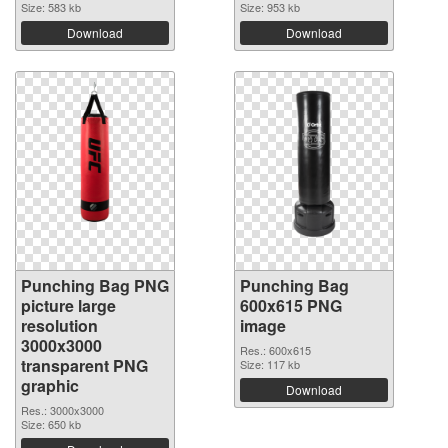
Size: 583 kb
Size: 953 kb
Download
Download
Punching Bag PNG
Punching Bag
picture large
600x615 PNG
resolution
image
3000x3000
Res.: 600x615
transparent PNG
Size: 117 kb
graphic
Download
Res.: 3000x3000
Size: 650 kb