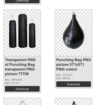
Download
Transparent PNG
Punching Bag PNG
of Punching Bag
picture 571x571
transparent PNG
PNG cutout
picture 77706
Res.: 571x571
Size: 249 kb
Res.: 600x600
Size: 141 kb
Download
Download