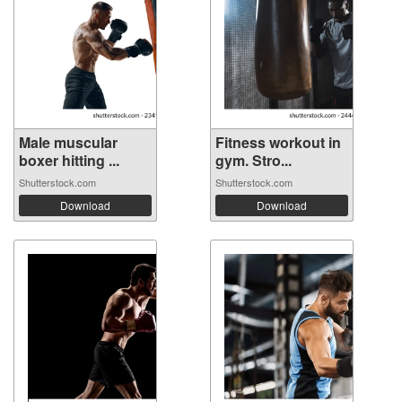
Male muscular
Fitness workout in
boxer hitting ...
gym. Stro...
Shutterstock.com
Shutterstock.com
Download
Download