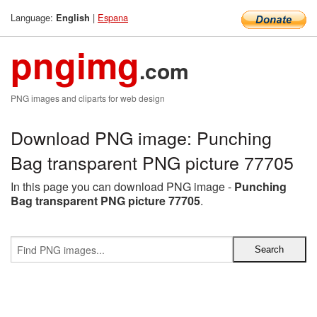
Language:
|
Espana
English
pngimg
.com
PNG images and cliparts for web design
Download PNG image: Punching
Bag transparent PNG picture 77705
In this page you can download PNG image -
Punching
Bag transparent PNG picture 77705
.