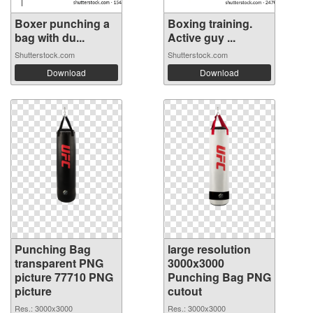
Boxer punching a
Boxing training.
bag with du...
Active guy ...
Shutterstock.com
Shutterstock.com
Download
Download
Punching Bag
large resolution
transparent PNG
3000x3000
picture 77710 PNG
Punching Bag PNG
picture
cutout
Res.: 3000x3000
Res.: 3000x3000