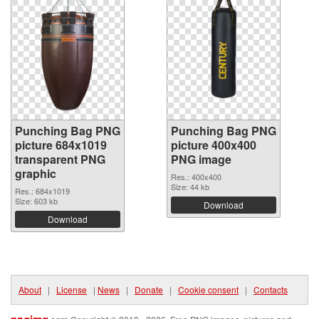
Punching Bag PNG
Punching Bag PNG
picture 684x1019
picture 400x400
transparent PNG
PNG image
graphic
Res.: 400x400
Size: 44 kb
Res.: 684x1019
Size: 603 kb
Download
Download
About
|
License
|
News
|
Donate
|
Cookie consent
|
Contacts