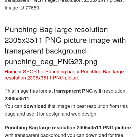
Image ID 77650.
Punching Bag large resolution
2305x3511 PNG picture image with
transparent background |
punching_bag_PNG23.png
Home
»
SPORT
»
Punching bag
»
Punching Bag large
resolution 2305x3511 PNG picture
This image has format
transparent PNG
with resolution
2305x3511
.
You can
download
this image in best resolution from this
page and use it for design and web design.
Punching Bag large resolution 2305x3511 PNG picture
with transparent background you can download for free,