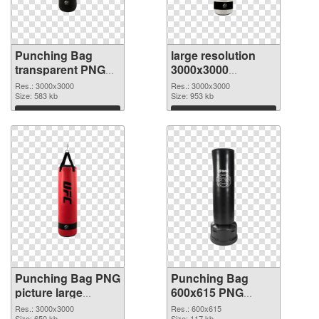
Punching Bag
large resolution
transparent PNG
3000x3000
picture 77710 PNG
Punching Bag PNG
Res.: 3000x3000
Res.: 3000x3000
picture
Size: 583 kb
cutout
Size: 953 kb
Download
Download
Punching Bag PNG
Punching Bag
picture large
600x615 PNG
resolution
image
Res.: 3000x3000
Res.: 600x615
Size: 650 kb
Size: 117 kb