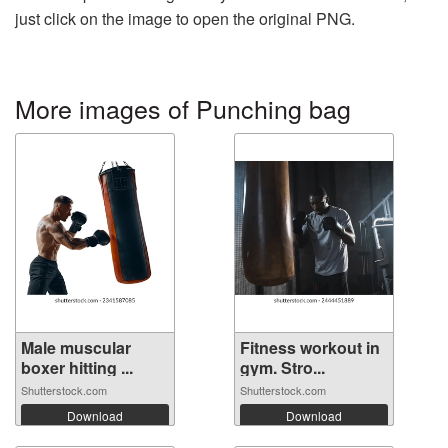
just click on the image to open the original PNG.
More images of Punching bag
Male muscular
Fitness workout in
boxer hitting ...
gym. Stro...
Shutterstock.com
Shutterstock.com
Download
Download