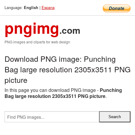
Language:
|
Espana
English
pngimg
.com
PNG images and cliparts for web design
Download PNG image: Punching
Bag large resolution 2305x3511 PNG
picture
In this page you can download PNG image -
Punching
Bag large resolution 2305x3511 PNG picture
.