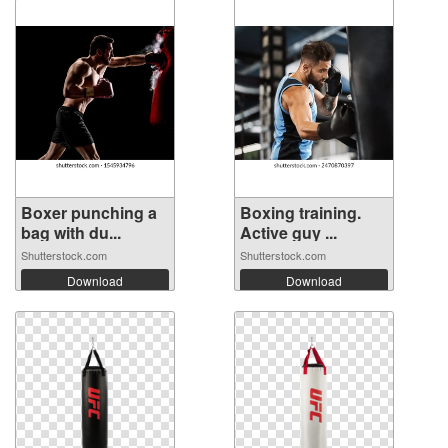
Boxer punching a
Boxing training.
bag with du...
Active guy ...
Shutterstock.com
Shutterstock.com
Download
Download