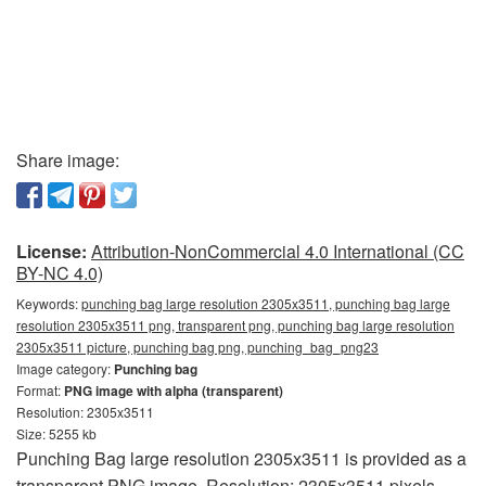
Share image:
License:
Attribution-NonCommercial 4.0 International (CC
BY-NC 4.0)
Keywords:
punching bag large resolution 2305x3511, punching bag large
resolution 2305x3511 png, transparent png, punching bag large resolution
2305x3511 picture, punching bag png, punching_bag_png23
Image category:
Punching bag
Format:
PNG image with alpha (transparent)
Resolution: 2305x3511
Size: 5255 kb
Punching Bag large resolution 2305x3511 is provided as a
transparent PNG image. Resolution: 2305x3511 pixels.