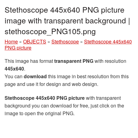
Stethoscope 445x640 PNG picture
image with transparent background |
stethoscope_PNG105.png
Home
»
OBJECTS
»
Stethoscope
»
Stethoscope 445x640
PNG picture
This image has format
transparent PNG
with resolution
445x640
.
You can
download
this image in best resolution from this
page and use it for design and web design.
Stethoscope 445x640 PNG picture
with transparent
background you can download for free, just click on the
image to open the original PNG.