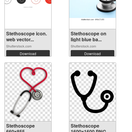
Stethoscope icon.
Stethoscope on
web vector...
light blue ba...
Shutterstock.com
Shutterstock.com
Download
Download
Stethoscope
Stethoscope
660x855
1600x1600 PNG