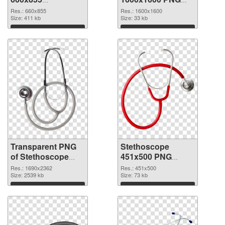
transparent PNG
image
Res.: 660x855
Res.: 1600x1600
graphic
Size: 411 kb
Size: 33 kb
Download
Download
Transparent PNG
Stethoscope
of Stethoscope
451x500 PNG
large resolution
picture
Res.: 1690x2362
Res.: 451x500
1690x2362
Size: 2539 kb
Size: 73 kb
Download
Download