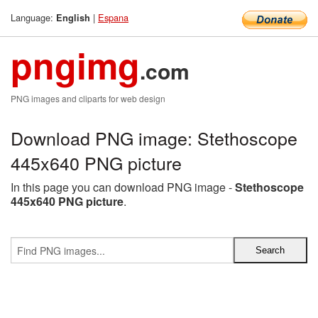
Language:
|
Espana
English
pngimg
.com
PNG images and cliparts for web design
Download PNG image: Stethoscope
445x640 PNG picture
In this page you can download PNG image -
Stethoscope
445x640 PNG picture
.