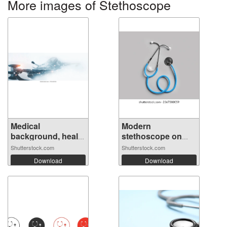
More images of Stethoscope
Medical
Modern
background, health
stethoscope on
t...
light...
Shutterstock.com
Shutterstock.com
Download
Download