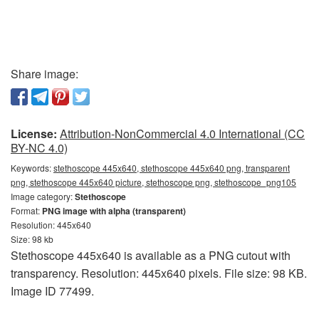
Share image:
License:
Attribution-NonCommercial 4.0 International (CC
BY-NC 4.0)
Keywords:
stethoscope 445x640, stethoscope 445x640 png, transparent
png, stethoscope 445x640 picture, stethoscope png, stethoscope_png105
Image category:
Stethoscope
Format:
PNG image with alpha (transparent)
Resolution: 445x640
Size: 98 kb
Stethoscope 445x640 is available as a PNG cutout with
transparency. Resolution: 445x640 pixels. File size: 98 KB.
Image ID 77499.