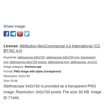
Share image:
License:
Attribution-NonCommercial 4.0 International (CC
BY-NC 4.0)
Keywords:
stethoscope 342x720, stethoscope 342x720 png, transparent
png, stethoscope 342x720 picture, stethoscope png, stethoscope_png101
Image category:
Stethoscope
Format:
PNG image with alpha (transparent)
Resolution: 342x720
Size: 93 kb
Stethoscope 342x720 is provided as a transparent PNG
image. Resolution: 342x720 pixels. File size: 93 KB. Image
ID 77495.