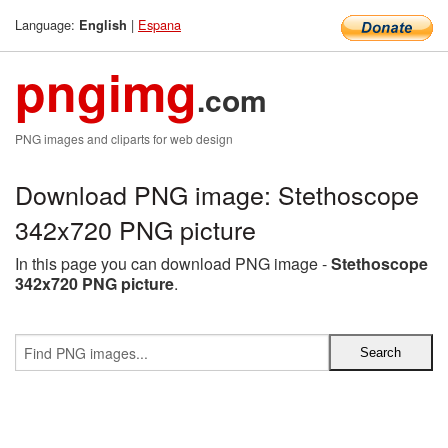
Language:
|
Espana
English
pngimg
.com
PNG images and cliparts for web design
Download PNG image: Stethoscope
342x720 PNG picture
In this page you can download PNG image -
Stethoscope
342x720 PNG picture
.