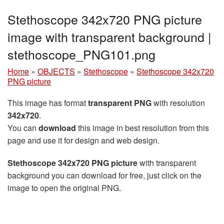
Stethoscope 342x720 PNG picture
image with transparent background |
stethoscope_PNG101.png
Home
»
OBJECTS
»
Stethoscope
»
Stethoscope 342x720
PNG picture
This image has format
transparent PNG
with resolution
342x720
.
You can
download
this image in best resolution from this
page and use it for design and web design.
Stethoscope 342x720 PNG picture
with transparent
background you can download for free, just click on the
image to open the original PNG.