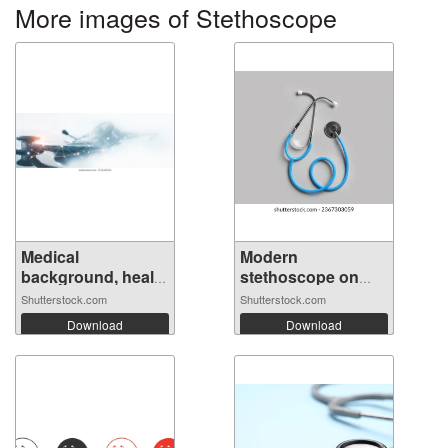
More images of Stethoscope
Medical
Modern
background, health
stethoscope on
t...
light...
Shutterstock.com
Shutterstock.com
Download
Download