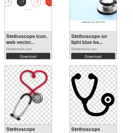
Stethoscope icon.
Stethoscope on
web vector...
light blue ba...
Shutterstock.com
Shutterstock.com
Download
Download
Stethoscope
Stethoscope