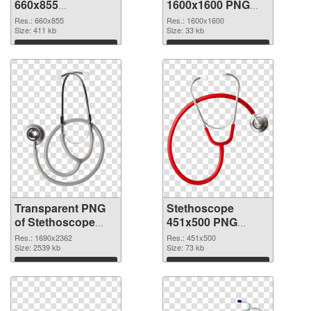
660x855
1600x1600 PNG
transparent PNG
image
Res.: 660x855
Res.: 1600x1600
graphic
Size: 411 kb
Size: 33 kb
Download
Download
Transparent PNG
Stethoscope
of Stethoscope
451x500 PNG
large resolution
picture
Res.: 1690x2362
Res.: 451x500
1690x2362
Size: 2539 kb
Size: 73 kb
Download
Download