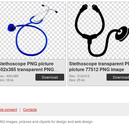
Stethoscope PNG picture
Stethoscope transparent 
402x385 transparent PNG
picture 77512 PNG image
graphic
es.: 402x385
Res.: 512x512
Download
Download
ize: 18 kb
Size: 25 kb
ie consent
|
Contacts
NG images, pictures and cliparts for design and web design