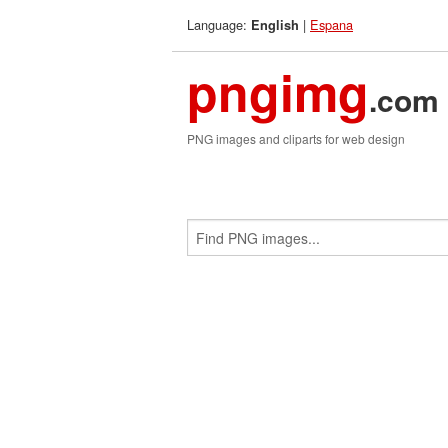
Language:
|
Espana
English
pngimg
.com
PNG images and cliparts for web design