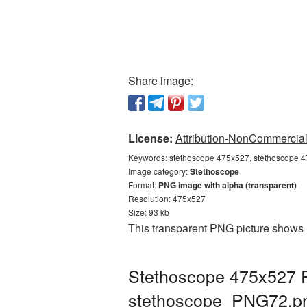
Share image:
License:
Attribution-NonCommercial 
Keywords:
stethoscope 475x527, stethoscope 4
Image category:
Stethoscope
Format:
PNG image with alpha (transparent)
Resolution: 475x527
Size: 93 kb
This transparent PNG picture shows 
Stethoscope 475x527 P
stethoscope_PNG72.p