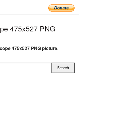
ope 475x527 PNG
cope 475x527 PNG picture
.