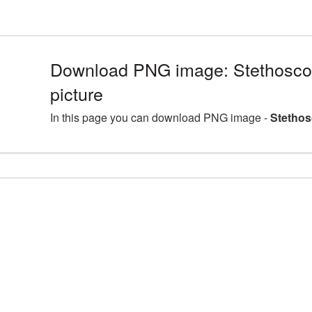
Download PNG image: Stethosc
picture
In this page you can download PNG image -
Stethos