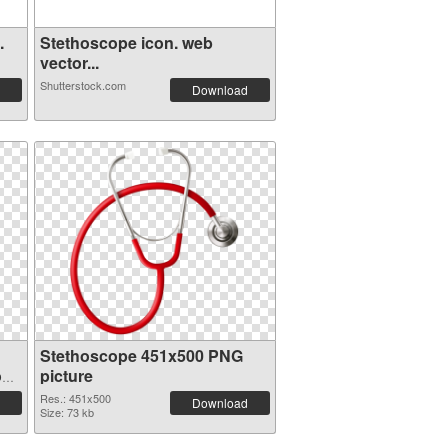
.
Stethoscope icon. web
vector...
Shutterstock.com
Download
Stethoscope 451x500 PNG
on
picture
Res.: 451x500
Download
Size: 73 kb