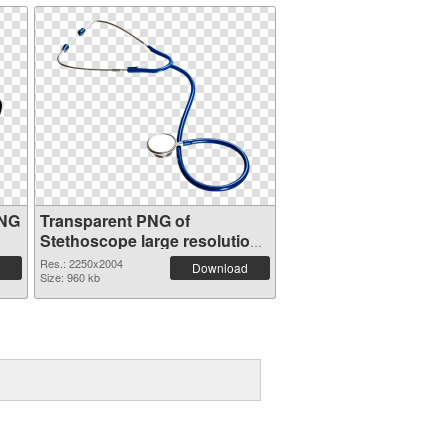
PNG
Transparent PNG of
Stethoscope large resolution
2250x2004
Res.: 2250x2004
Download
Size: 960 kb