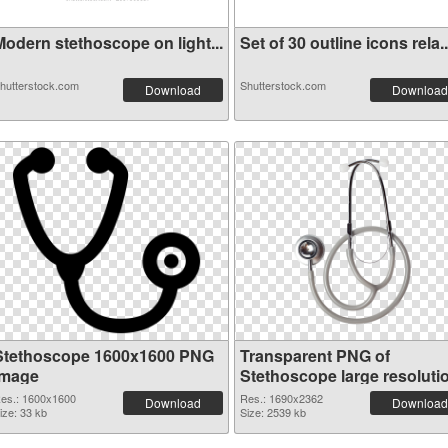
Modern stethoscope on light...
Set of 30 outline icons rela..
hutterstock.com
Shutterstock.com
Download
Download
Stethoscope 1600x1600 PNG
Transparent PNG of
image
Stethoscope large resoluti
1690x2362
es.: 1600x1600
Res.: 1690x2362
Download
Download
ize: 33 kb
Size: 2539 kb