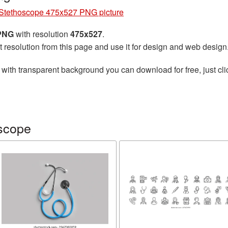
Stethoscope 475x527 PNG picture
 PNG
with resolution
475x527
.
t resolution from this page and use it for design and web design
with transparent background you can download for free, just cli
scope