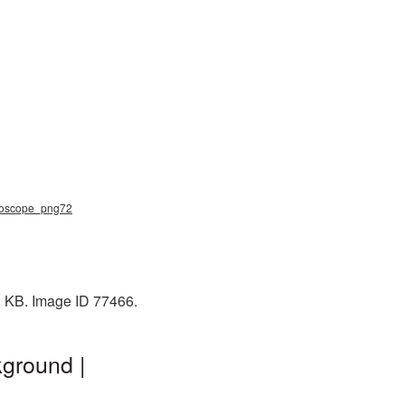
thoscope_png72
3 KB. Image ID 77466.
ground |