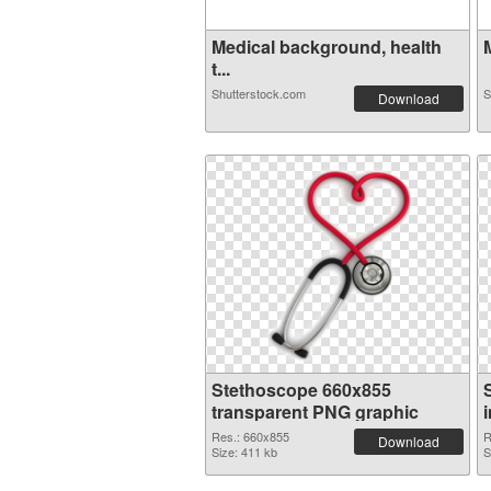
Medical background, health
t...
Shutterstock.com
S
Download
Stethoscope 660x855
transparent PNG graphic
Res.: 660x855
R
Download
Size: 411 kb
S