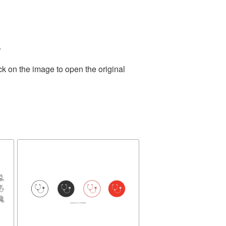
.
ck on the image to open the original