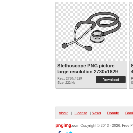
Stethoscope PNG picture
large resolution 2730x1829
PNG cutout
Res.: 2730x1829
R
Download
Size: 222 kb
S
About
|
License
|
News
|
Donate
|
Cook
pngimg
.com
Copyright © 2013 - 2026. Free P