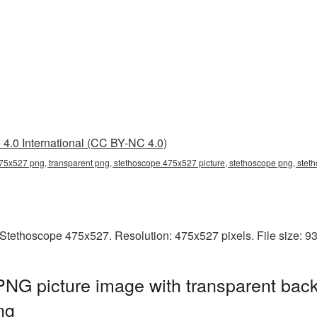
4.0 International (CC BY-NC 4.0)
75x527 png, transparent png, stethoscope 475x527 picture, stethoscope png, ste
Stethoscope 475x527. Resolution: 475x527 pixels. File size: 9
NG picture image with transparent back
ng