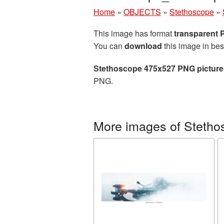
Home
»
OBJECTS
»
Stethoscope
»
This image has format
transparent
You can
download
this image in bes
Stethoscope 475x527 PNG picture
PNG.
More images of Stetho