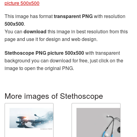
picture 500x500
This image has format
transparent PNG
with resolution
500x500
.
You can
download
this image in best resolution from this
page and use it for design and web design.
Stethoscope PNG picture 500x500
with transparent
background you can download for free, just click on the
image to open the original PNG.
More images of Stethoscope