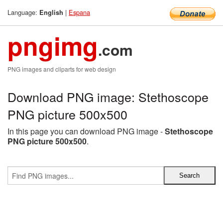
Language:
|
Espana
English
pngimg
.com
PNG images and cliparts for web design
Download PNG image: Stethoscope
PNG picture 500x500
In this page you can download PNG image -
Stethoscope
PNG picture 500x500
.