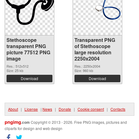
Stethoscope
Transparent PNG
transparent PNG
of Stethoscope
picture 77512 PNG
large resolution
image
2250x2004
Res.: 512x512
Res.: 2250x2004
Size: 25 kb
Size: 960 kb
Download
Download
About
|
License
|
News
|
Donate
|
Cookie consent
|
Contacts
pngimg
.com
Copyright © 2013 - 2026. Free PNG images, pictures and
cliparts for design and web design