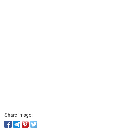
Share image: