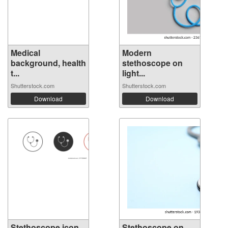
Medical
Modern
background, health
stethoscope on
t...
light...
Shutterstock.com
Shutterstock.com
Download
Download
Stethoscope icon.
Stethoscope on