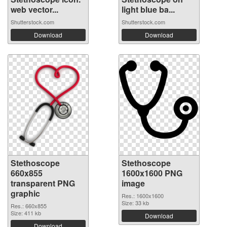
web vector...
light blue ba...
Shutterstock.com
Shutterstock.com
Download
Download
Stethoscope
Stethoscope
660x855
1600x1600 PNG
transparent PNG
image
graphic
Res.: 1600x1600
Size: 33 kb
Res.: 660x855
Size: 411 kb
Download
Download