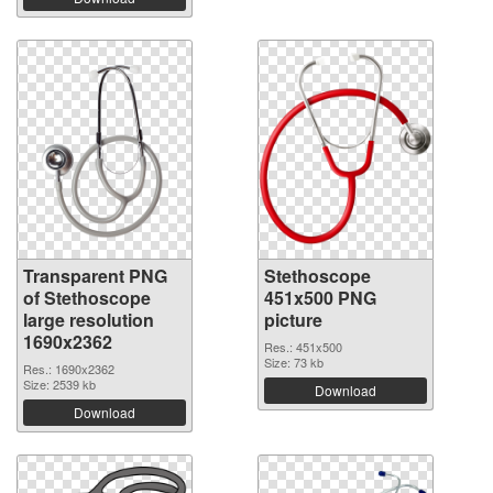
Transparent PNG
Stethoscope
of Stethoscope
451x500 PNG
large resolution
picture
1690x2362
Res.: 451x500
Size: 73 kb
Res.: 1690x2362
Size: 2539 kb
Download
Download