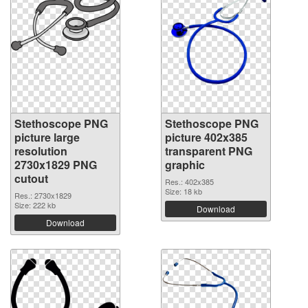
Stethoscope PNG
Stethoscope PNG
picture large
picture 402x385
resolution
transparent PNG
2730x1829 PNG
graphic
cutout
Res.: 402x385
Size: 18 kb
Res.: 2730x1829
Size: 222 kb
Download
Download