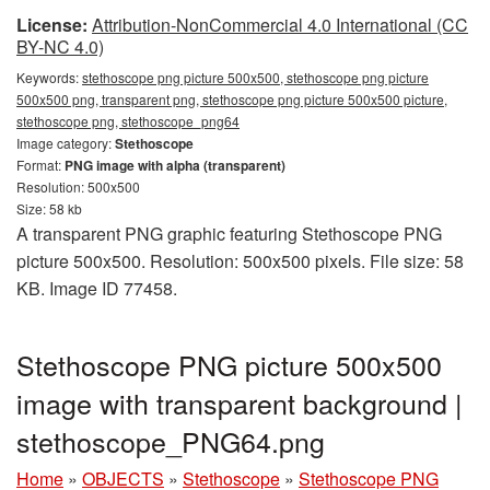
License:
Attribution-NonCommercial 4.0 International (CC
BY-NC 4.0)
Keywords:
stethoscope png picture 500x500, stethoscope png picture
500x500 png, transparent png, stethoscope png picture 500x500 picture,
stethoscope png, stethoscope_png64
Image category:
Stethoscope
Format:
PNG image with alpha (transparent)
Resolution: 500x500
Size: 58 kb
A transparent PNG graphic featuring Stethoscope PNG
picture 500x500. Resolution: 500x500 pixels. File size: 58
KB. Image ID 77458.
Stethoscope PNG picture 500x500
image with transparent background |
stethoscope_PNG64.png
Home
»
OBJECTS
»
Stethoscope
»
Stethoscope PNG