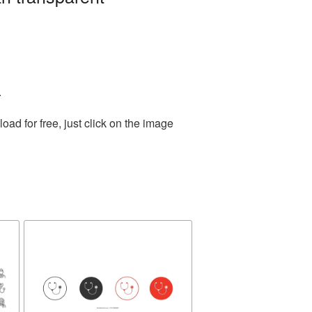
.
d for free, just click on the image