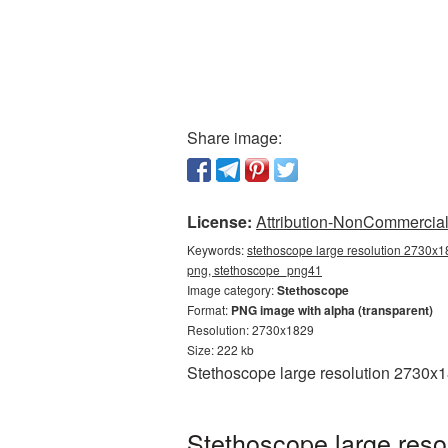
Share image:
License:
Attribution-NonCommercial 
Keywords:
stethoscope large resolution 2730x1
png, stethoscope_png41
Image category:
Stethoscope
Format:
PNG image with alpha (transparent)
Resolution: 2730x1829
Size: 222 kb
Stethoscope large resolution 2730x1
Stethoscope large reso