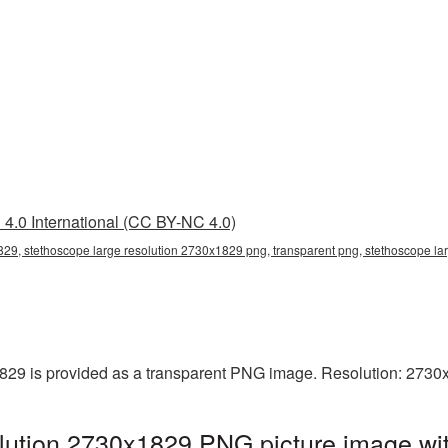
4.0 International (CC BY-NC 4.0)
829, stethoscope large resolution 2730x1829 png, transparent png, stethoscope la
829 is provided as a transparent PNG image. Resolution: 2730
lution 2730x1829 PNG picture image wit