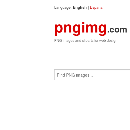
Language:
|
Espana
English
pngimg
.com
PNG images and cliparts for web design