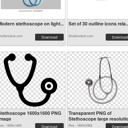
Modern stethoscope on light...
Set of 30 outline icons rela..
hutterstock.com
Shutterstock.com
Download
Download
Stethoscope 1600x1600 PNG
Transparent PNG of
image
Stethoscope large resoluti
1690x2362
es.: 1600x1600
Res.: 1690x2362
Download
Download