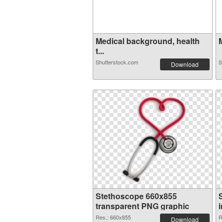
Medical background, health
t...
Shutterstock.com
S
Download
Stethoscope 660x855
transparent PNG graphic
Res.: 660x855
R
Download