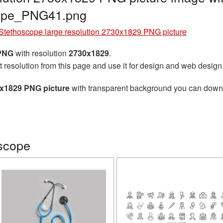
cope_PNG41.png
Stethoscope large resolution 2730x1829 PNG picture
 PNG
with resolution
2730x1829
.
t resolution from this page and use it for design and web design
0x1829 PNG picture
with transparent background you can downloa
scope