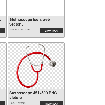
.
Stethoscope icon. web
vector...
Shutterstock.com
Download
Stethoscope 451x500 PNG
on
picture
Res.: 451x500
Download