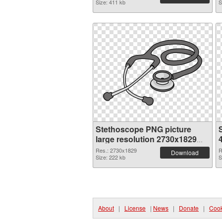
Size: 411 kb
S
Stethoscope PNG picture
large resolution 2730x1829
PNG cutout
Res.: 2730x1829
R
Download
Size: 222 kb
S
About
|
License
|
News
|
Donate
|
Cook