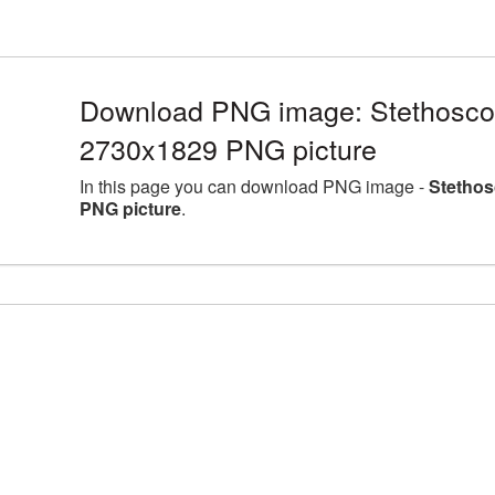
Download PNG image: Stethoscop
2730x1829 PNG picture
In this page you can download PNG image -
Stethos
PNG picture
.