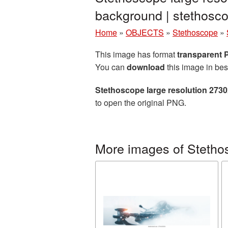
background | stethos
Home
»
OBJECTS
»
Stethoscope
»
This image has format
transparent
You can
download
this image in bes
Stethoscope large resolution 273
to open the original PNG.
More images of Stetho