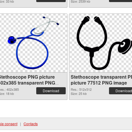
ize: 33 kb
Size: 2539 kb
Stethoscope PNG picture
Stethoscope transparent 
402x385 transparent PNG
picture 77512 PNG image
graphic
es.: 402x385
Res.: 512x512
Download
Download
ize: 18 kb
Size: 25 kb
ie consent
|
Contacts