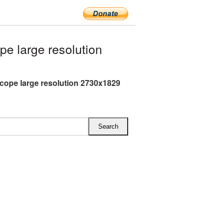
e large resolution
cope large resolution 2730x1829