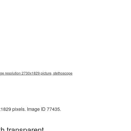
rge resolution 2730x1829 picture, stethoscope
x1829 pixels. Image ID 77435.
h transparent