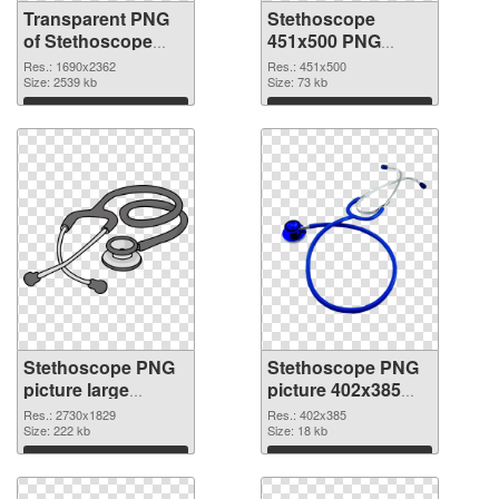
Transparent PNG
Stethoscope
of Stethoscope
451x500 PNG
large resolution
picture
Res.: 1690x2362
Res.: 451x500
1690x2362
Size: 2539 kb
Size: 73 kb
Download
Download
Stethoscope PNG
Stethoscope PNG
picture large
picture 402x385
resolution
transparent PNG
Res.: 2730x1829
Res.: 402x385
2730x1829 PNG
Size: 222 kb
graphic
Size: 18 kb
cutout
Download
Download