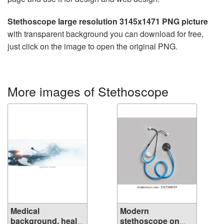
Stethoscope large resolution 3145x1471 PNG picture
with transparent background you can download for free,
just click on the image to open the original PNG.
More images of Stethoscope
Medical
Modern
background, health
stethoscope on