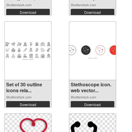
t...
light...
Shutterstock.com
Shutterstock.com
Download
Download
Set of 30 outline
Stethoscope icon.
icons rela...
web vector...
Shutterstock.com
Shutterstock.com
Download
Download