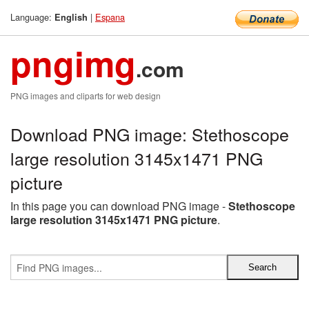
Language:
|
Espana
English
pngimg
.com
PNG images and cliparts for web design
Download PNG image: Stethoscope
large resolution 3145x1471 PNG
picture
In this page you can download PNG image -
Stethoscope
large resolution 3145x1471 PNG picture
.