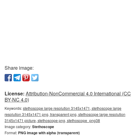
Share image:
License:
Attribution-NonCommercial 4.0 International (CC
BY-NC 4.0)
Keywords:
stethoscope large resolution 3145x1471, stethoscope large
resolution 3145x1471 png, transparent png, stethoscope large resolution
3145x1471 picture, stethoscope png, stethoscope_png38
Image category:
Stethoscope
Format:
PNG image with alpha (transparent)