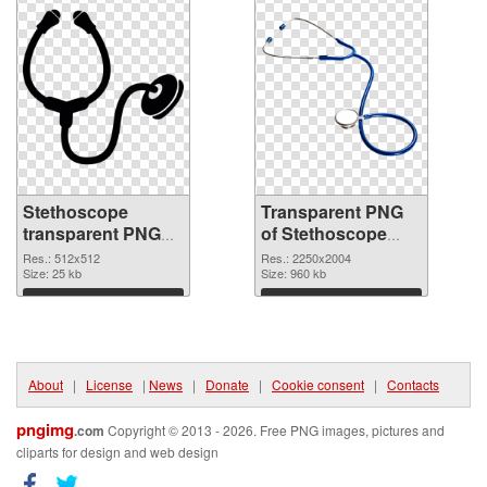
Stethoscope
Transparent PNG
transparent PNG
of Stethoscope
picture 77512 PNG
large resolution
Res.: 512x512
Res.: 2250x2004
image
Size: 25 kb
2250x2004
Size: 960 kb
Download
Download
About
|
License
|
News
|
Donate
|
Cookie consent
|
Contacts
pngimg
.com
Copyright © 2013 - 2026. Free PNG images, pictures and
cliparts for design and web design