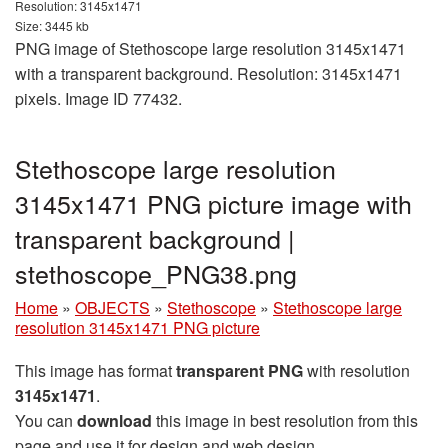
Resolution: 3145x1471
Size: 3445 kb
PNG image of Stethoscope large resolution 3145x1471
with a transparent background. Resolution: 3145x1471
pixels. Image ID 77432.
Stethoscope large resolution
3145x1471 PNG picture image with
transparent background |
stethoscope_PNG38.png
Home
»
OBJECTS
»
Stethoscope
»
Stethoscope large
resolution 3145x1471 PNG picture
This image has format
transparent PNG
with resolution
3145x1471
.
You can
download
this image in best resolution from this
page and use it for design and web design.