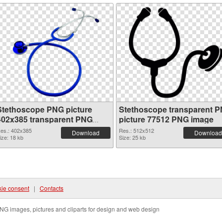
Stethoscope PNG picture
Stethoscope transparent 
402x385 transparent PNG
picture 77512 PNG image
graphic
es.: 402x385
Res.: 512x512
Download
Download
ize: 18 kb
Size: 25 kb
ie consent
|
Contacts
NG images, pictures and cliparts for design and web design