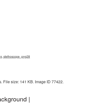
ng, stethoscope_png28
 File size: 141 KB. Image ID 77422.
ackground |