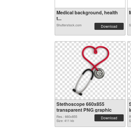
Medical background, health
t...
Shutterstock.com
S
Download
Stethoscope 660x855
transparent PNG graphic
Res.: 660x855
R
Download
Size: 411 kb
S