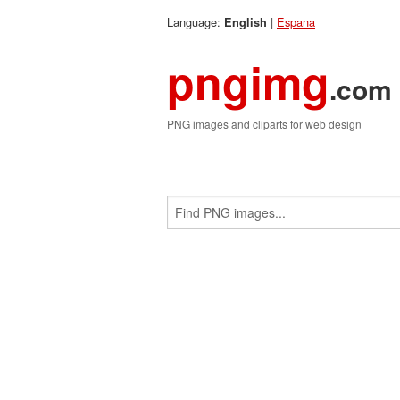
Language:
|
Espana
English
pngimg
.com
PNG images and cliparts for web design