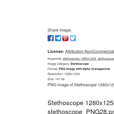
Share image:
License:
Attribution-NonCommercial 
Keywords:
stethoscope 1280x1254, stethoscope
Image category:
Stethoscope
Format:
PNG image with alpha (transparent)
Resolution: 1280x1254
Size: 141 kb
PNG image of Stethoscope 1280x1254 
Stethoscope 1280x1254
stethoscope_PNG28.p