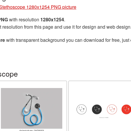
Stethoscope 1280x1254 PNG picture
 PNG
with resolution
1280x1254
.
t resolution from this page and use it for design and web design
ure
with transparent background you can download for free, just 
scope