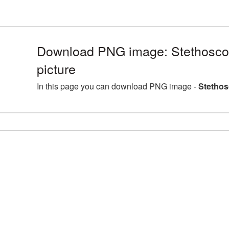
Download PNG image: Stethosc
picture
In this page you can download PNG image -
Stethos