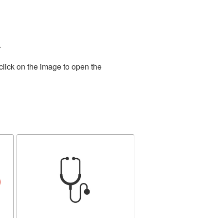
.
click on the image to open the