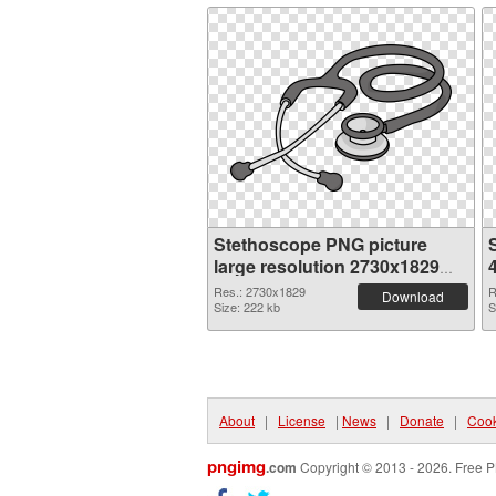
Stethoscope PNG picture
large resolution 2730x1829
PNG cutout
Res.: 2730x1829
R
Download
Size: 222 kb
S
About
|
License
|
News
|
Donate
|
Cook
pngimg
.com
Copyright © 2013 - 2026. Free P