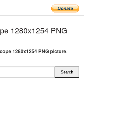
ope 1280x1254 PNG
cope 1280x1254 PNG picture
.