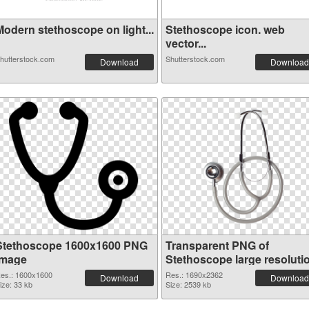
Modern stethoscope on light...
Stethoscope icon. web
vector...
hutterstock.com
Shutterstock.com
Download
Download
Stethoscope 1600x1600 PNG
Transparent PNG of
image
Stethoscope large resoluti
1690x2362
es.: 1600x1600
Res.: 1690x2362
Download
Download
ize: 33 kb
Size: 2539 kb