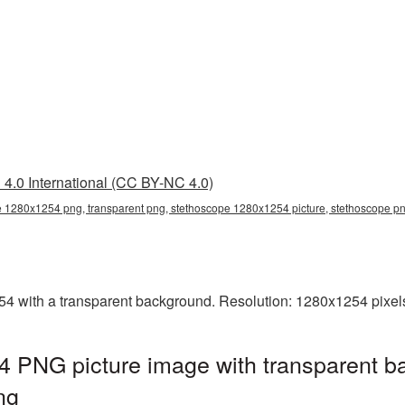
4.0 International (CC BY-NC 4.0)
 1280x1254 png, transparent png, stethoscope 1280x1254 picture, stethoscope p
with a transparent background. Resolution: 1280x1254 pixels.
 PNG picture image with transparent b
ng