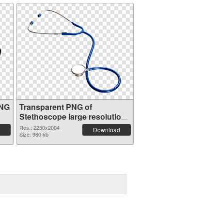
PNG
Transparent PNG of
Stethoscope large resolution
2250x2004
Res.: 2250x2004
Download
Size: 960 kb