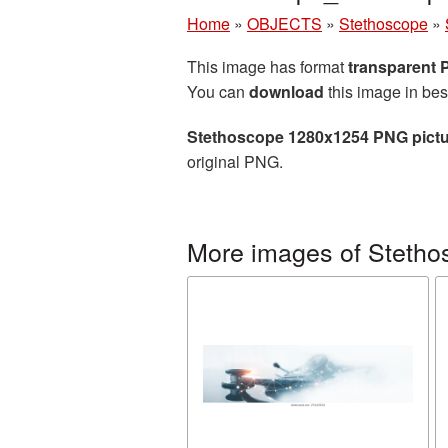
Home
»
OBJECTS
»
Stethoscope
»
This image has format
transparent
You can
download
this image in bes
Stethoscope 1280x1254 PNG pict
original PNG.
More images of Stetho