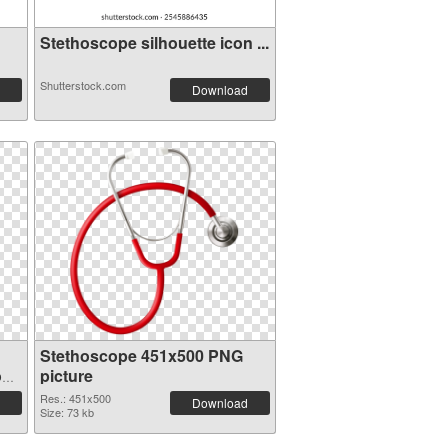
Stethoscope silhouette icon ...
Shutterstock.com
Download
Stethoscope 451x500 PNG
on
picture
Res.: 451x500
Download
Size: 73 kb