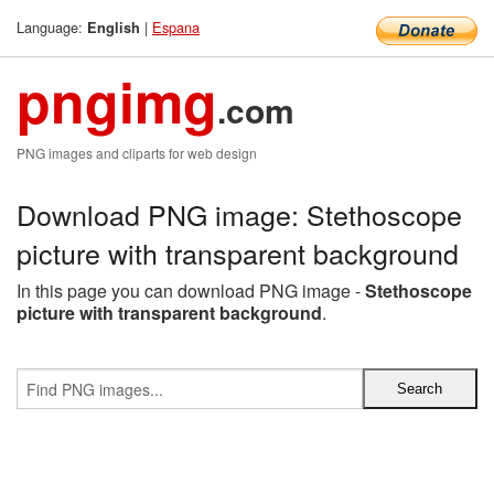
Language:
|
Espana
English
pngimg
.com
PNG images and cliparts for web design
Download PNG image: Stethoscope
picture with transparent background
In this page you can download PNG image -
Stethoscope
picture with transparent background
.