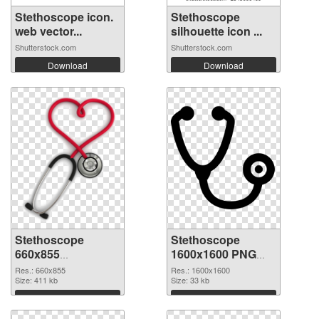
Stethoscope icon.
Stethoscope
web vector...
silhouette icon ...
Shutterstock.com
Shutterstock.com
Download
Download
Stethoscope
Stethoscope
660x855
1600x1600 PNG
transparent PNG
image
Res.: 660x855
Res.: 1600x1600
graphic
Size: 411 kb
Size: 33 kb
Download
Download