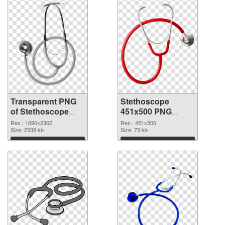
Transparent PNG
Stethoscope
of Stethoscope
451x500 PNG
large resolution
picture
Res.: 1690x2362
Res.: 451x500
1690x2362
Size: 2539 kb
Size: 73 kb
Download
Download