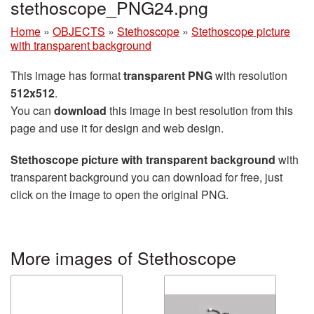
stethoscope_PNG24.png
Home
»
OBJECTS
»
Stethoscope
»
Stethoscope picture
with transparent background
This image has format
transparent PNG
with resolution
512x512
.
You can
download
this image in best resolution from this
page and use it for design and web design.
Stethoscope picture with transparent background
with
transparent background you can download for free, just
click on the image to open the original PNG.
More images of Stethoscope