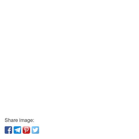
Share image: