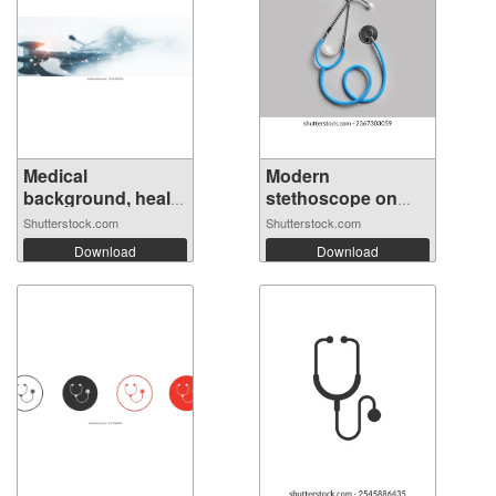
Medical
Modern
background, health
stethoscope on
t...
light...
Shutterstock.com
Shutterstock.com
Download
Download