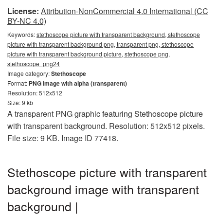
License:
Attribution-NonCommercial 4.0 International (CC
BY-NC 4.0)
Keywords:
stethoscope picture with transparent background, stethoscope
picture with transparent background png, transparent png, stethoscope
picture with transparent background picture, stethoscope png,
stethoscope_png24
Image category:
Stethoscope
Format:
PNG image with alpha (transparent)
Resolution: 512x512
Size: 9 kb
A transparent PNG graphic featuring Stethoscope picture
with transparent background. Resolution: 512x512 pixels.
File size: 9 KB. Image ID 77418.
Stethoscope picture with transparent
background image with transparent
background |