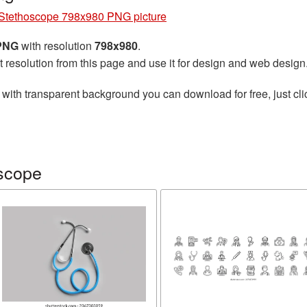
Stethoscope 798x980 PNG picture
 PNG
with resolution
798x980
.
t resolution from this page and use it for design and web design
with transparent background you can download for free, just cli
scope