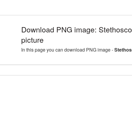
Download PNG image: Stethosc
picture
In this page you can download PNG image -
Stethos