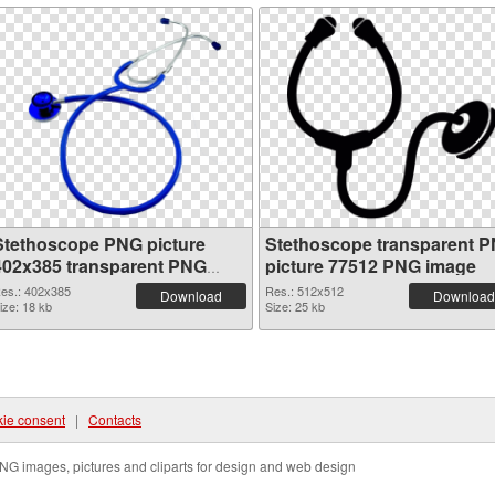
Stethoscope PNG picture
Stethoscope transparent 
402x385 transparent PNG
picture 77512 PNG image
graphic
es.: 402x385
Res.: 512x512
Download
Download
ize: 18 kb
Size: 25 kb
ie consent
|
Contacts
NG images, pictures and cliparts for design and web design