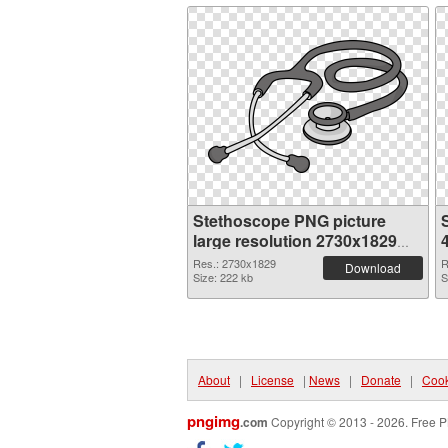
Stethoscope PNG picture
large resolution 2730x1829
PNG cutout
Res.: 2730x1829
R
Download
Size: 222 kb
S
About
|
License
|
News
|
Donate
|
Cook
pngimg
.com
Copyright © 2013 - 2026. Free P