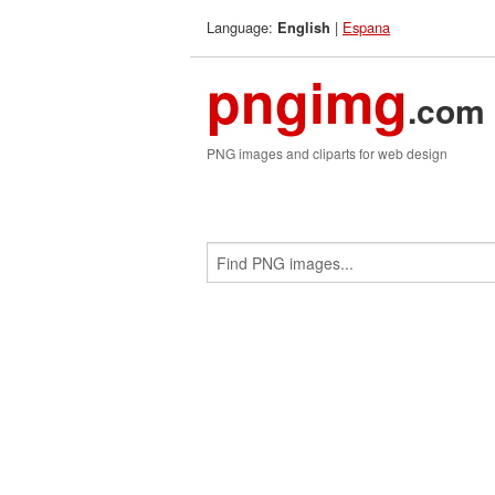
Language:
|
Espana
English
pngimg
.com
PNG images and cliparts for web design