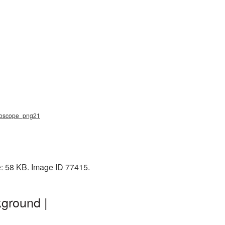
thoscope_png21
e: 58 KB. Image ID 77415.
ground |