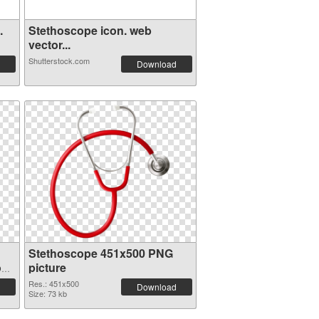
.
Stethoscope icon. web
vector...
Shutterstock.com
Download
Stethoscope 451x500 PNG
on
picture
Res.: 451x500
Download
Size: 73 kb