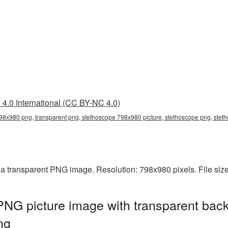
4.0 International (CC BY-NC 4.0)
98x980 png, transparent png, stethoscope 798x980 picture, stethoscope png, ste
a transparent PNG image. Resolution: 798x980 pixels. File siz
NG picture image with transparent back
ng