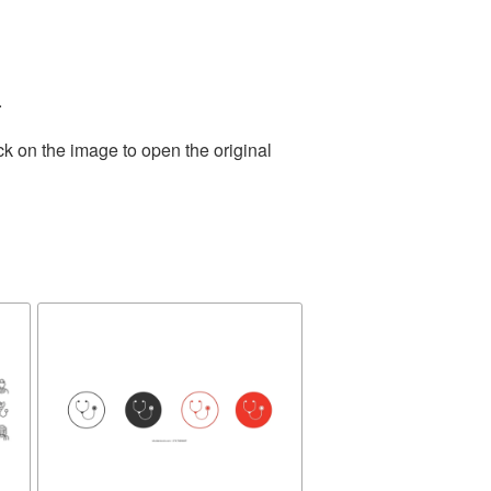
.
ck on the image to open the original