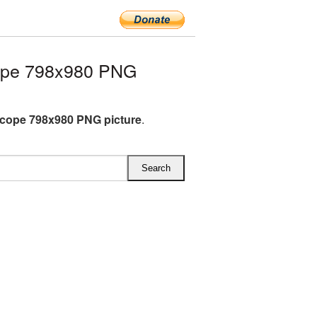
ope 798x980 PNG
cope 798x980 PNG picture
.