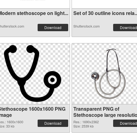
Modern stethoscope on light...
Set of 30 outline icons rela..
hutterstock.com
Shutterstock.com
Download
Download
Stethoscope 1600x1600 PNG
Transparent PNG of
image
Stethoscope large resoluti
1690x2362
es.: 1600x1600
Res.: 1690x2362
Download
Download
ize: 33 kb
Size: 2539 kb