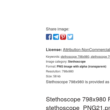
Share image:
License:
Attribution-NonCommercial 
Keywords:
stethoscope 798x980, stethoscope 7
Image category:
Stethoscope
Format:
PNG image with alpha (transparent)
Resolution: 798x980
Size: 58 kb
Stethoscope 798x980 is provided as 
Stethoscope 798x980 P
stethoscope_PNG21.p