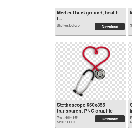
Medical background, health
t...
Shutterstock.com
S
Download
Stethoscope 660x855
transparent PNG graphic
Res.: 660x855
R
Download
Size: 411 kb
S