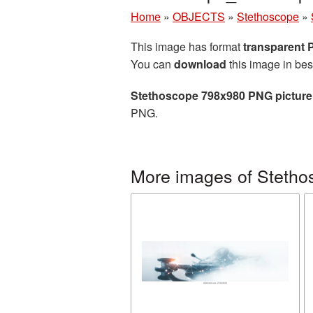
Home
»
OBJECTS
»
Stethoscope
»
This image has format
transparent
You can
download
this image in bes
Stethoscope 798x980 PNG picture
PNG.
More images of Stetho