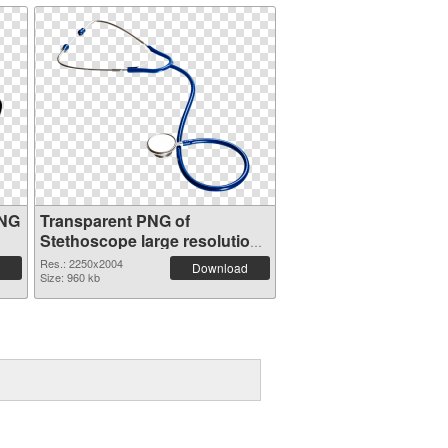
PNG
Transparent PNG of
Stethoscope large resolution
2250x2004
Res.: 2250x2004
Download
Size: 960 kb