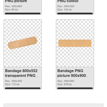
PNG picture
PNG cutout
Res.: 600x600
Res.: 640x320
Size: 80 kb
Size: 100 kb
Download
Download
Bandage 800x552
Bandage PNG
transparent PNG
picture 900x900
graphic
PNG image
Res.: 800x552
Res.: 900x900
Size: 172 kb
Size: 378 kb
Download
Download