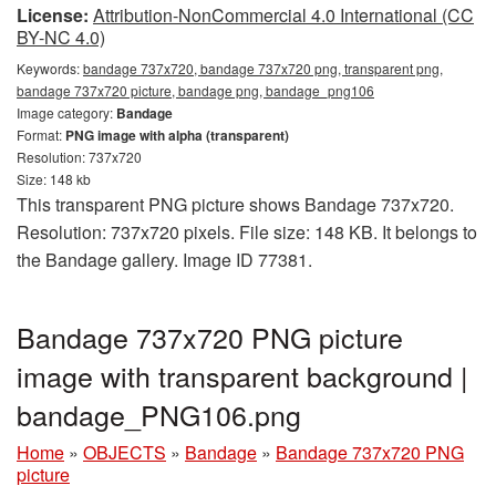
License:
Attribution-NonCommercial 4.0 International (CC
BY-NC 4.0)
Keywords:
bandage 737x720, bandage 737x720 png, transparent png,
bandage 737x720 picture, bandage png, bandage_png106
Image category:
Bandage
Format:
PNG image with alpha (transparent)
Resolution: 737x720
Size: 148 kb
This transparent PNG picture shows Bandage 737x720.
Resolution: 737x720 pixels. File size: 148 KB. It belongs to
the Bandage gallery. Image ID 77381.
Bandage 737x720 PNG picture
image with transparent background |
bandage_PNG106.png
Home
»
OBJECTS
»
Bandage
»
Bandage 737x720 PNG
picture