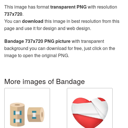
This image has format
transparent PNG
with resolution
737x720
.
You can
download
this image in best resolution from this
page and use it for design and web design.
Bandage 737x720 PNG picture
with transparent
background you can download for free, just click on the
image to open the original PNG.
More images of Bandage