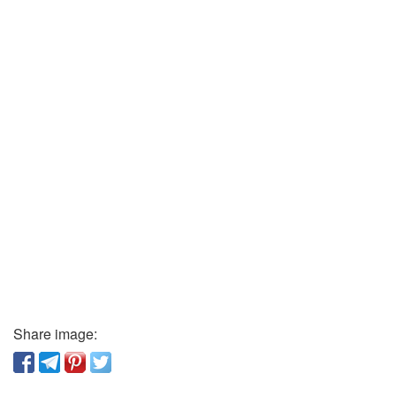
Share image: