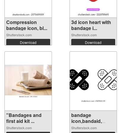
Compression
3d icon heart with
bandage icon, bl...
bandage i...
Shutterstock.com
Shutterstock.com
Download
Download
"Bandages and
bandage
first aid kit ...
icon,bandaid,
medica...
Shutterstock.com
Shutterstock.com