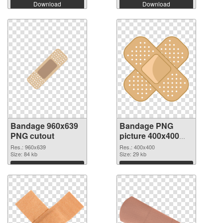
Download
Download
Bandage 960x639
Bandage PNG
PNG cutout
picture 400x400
transparent PNG
Res.: 960x639
Res.: 400x400
Size: 84 kb
graphic
Size: 29 kb
Download
Download