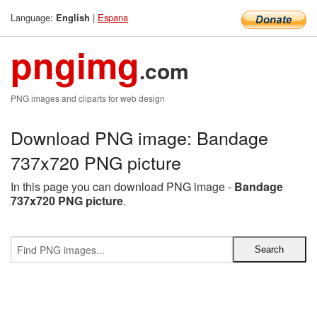
Language:
|
Espana
English
pngimg
.com
PNG images and cliparts for web design
Download PNG image: Bandage
737x720 PNG picture
In this page you can download PNG image -
Bandage
737x720 PNG picture
.