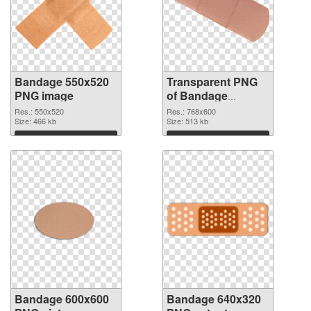
Bandage 550x520
Transparent PNG
PNG image
of Bandage
768x600
Res.: 550x520
Res.: 768x600
Size: 466 kb
Size: 513 kb
Download
Download
Bandage 600x600
Bandage 640x320