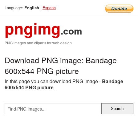
Language:
|
Espana
English
pngimg
.com
PNG images and cliparts for web design
Download PNG image: Bandage
600x544 PNG picture
In this page you can download PNG image -
Bandage
600x544 PNG picture
.