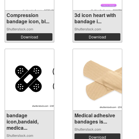
Compression
3d icon heart with
bandage icon, bl...
bandage i...
Shutterstock.com
Shutterstock.com
Download
Download
bandage
Medical adhesive
icon,bandaid,
bandages is...
medica...
Shutterstock.com
Shutterstock.com
Download