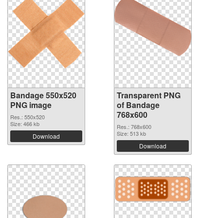
Bandage 550x520
Transparent PNG
PNG image
of Bandage
768x600
Res.: 550x520
Size: 466 kb
Res.: 768x600
Size: 513 kb
Download
Download