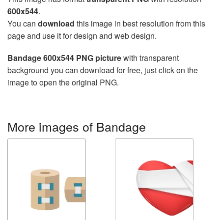
600x544
.
You can
download
this image in best resolution from this
page and use it for design and web design.
Bandage 600x544 PNG picture
with transparent
background you can download for free, just click on the
image to open the original PNG.
More images of Bandage