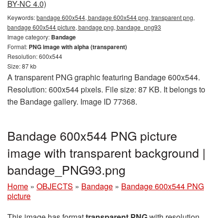
BY-NC 4.0)
Keywords:
bandage 600x544, bandage 600x544 png, transparent png,
bandage 600x544 picture, bandage png, bandage_png93
Image category:
Bandage
Format:
PNG image with alpha (transparent)
Resolution: 600x544
Size: 87 kb
A transparent PNG graphic featuring Bandage 600x544.
Resolution: 600x544 pixels. File size: 87 KB. It belongs to
the Bandage gallery. Image ID 77368.
Bandage 600x544 PNG picture
image with transparent background |
bandage_PNG93.png
Home
»
OBJECTS
»
Bandage
»
Bandage 600x544 PNG
picture
This image has format
transparent PNG
with resolution