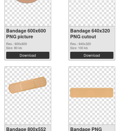
Bandage 600x600
Bandage 640x320
PNG picture
PNG cutout
Res.: 600x600
Res.: 640x320
Size: 80 kb
Size: 100 kb
Download
Download
Bandage 800x552
Bandage PNG