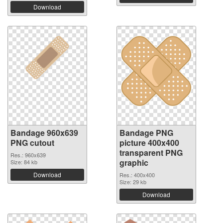
Download
Bandage 960x639
Bandage PNG
PNG cutout
picture 400x400
transparent PNG
Res.: 960x639
graphic
Size: 84 kb
Download
Res.: 400x400
Size: 29 kb
Download