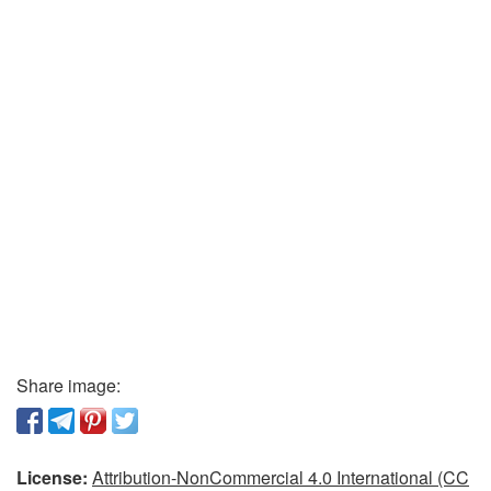
Share image:
License:
Attribution-NonCommercial 4.0 International (CC