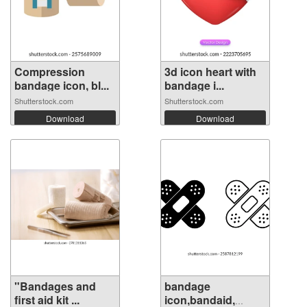
Compression
3d icon heart with
bandage icon, bl...
bandage i...
Shutterstock.com
Shutterstock.com
Download
Download
"Bandages and
bandage
first aid kit ...
icon,bandaid,