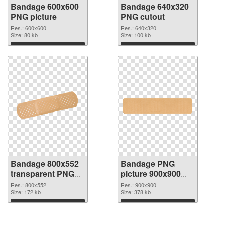
Bandage 600x600
Bandage 640x320
PNG picture
PNG cutout
Res.: 600x600
Res.: 640x320
Size: 80 kb
Size: 100 kb
Download
Download
Bandage 800x552
Bandage PNG
transparent PNG
picture 900x900
graphic
PNG image
Res.: 800x552
Res.: 900x900
Size: 172 kb
Size: 378 kb
Download
Download