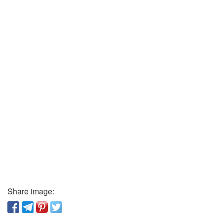
Share image: