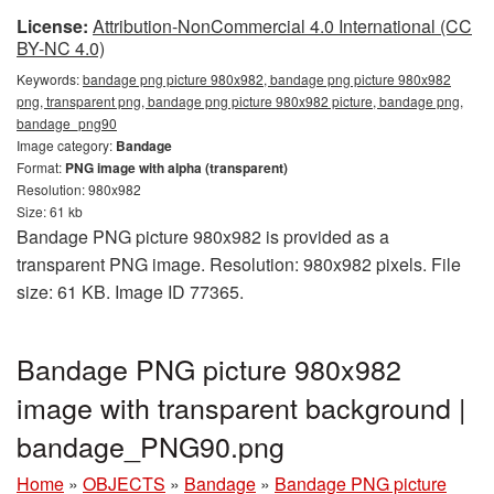
License:
Attribution-NonCommercial 4.0 International (CC
BY-NC 4.0)
Keywords:
bandage png picture 980x982, bandage png picture 980x982
png, transparent png, bandage png picture 980x982 picture, bandage png,
bandage_png90
Image category:
Bandage
Format:
PNG image with alpha (transparent)
Resolution: 980x982
Size: 61 kb
Bandage PNG picture 980x982 is provided as a
transparent PNG image. Resolution: 980x982 pixels. File
size: 61 KB. Image ID 77365.
Bandage PNG picture 980x982
image with transparent background |
bandage_PNG90.png
Home
»
OBJECTS
»
Bandage
»
Bandage PNG picture