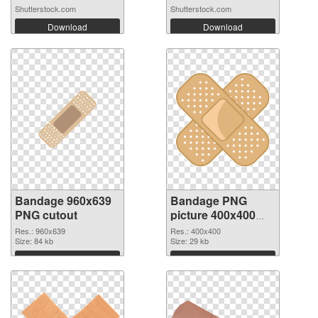
medica...
Shutterstock.com
Shutterstock.com
Download
Download
Bandage 960x639
Bandage PNG
PNG cutout
picture 400x400
transparent PNG
Res.: 960x639
Res.: 400x400
Size: 84 kb
graphic
Size: 29 kb
Download
Download