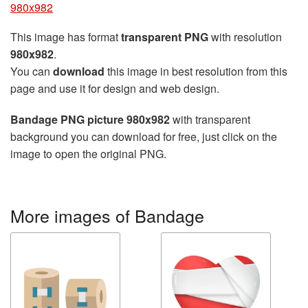
980x982
This image has format
transparent PNG
with resolution
980x982
.
You can
download
this image in best resolution from this
page and use it for design and web design.
Bandage PNG picture 980x982
with transparent
background you can download for free, just click on the
image to open the original PNG.
More images of Bandage