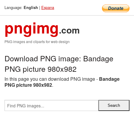
Language:
|
Espana
English
pngimg
.com
PNG images and cliparts for web design
Download PNG image: Bandage
PNG picture 980x982
In this page you can download PNG image -
Bandage
PNG picture 980x982
.