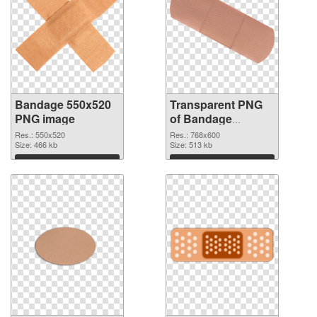
Bandage 550x520
Transparent PNG
PNG image
of Bandage
768x600
Res.: 550x520
Res.: 768x600
Size: 466 kb
Size: 513 kb
Download
Download