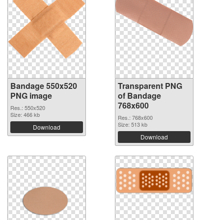
Bandage 550x520
Transparent PNG
PNG image
of Bandage
768x600
Res.: 550x520
Size: 466 kb
Res.: 768x600
Size: 513 kb
Download
Download