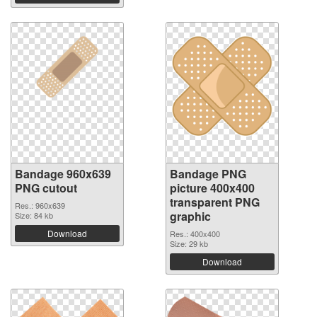
Bandage 960x639
Bandage PNG
PNG cutout
picture 400x400
transparent PNG
Res.: 960x639
graphic
Size: 84 kb
Download
Res.: 400x400
Size: 29 kb
Download