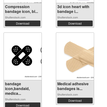
Compression
3d icon heart with
bandage icon, bl...
bandage i...
Shutterstock.com
Shutterstock.com
Download
Download
bandage
Medical adhesive
icon,bandaid,
bandages is...
medica...
Shutterstock.com
Shutterstock.com
Download
Download