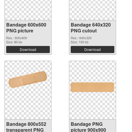
Bandage 600x600
Bandage 640x320
PNG picture
PNG cutout
Res.: 600x600
Res.: 640x320
Size: 80 kb
Size: 100 kb
Download
Download
Bandage 800x552
Bandage PNG
transparent PNG
picture 900x900