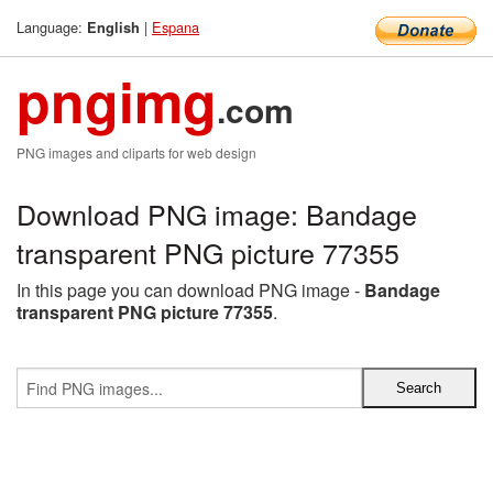
Language:
|
Espana
English
pngimg
.com
PNG images and cliparts for web design
Download PNG image: Bandage
transparent PNG picture 77355
In this page you can download PNG image -
Bandage
transparent PNG picture 77355
.