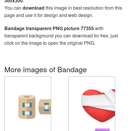
300x300
.
You can
download
this image in best resolution from this
page and use it for design and web design.
Bandage transparent PNG picture 77355
with
transparent background you can download for free, just
click on the image to open the original PNG.
More images of Bandage