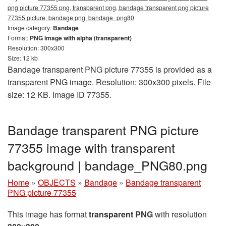
png picture 77355 png, transparent png, bandage transparent png picture
77355 picture, bandage png, bandage_png80
Image category:
Bandage
Format:
PNG image with alpha (transparent)
Resolution: 300x300
Size: 12 kb
Bandage transparent PNG picture 77355 is provided as a
transparent PNG image. Resolution: 300x300 pixels. File
size: 12 KB. Image ID 77355.
Bandage transparent PNG picture
77355 image with transparent
background | bandage_PNG80.png
Home
»
OBJECTS
»
Bandage
»
Bandage transparent
PNG picture 77355
This image has format
transparent PNG
with resolution