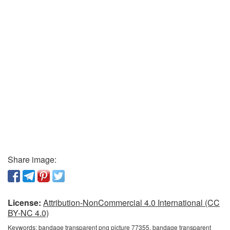
Share image:
License:
Attribution-NonCommercial 4.0 International (CC
BY-NC 4.0)
Keywords:
bandage transparent png picture 77355, bandage transparent