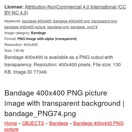
License:
Attribution-NonCommercial 4.0 International (CC
BY-NC 4.0)
Keywords:
bandage 400x400, bandage 400x400 png, transparent png,
bandage 400x400 picture, bandage png, bandage_png74
Image category:
Bandage
Format:
PNG image with alpha (transparent)
Resolution: 400x400
Size: 130 kb
Bandage 400x400 is available as a PNG cutout with
transparency. Resolution: 400x400 pixels. File size: 130
KB. Image ID 77349.
Bandage 400x400 PNG picture
image with transparent background |
bandage_PNG74.png
Home
»
OBJECTS
»
Bandage
»
Bandage 400x400 PNG
picture