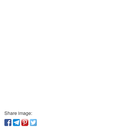
Share image: