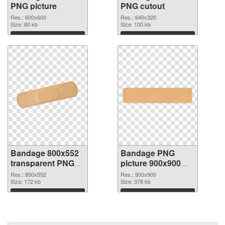
PNG picture
PNG cutout
Res.: 600x600
Res.: 640x320
Size: 80 kb
Size: 100 kb
Download
Download
Bandage 800x552
Bandage PNG
transparent PNG
picture 900x900
graphic
PNG image
Res.: 800x552
Res.: 900x900
Size: 172 kb
Size: 378 kb
Download
Download