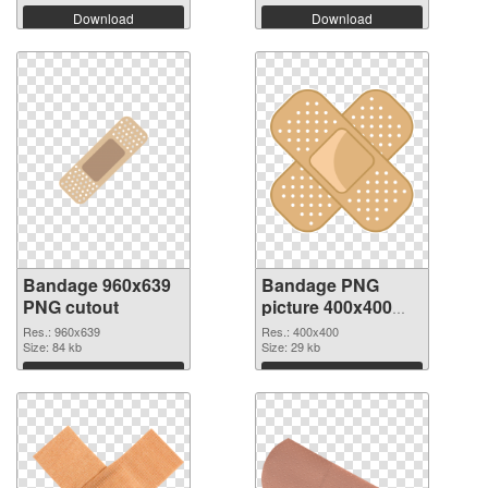
Download
Download
Bandage 960x639
Bandage PNG
PNG cutout
picture 400x400
transparent PNG
Res.: 960x639
Res.: 400x400
Size: 84 kb
graphic
Size: 29 kb
Download
Download