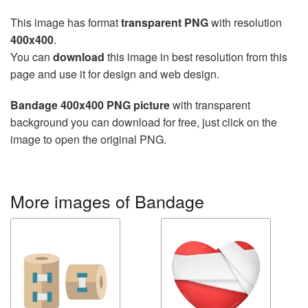
This image has format
transparent PNG
with resolution
400x400
.
You can
download
this image in best resolution from this
page and use it for design and web design.
Bandage 400x400 PNG picture
with transparent
background you can download for free, just click on the
image to open the original PNG.
More images of Bandage