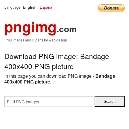
Language:
|
Espana
English
pngimg
.com
PNG images and cliparts for web design
Download PNG image: Bandage
400x400 PNG picture
In this page you can download PNG image -
Bandage
400x400 PNG picture
.