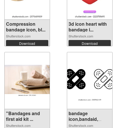
Compression
3d icon heart with
bandage icon, bl...
bandage i...
Shutterstock.com
Shutterstock.com
Download
Download
"Bandages and
bandage
first aid kit ...
icon,bandaid,
medica...
Shutterstock.com
Shutterstock.com