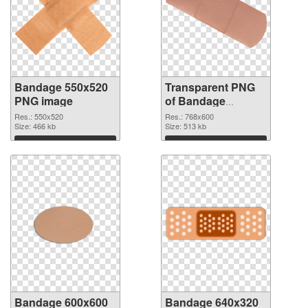
Bandage 550x520
Transparent PNG
PNG image
of Bandage
768x600
Res.: 550x520
Res.: 768x600
Size: 466 kb
Size: 513 kb
Download
Download
Bandage 600x600
Bandage 640x320