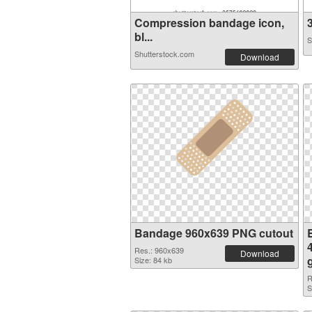
Compression bandage icon,
3
bl...
S
Shutterstock.com
Download
Bandage 960x639 PNG cutout
Res.: 960x639
Download
Size: 84 kb
R
S