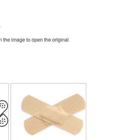
.
n the image to open the original