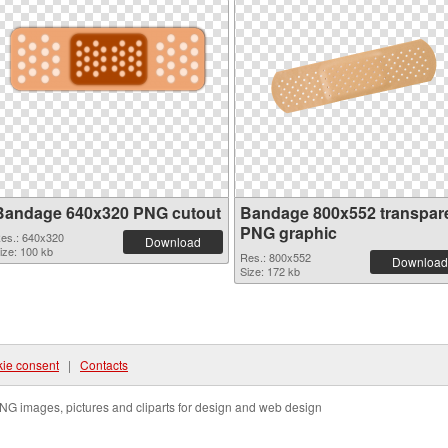
Bandage 640x320 PNG cutout
Bandage 800x552 transpar
PNG graphic
es.: 640x320
Download
ize: 100 kb
Res.: 800x552
Download
Size: 172 kb
ie consent
|
Contacts
NG images, pictures and cliparts for design and web design