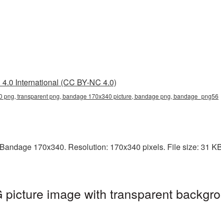
4.0 International (CC BY-NC 4.0)
png, transparent png, bandage 170x340 picture, bandage png, bandage_png56
andage 170x340. Resolution: 170x340 pixels. File size: 31 KB.
icture image with transparent backgro