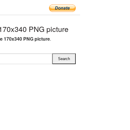
170x340 PNG picture
e 170x340 PNG picture
.