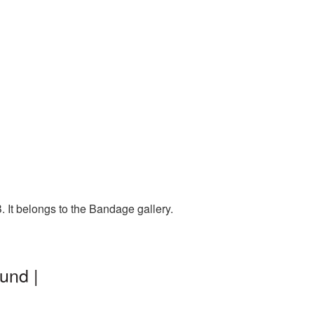
 It belongs to the Bandage gallery.
und |