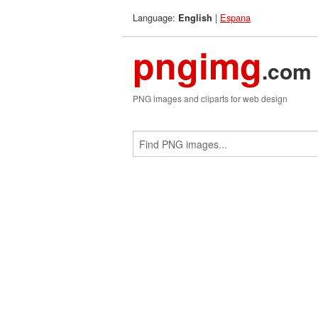
Language:
|
Espana
English
pngimg
.com
PNG images and cliparts for web design