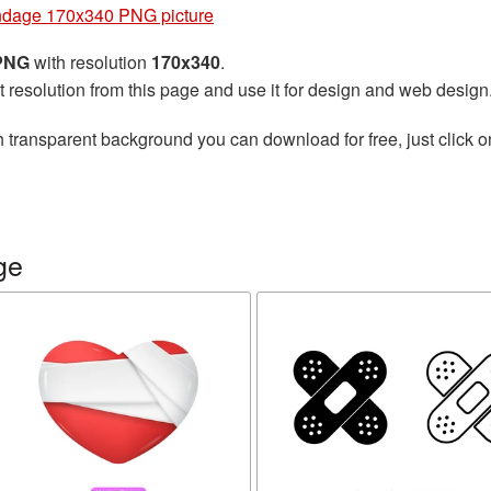
dage 170x340 PNG picture
 PNG
with resolution
170x340
.
t resolution from this page and use it for design and web design
 transparent background you can download for free, just click o
ge