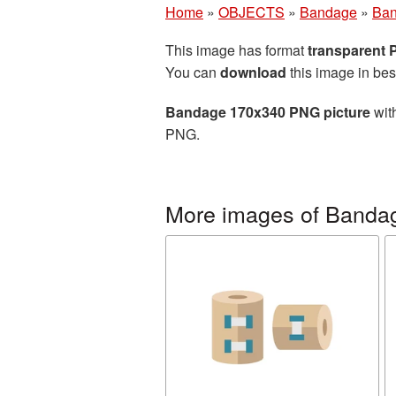
Home
»
OBJECTS
»
Bandage
»
Ban
This image has format
transparent
You can
download
this image in bes
Bandage 170x340 PNG picture
with
PNG.
More images of Banda