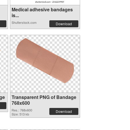
Medical adhesive bandages
is...
Shutterstock.com
Download
ge
Transparent PNG of Bandage
768x600
Res.: 768x600
Download
Size: 513 kb