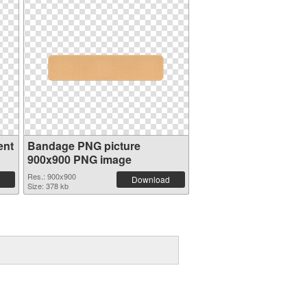
ent
Bandage PNG picture
900x900 PNG image
Res.: 900x900
Download
Size: 378 kb