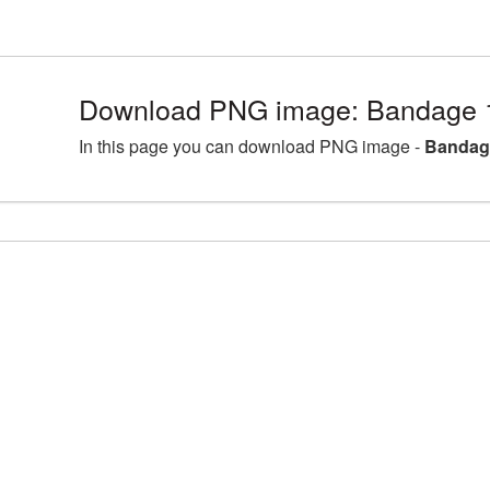
Download PNG image: Bandage 
In this page you can download PNG image -
Bandag