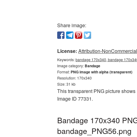
Share image:
License:
Attribution-NonCommercial 
Keywords:
bandage 170x340, bandage 170x340 
Image category:
Bandage
Format:
PNG image with alpha (transparent)
Resolution: 170x340
Size: 31 kb
This transparent PNG picture shows B
Image ID 77331.
Bandage 170x340 PNG p
bandage_PNG56.png