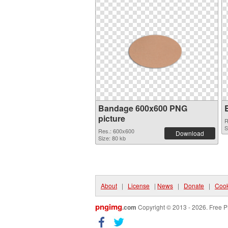
Bandage 600x600 PNG
picture
R
S
Res.: 600x600
Download
Size: 80 kb
About
|
License
|
News
|
Donate
|
Cook
pngimg
.com
Copyright © 2013 - 2026. Free P