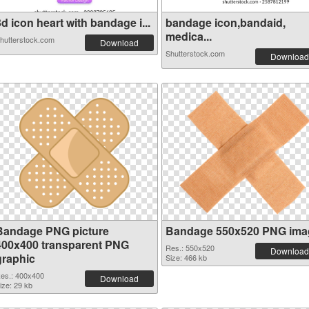
d icon heart with bandage i...
bandage icon,bandaid,
medica...
hutterstock.com
Download
Shutterstock.com
Download
Bandage PNG picture
Bandage 550x520 PNG ima
400x400 transparent PNG
Res.: 550x520
Download
graphic
Size: 466 kb
es.: 400x400
Download
ize: 29 kb