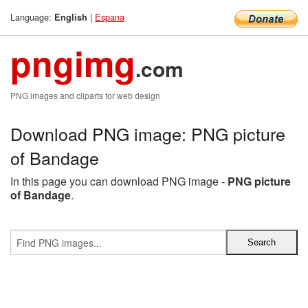
Language:
|
Espana
English
pngimg
.com
PNG images and cliparts for web design
Download PNG image: PNG picture
of Bandage
In this page you can download PNG image -
PNG picture
of Bandage
.