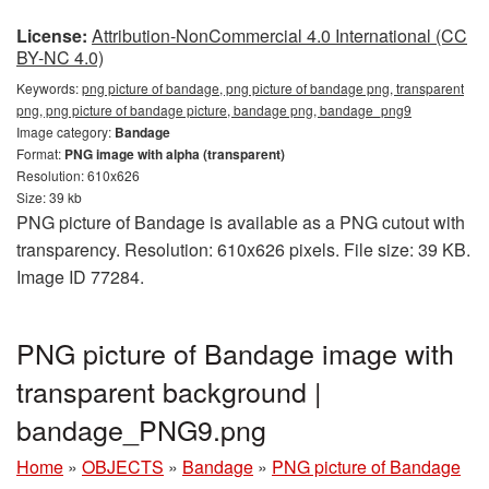
License:
Attribution-NonCommercial 4.0 International (CC
BY-NC 4.0)
Keywords:
png picture of bandage, png picture of bandage png, transparent
png, png picture of bandage picture, bandage png, bandage_png9
Image category:
Bandage
Format:
PNG image with alpha (transparent)
Resolution: 610x626
Size: 39 kb
PNG picture of Bandage is available as a PNG cutout with
transparency. Resolution: 610x626 pixels. File size: 39 KB.
Image ID 77284.
PNG picture of Bandage image with
transparent background |
bandage_PNG9.png
Home
»
OBJECTS
»
Bandage
»
PNG picture of Bandage