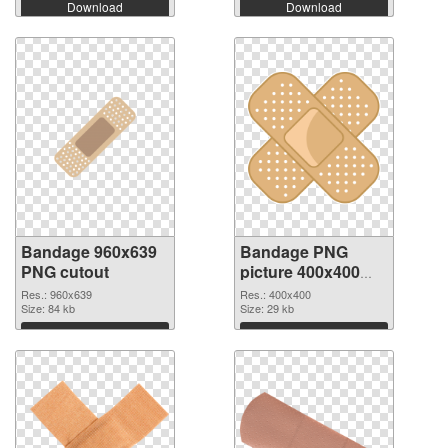
Download
Download
Bandage 960x639
Bandage PNG
PNG cutout
picture 400x400
transparent PNG
Res.: 960x639
Res.: 400x400
Size: 84 kb
graphic
Size: 29 kb
Download
Download