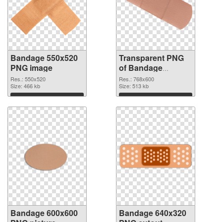
Bandage 550x520
Transparent PNG
PNG image
of Bandage
768x600
Res.: 550x520
Res.: 768x600
Size: 466 kb
Size: 513 kb
Download
Download
Bandage 600x600
Bandage 640x320