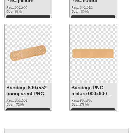
PNG picture
PNG cutout
Res.: 600x600
Res.: 640x320
Size: 80 kb
Size: 100 kb
Download
Download
Bandage 800x552
Bandage PNG
transparent PNG
picture 900x900
graphic
PNG image
Res.: 800x552
Res.: 900x900
Size: 172 kb
Size: 378 kb
Download
Download