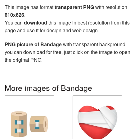
This image has format
transparent PNG
with resolution
610x626
.
You can
download
this image in best resolution from this
page and use it for design and web design.
PNG picture of Bandage
with transparent background
you can download for free, just click on the image to open
the original PNG.
More images of Bandage