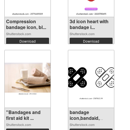
Compression
3d icon heart with
bandage icon, bl...
bandage i...
Shutterstock.com
Shutterstock.com
Download
Download
"Bandages and
bandage
first aid kit ...
icon,bandaid,
medica...
Shutterstock.com
Shutterstock.com