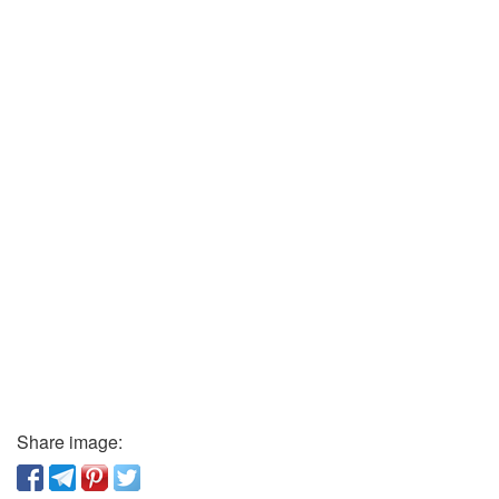
Share image: