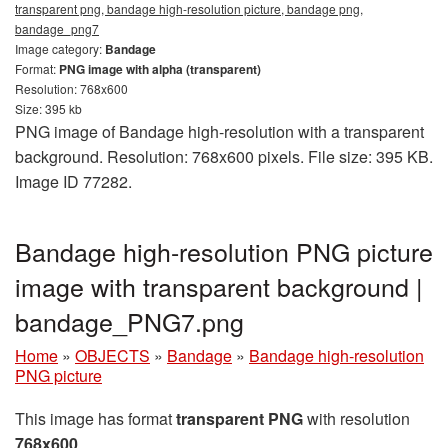
transparent png, bandage high-resolution picture, bandage png,
bandage_png7
Image category:
Bandage
Format:
PNG image with alpha (transparent)
Resolution: 768x600
Size: 395 kb
PNG image of Bandage high-resolution with a transparent
background. Resolution: 768x600 pixels. File size: 395 KB.
Image ID 77282.
Bandage high-resolution PNG picture
image with transparent background |
bandage_PNG7.png
Home
»
OBJECTS
»
Bandage
»
Bandage high-resolution
PNG picture
This image has format
transparent PNG
with resolution
768x600
.