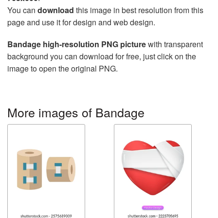
You can
download
this image in best resolution from this
page and use it for design and web design.
Bandage high-resolution PNG picture
with transparent
background you can download for free, just click on the
image to open the original PNG.
More images of Bandage