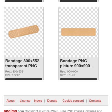
Download
Download
Bandage 800x552
Bandage PNG
transparent PNG
picture 900x900
graphic
PNG image
Res.: 800x552
Res.: 900x900
Size: 172 kb
Size: 378 kb
Download
Download
About
|
License
|
News
|
Donate
|
Cookie consent
|
Contacts
pngimg
.com
Copyright © 2013 - 2026. Free PNG images, pictures and