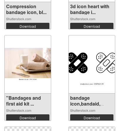
Compression
3d icon heart with
bandage icon, bl...
bandage i...
Shutterstock.com
Shutterstock.com
Download
Download
"Bandages and
bandage
first aid kit ...
icon,bandaid,
medica...
Shutterstock.com
Shutterstock.com
Download
Download