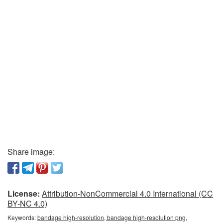
Share image:
License:
Attribution-NonCommercial 4.0 International (CC
BY-NC 4.0)
Keywords:
bandage high-resolution, bandage high-resolution png,