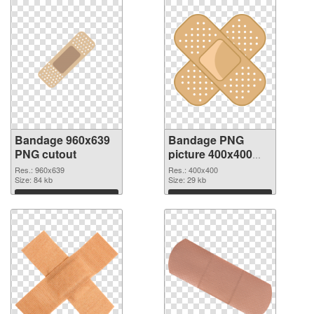
Bandage 960x639
Bandage PNG
PNG cutout
picture 400x400
transparent PNG
Res.: 960x639
Res.: 400x400
Size: 84 kb
graphic
Size: 29 kb
Download
Download