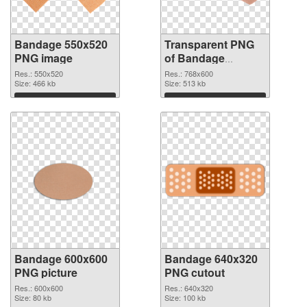
Bandage 550x520
Transparent PNG
PNG image
of Bandage
768x600
Res.: 550x520
Res.: 768x600
Size: 466 kb
Size: 513 kb
Download
Download
Bandage 600x600
Bandage 640x320
PNG picture
PNG cutout
Res.: 600x600
Res.: 640x320
Size: 80 kb
Size: 100 kb