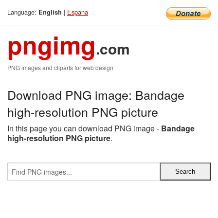
Language:
|
Espana
English
pngimg
.com
PNG images and cliparts for web design
Download PNG image: Bandage
high-resolution PNG picture
In this page you can download PNG image -
Bandage
high-resolution PNG picture
.