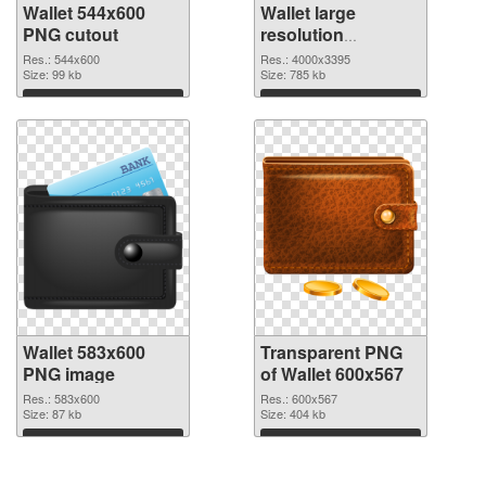
Wallet 544x600
Wallet large
PNG cutout
resolution
4000x3395
Res.: 544x600
Res.: 4000x3395
Size: 99 kb
transparent PNG
Size: 785 kb
graphic
Download
Download
Wallet 583x600
Transparent PNG
PNG image
of Wallet 600x567
Res.: 583x600
Res.: 600x567
Size: 87 kb
Size: 404 kb
Download
Download