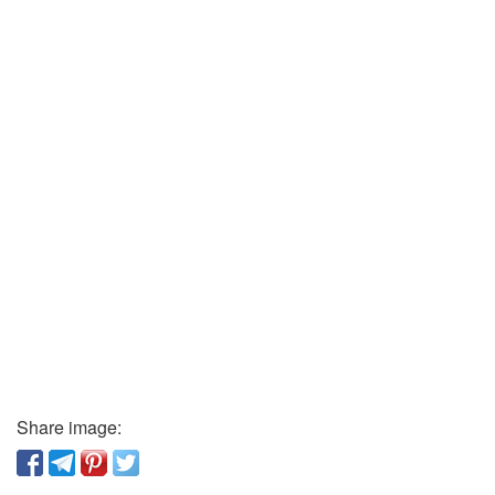
Share image: