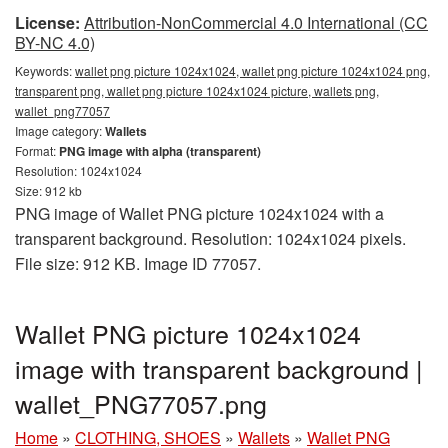
License:
Attribution-NonCommercial 4.0 International (CC
BY-NC 4.0)
Keywords:
wallet png picture 1024x1024, wallet png picture 1024x1024 png,
transparent png, wallet png picture 1024x1024 picture, wallets png,
wallet_png77057
Image category:
Wallets
Format:
PNG image with alpha (transparent)
Resolution: 1024x1024
Size: 912 kb
PNG image of Wallet PNG picture 1024x1024 with a
transparent background. Resolution: 1024x1024 pixels.
File size: 912 KB. Image ID 77057.
Wallet PNG picture 1024x1024
image with transparent background |
wallet_PNG77057.png
Home
»
CLOTHING, SHOES
»
Wallets
»
Wallet PNG