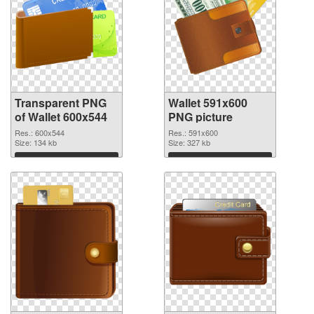
Transparent PNG
Wallet 591x600
of Wallet 600x544
PNG picture
Res.: 600x544
Res.: 591x600
Size: 134 kb
Size: 327 kb
Download
Download