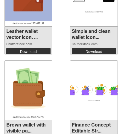
Leather wallet
Simple and clean
vector icon. ...
wallet icon...
Shutterstock.com
Shutterstock.com
Download
Download
Brown wallet with
Finance Concept
visible pa...
Editable Str...