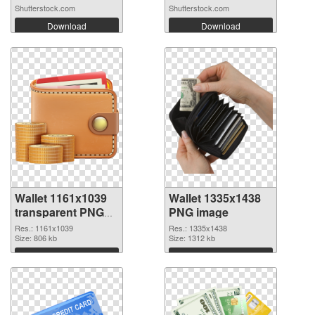
Shutterstock.com
Shutterstock.com
Download
Download
Wallet 1161x1039
Wallet 1335x1438
transparent PNG
PNG image
graphic
Res.: 1161x1039
Res.: 1335x1438
Size: 806 kb
Size: 1312 kb
Download
Download