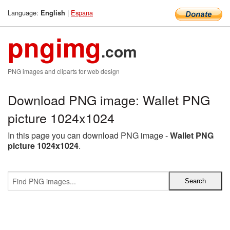
Language:
|
Espana
English
pngimg
.com
PNG images and cliparts for web design
Download PNG image: Wallet PNG
picture 1024x1024
In this page you can download PNG image -
Wallet PNG
picture 1024x1024
.