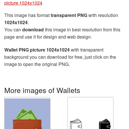
picture 1024x1024
This image has format
transparent PNG
with resolution
1024x1024
.
You can
download
this image in best resolution from this
page and use it for design and web design.
Wallet PNG picture 1024x1024
with transparent
background you can download for free, just click on the
image to open the original PNG.
More images of Wallets