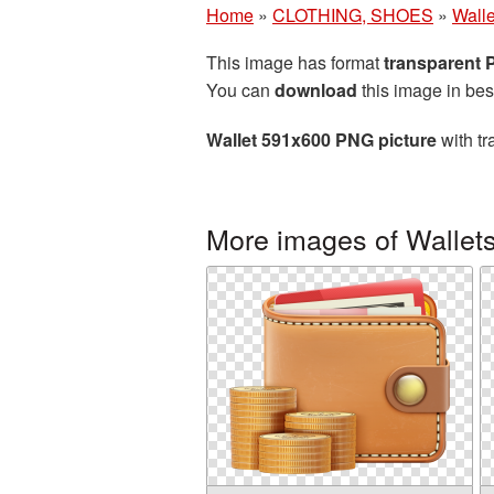
Home
»
CLOTHING, SHOES
»
Walle
This image has format
transparent
You can
download
this image in bes
Wallet 591x600 PNG picture
with tr
More images of Wallet