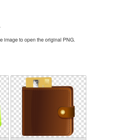
.
he image to open the original PNG.