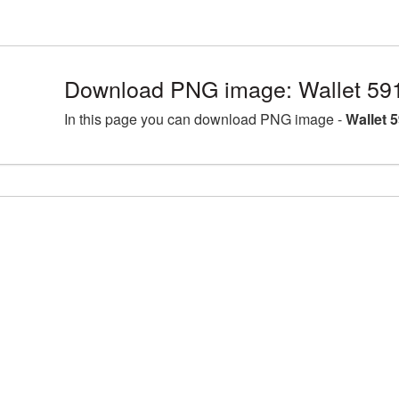
Download PNG image: Wallet 59
In this page you can download PNG image -
Wallet 