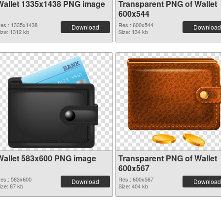
Wallet 1335x1438 PNG image
Transparent PNG of Wallet
600x544
es.: 1335x1438
Res.: 600x544
Download
Download
ize: 1312 kb
Size: 134 kb
Wallet 583x600 PNG image
Transparent PNG of Wallet
600x567
es.: 583x600
Res.: 600x567
Download
Download
ize: 87 kb
Size: 404 kb