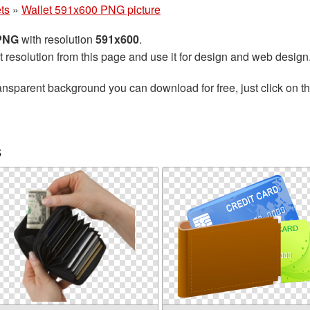
ts
»
Wallet 591x600 PNG picture
 PNG
with resolution
591x600
.
t resolution from this page and use it for design and web design
ansparent background you can download for free, just click on t
s