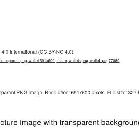
4.0 International (CC BY-NC 4.0)
transparent png, wallet 591x600 picture, wallets png, wallet_png77080
parent PNG image. Resolution: 591x600 pixels. File size: 327 KB
ture image with transparent backgroun