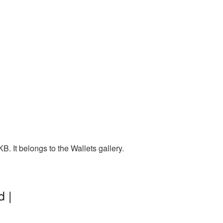
. It belongs to the Wallets gallery.
d |