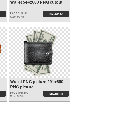
Wallet 544x600 PNG cutout
Res.: 544x600
Download
Size: 99 kb
Wallet PNG picture 491x600
PNG picture
Res.: 491x600
Download
Size: 329 kb