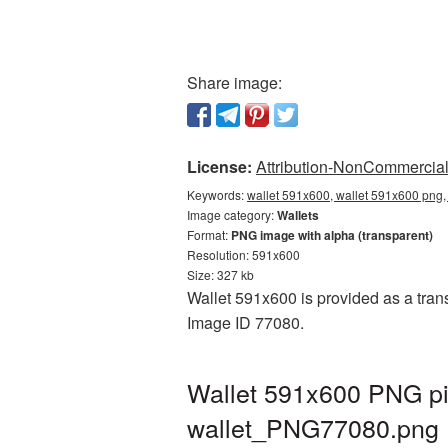
Share image:
License:
Attribution-NonCommercial 
Keywords:
wallet 591x600, wallet 591x600 png, 
Image category:
Wallets
Format:
PNG image with alpha (transparent)
Resolution: 591x600
Size: 327 kb
Wallet 591x600 is provided as a trans
Image ID 77080.
Wallet 591x600 PNG pic
wallet_PNG77080.png