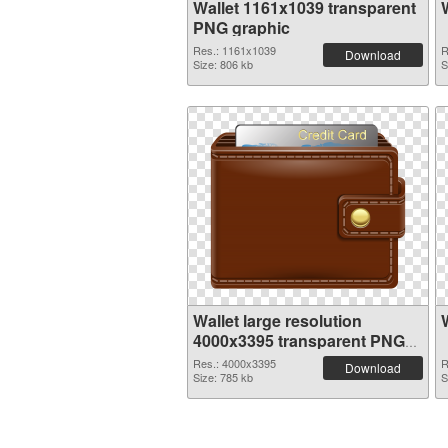
Wallet 1161x1039 transparent
PNG graphic
Res.: 1161x1039
R
Download
Size: 806 kb
S
Wallet large resolution
4000x3395 transparent PNG
graphic
Res.: 4000x3395
R
Download
Size: 785 kb
S