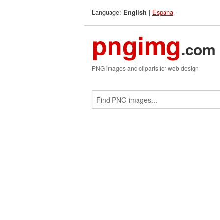
Language:
|
Espana
English
pngimg
.com
PNG images and cliparts for web design