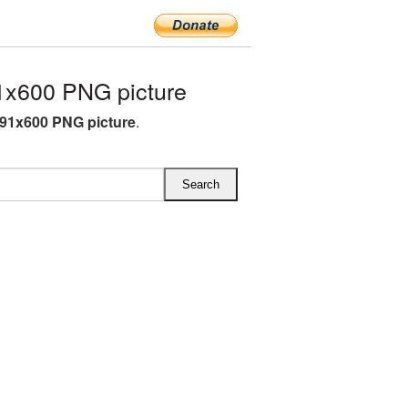
1x600 PNG picture
591x600 PNG picture
.