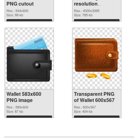
PNG cutout
resolution
4000x3395
Res.: 544x600
Res.: 4000x3395
Size: 99 kb
transparent PNG
Size: 785 kb
graphic
Download
Download
Wallet 583x600
Transparent PNG
PNG image
of Wallet 600x567
Res.: 583x600
Res.: 600x567
Size: 87 kb
Size: 404 kb
Download
Download