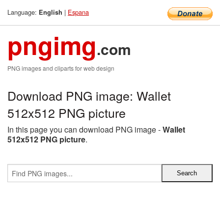
Language:
|
Espana
English
pngimg
.com
PNG images and cliparts for web design
Download PNG image: Wallet
512x512 PNG picture
In this page you can download PNG image -
Wallet
512x512 PNG picture
.