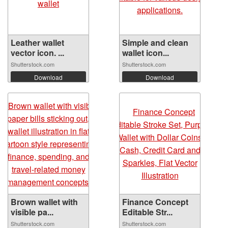
Leather wallet
Simple and clean
vector icon. ...
wallet icon...
Shutterstock.com
Shutterstock.com
Download
Download
Brown wallet with
Finance Concept
visible pa...
Editable Str...
Shutterstock.com
Shutterstock.com