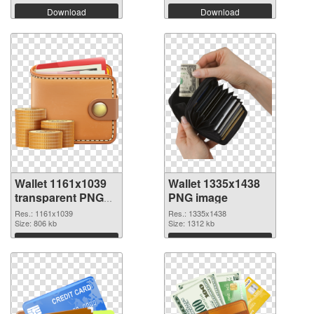
Download
Download
Wallet 1161x1039
Wallet 1335x1438
transparent PNG
PNG image
graphic
Res.: 1161x1039
Res.: 1335x1438
Size: 806 kb
Size: 1312 kb
Download
Download