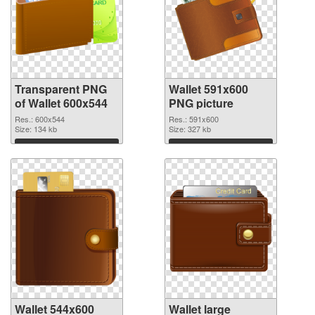
Transparent PNG
Wallet 591x600
of Wallet 600x544
PNG picture
Res.: 600x544
Res.: 591x600
Size: 134 kb
Size: 327 kb
Download
Download
Wallet 544x600
Wallet large