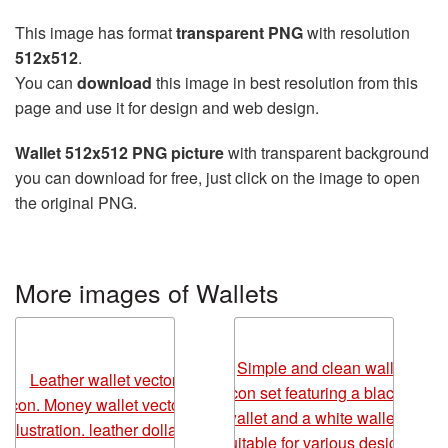
This image has format
transparent PNG
with resolution
512x512
.
You can
download
this image in best resolution from this
page and use it for design and web design.
Wallet 512x512 PNG picture
with transparent background
you can download for free, just click on the image to open
the original PNG.
More images of Wallets