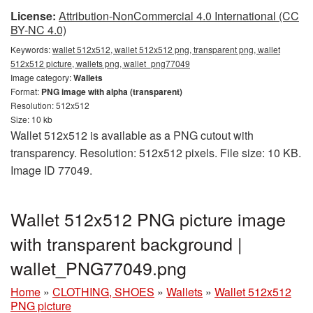
License:
Attribution-NonCommercial 4.0 International (CC
BY-NC 4.0)
Keywords:
wallet 512x512, wallet 512x512 png, transparent png, wallet
512x512 picture, wallets png, wallet_png77049
Image category:
Wallets
Format:
PNG image with alpha (transparent)
Resolution: 512x512
Size: 10 kb
Wallet 512x512 is available as a PNG cutout with
transparency. Resolution: 512x512 pixels. File size: 10 KB.
Image ID 77049.
Wallet 512x512 PNG picture image
with transparent background |
wallet_PNG77049.png
Home
»
CLOTHING, SHOES
»
Wallets
»
Wallet 512x512
PNG picture