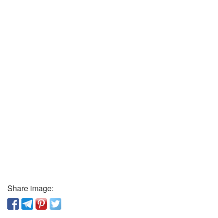
Share image: