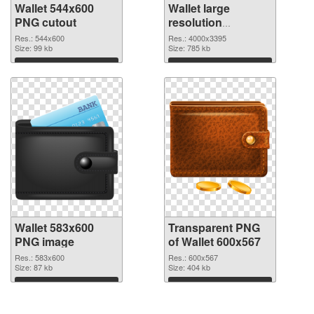
Wallet 544x600
Wallet large
PNG cutout
resolution
4000x3395
Res.: 544x600
Res.: 4000x3395
Size: 99 kb
transparent PNG
Size: 785 kb
graphic
Download
Download
Wallet 583x600
Transparent PNG
PNG image
of Wallet 600x567
Res.: 583x600
Res.: 600x567
Size: 87 kb
Size: 404 kb
Download
Download