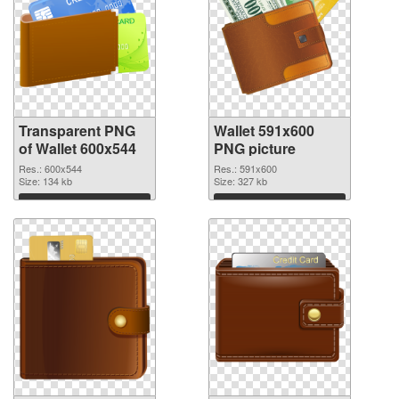
Transparent PNG
Wallet 591x600
of Wallet 600x544
PNG picture
Res.: 600x544
Res.: 591x600
Size: 134 kb
Size: 327 kb
Download
Download