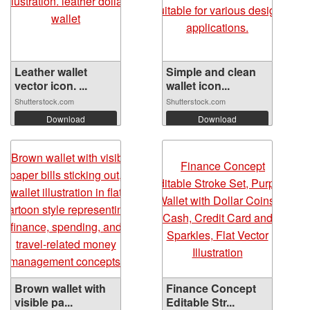
Leather wallet
Simple and clean
vector icon. ...
wallet icon...
Shutterstock.com
Shutterstock.com
Download
Download
Brown wallet with
Finance Concept
visible pa...
Editable Str...