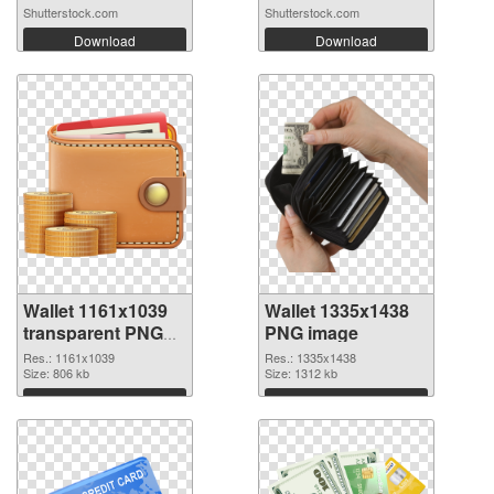
Shutterstock.com
Shutterstock.com
Download
Download
Wallet 1161x1039
Wallet 1335x1438
transparent PNG
PNG image
graphic
Res.: 1161x1039
Res.: 1335x1438
Size: 806 kb
Size: 1312 kb
Download
Download