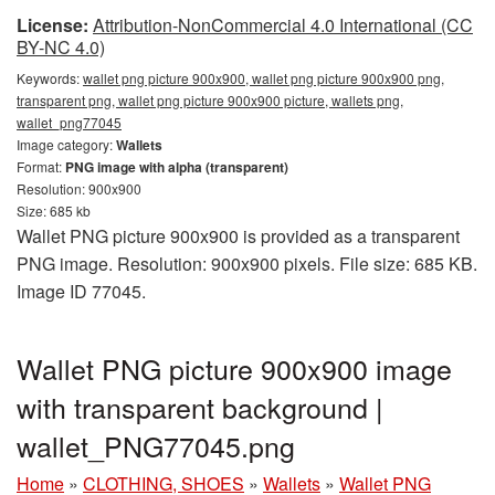
License:
Attribution-NonCommercial 4.0 International (CC
BY-NC 4.0)
Keywords:
wallet png picture 900x900, wallet png picture 900x900 png,
transparent png, wallet png picture 900x900 picture, wallets png,
wallet_png77045
Image category:
Wallets
Format:
PNG image with alpha (transparent)
Resolution: 900x900
Size: 685 kb
Wallet PNG picture 900x900 is provided as a transparent
PNG image. Resolution: 900x900 pixels. File size: 685 KB.
Image ID 77045.
Wallet PNG picture 900x900 image
with transparent background |
wallet_PNG77045.png
Home
»
CLOTHING, SHOES
»
Wallets
»
Wallet PNG