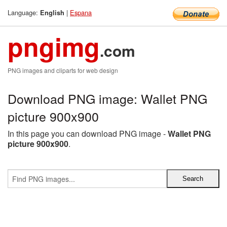
Language:
|
Espana
English
pngimg
.com
PNG images and cliparts for web design
Download PNG image: Wallet PNG
picture 900x900
In this page you can download PNG image -
Wallet PNG
picture 900x900
.