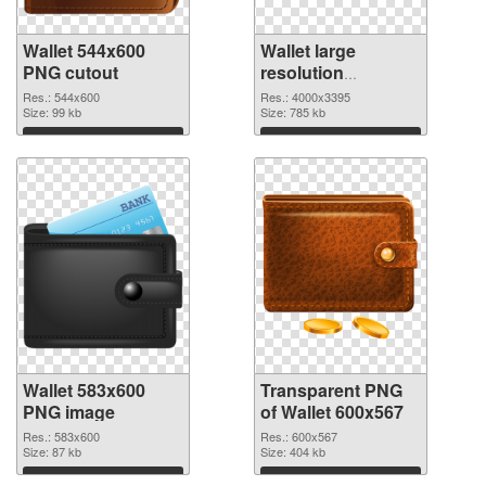
Wallet 544x600
Wallet large
PNG cutout
resolution
4000x3395
Res.: 544x600
Res.: 4000x3395
Size: 99 kb
transparent PNG
Size: 785 kb
graphic
Download
Download
Wallet 583x600
Transparent PNG
PNG image
of Wallet 600x567
Res.: 583x600
Res.: 600x567
Size: 87 kb
Size: 404 kb
Download
Download