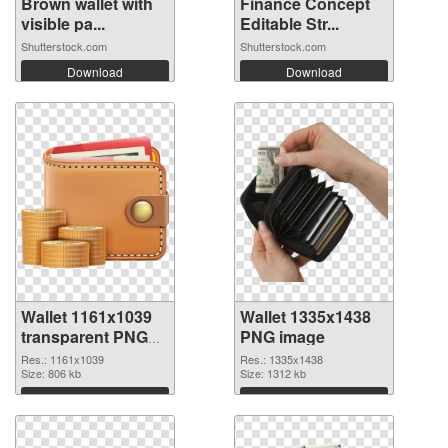
Brown wallet with
Finance Concept
visible pa...
Editable Str...
Shutterstock.com
Shutterstock.com
Download
Download
Wallet 1161x1039
Wallet 1335x1438
transparent PNG
PNG image
graphic
Res.: 1161x1039
Res.: 1335x1438
Size: 806 kb
Size: 1312 kb
Download
Download