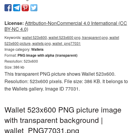
License:
Attribution-NonCommercial 4.0 International (CC
BY-NC 4.0)
Keywords:
wallet 523x600, wallet 523x600 png, transparent png, wallet
523x600 picture, wallets png, wallet_png77031
Image category:
Wallets
Format:
PNG image with alpha (transparent)
Resolution: 523x600
Size: 386 kb
This transparent PNG picture shows Wallet 523x600.
Resolution: 523x600 pixels. File size: 386 KB. It belongs to
the Wallets gallery. Image ID 77031.
Wallet 523x600 PNG picture image
with transparent background |
wallet_PNG77031.png