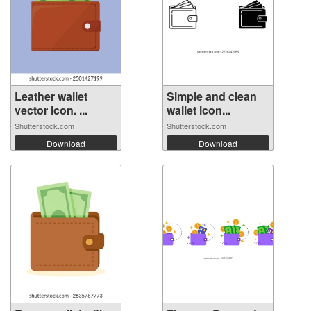
Leather wallet
Simple and clean
vector icon. ...
wallet icon...
Shutterstock.com
Shutterstock.com
Download
Download