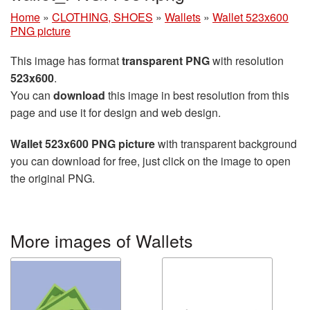
Home
»
CLOTHING, SHOES
»
Wallets
»
Wallet 523x600
PNG picture
This image has format
transparent PNG
with resolution
523x600
.
You can
download
this image in best resolution from this
page and use it for design and web design.
Wallet 523x600 PNG picture
with transparent background
you can download for free, just click on the image to open
the original PNG.
More images of Wallets