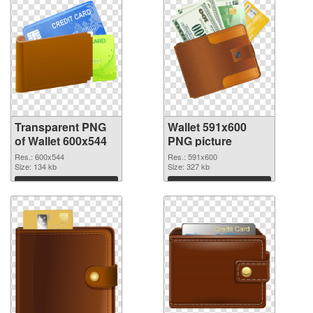
Transparent PNG
Wallet 591x600
of Wallet 600x544
PNG picture
Res.: 600x544
Res.: 591x600
Size: 134 kb
Size: 327 kb
Download
Download