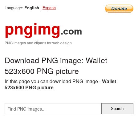
Language:
|
Espana
English
pngimg
.com
PNG images and cliparts for web design
Download PNG image: Wallet
523x600 PNG picture
In this page you can download PNG image -
Wallet
523x600 PNG picture
.