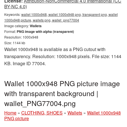
License:
Attribution-NonCommercial 4.0 International (CC
BY-NC 4.0)
Keywords:
wallet 1000x948, wallet 1000x948 png, transparent png, wallet
1000x948 picture, wallets png, wallet_png77004
Image category:
Wallets
Format:
PNG image with alpha (transparent)
Resolution: 1000x948
Size: 1144 kb
Wallet 1000x948 is available as a PNG cutout with
transparency. Resolution: 1000x948 pixels. File size: 1144
KB. Image ID 77004.
Wallet 1000x948 PNG picture image
with transparent background |
wallet_PNG77004.png
Home
»
CLOTHING, SHOES
»
Wallets
»
Wallet 1000x948
PNG picture