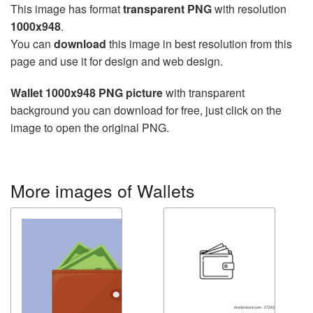
This image has format
transparent PNG
with resolution
1000x948
.
You can
download
this image in best resolution from this
page and use it for design and web design.
Wallet 1000x948 PNG picture
with transparent
background you can download for free, just click on the
image to open the original PNG.
More images of Wallets