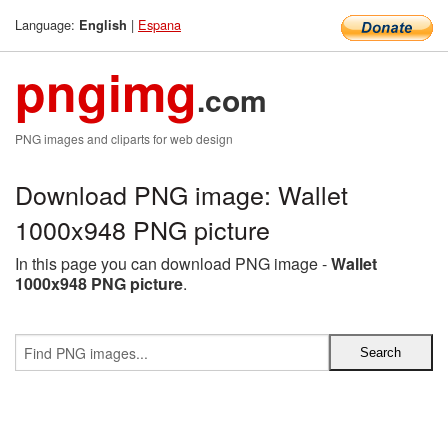
Language:
|
Espana
English
pngimg
.com
PNG images and cliparts for web design
Download PNG image: Wallet
1000x948 PNG picture
In this page you can download PNG image -
Wallet
1000x948 PNG picture
.