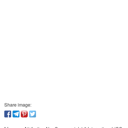
Share image: