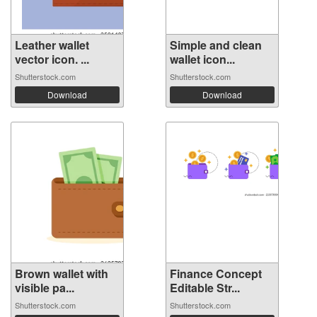
Leather wallet
Simple and clean
vector icon. ...
wallet icon...
Shutterstock.com
Shutterstock.com
Download
Download
Brown wallet with
Finance Concept
visible pa...
Editable Str...
Shutterstock.com
Shutterstock.com