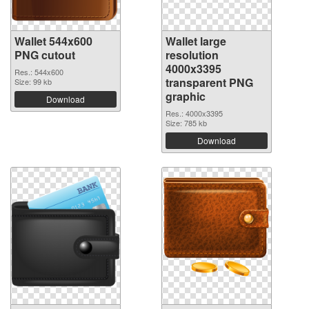
Wallet 544x600
Wallet large
PNG cutout
resolution
4000x3395
Res.: 544x600
transparent PNG
Size: 99 kb
graphic
Download
Res.: 4000x3395
Size: 785 kb
Download