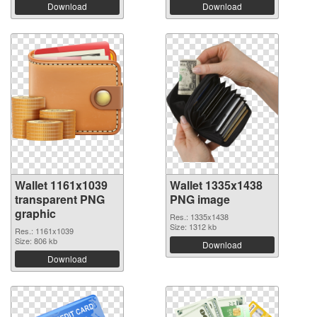
Download
Download
Wallet 1161x1039
Wallet 1335x1438
transparent PNG
PNG image
graphic
Res.: 1335x1438
Size: 1312 kb
Res.: 1161x1039
Size: 806 kb
Download
Download