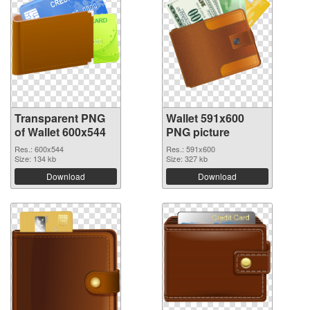
Transparent PNG
Wallet 591x600
of Wallet 600x544
PNG picture
Res.: 600x544
Res.: 591x600
Size: 134 kb
Size: 327 kb
Download
Download