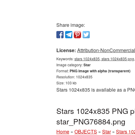
Share image:
License:
Attribution-NonCommercial 
Keywords:
stars 1024x835, stars 1024x835 png,
Image category:
Star
Format:
PNG image with alpha (transparent)
Resolution: 1024x835
Size: 103 kb
Stars 1024x835 is available as a PNG
Stars 1024x835 PNG pi
star_PNG76884.png
Home
»
OBJECTS
»
Star
»
Stars 10