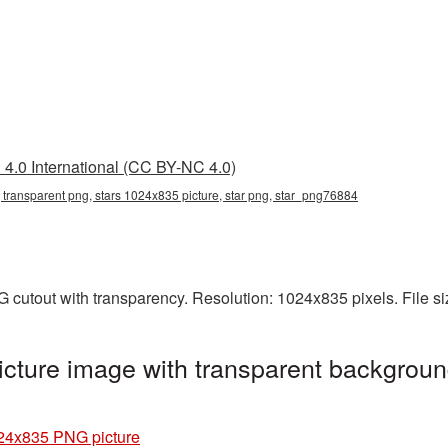
4.0 International (CC BY-NC 4.0)
 transparent png, stars 1024x835 picture, star png, star_png76884
 cutout with transparency. Resolution: 1024x835 pixels. File s
cture image with transparent backgroun
24x835 PNG picture