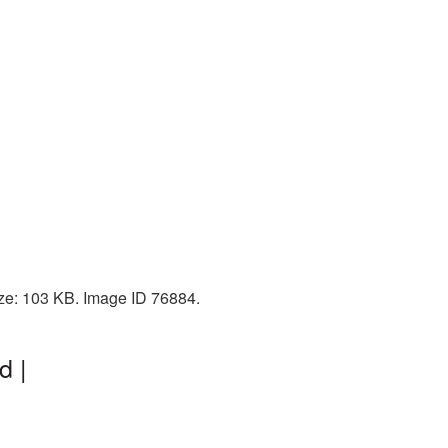
ize: 103 KB. Image ID 76884.
d |