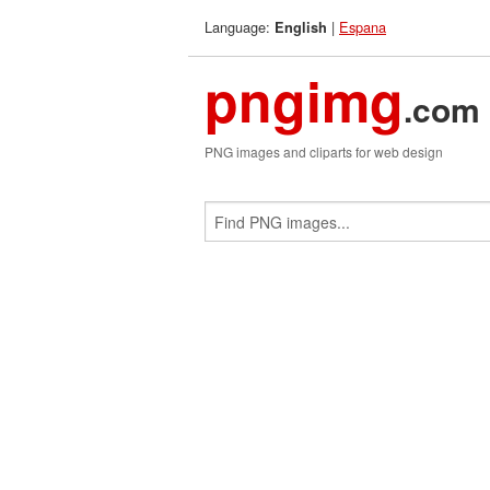
Language:
|
Espana
English
pngimg
.com
PNG images and cliparts for web design