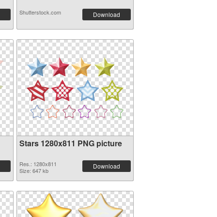
Shutterstock.com
Download
Stars 1280x811 PNG picture
Res.: 1280x811
Download
Size: 647 kb