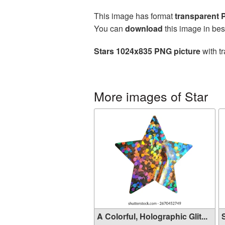
This image has format
transparent
You can
download
this image in bes
Stars 1024x835 PNG picture
with t
More images of Star
A Colorful, Holographic Glit...
S