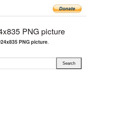
4x835 PNG picture
024x835 PNG picture
.