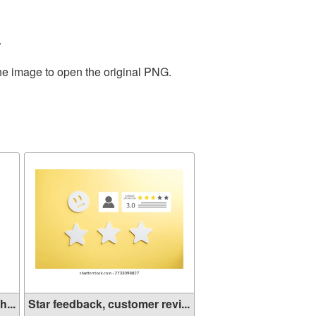
.
the image to open the original PNG.
...
Star feedback, customer revi...