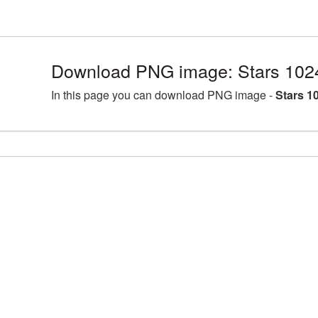
Download PNG image: Stars 102
In this page you can download PNG image -
Stars 1