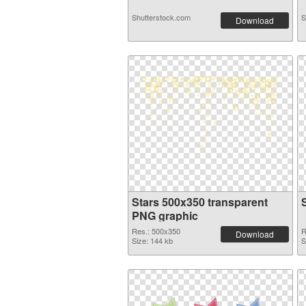
Shutterstock.com
S
Download
Stars 500x350 transparent
PNG graphic
Res.: 500x350
R
Download
Size: 144 kb
S