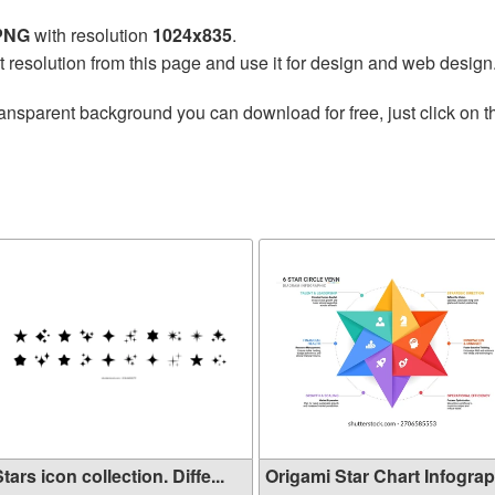
 PNG
with resolution
1024x835
.
t resolution from this page and use it for design and web design
ransparent background you can download for free, just click on 
tars icon collection. Diffe...
Origami Star Chart Infograph