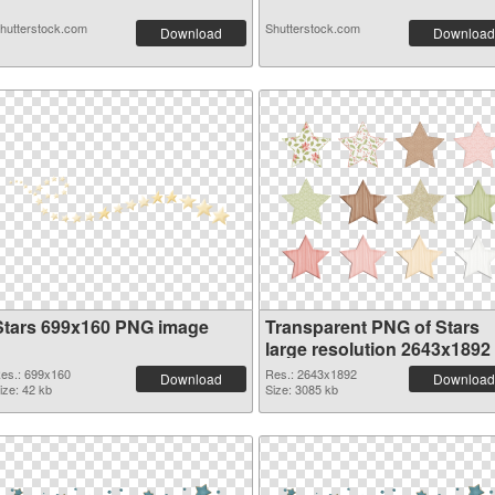
hutterstock.com
Shutterstock.com
Download
Download
Stars 699x160 PNG image
Transparent PNG of Stars
large resolution 2643x1892
es.: 699x160
Res.: 2643x1892
Download
Download
ize: 42 kb
Size: 3085 kb