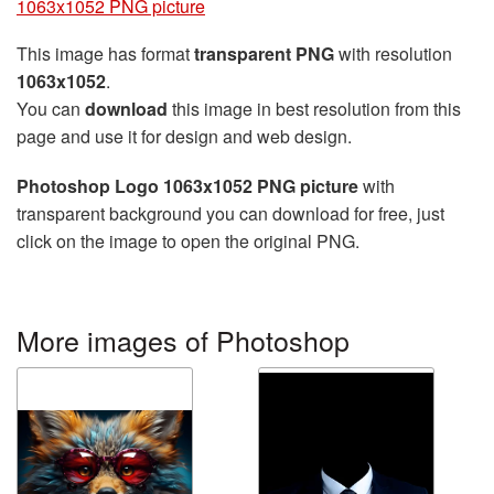
1063x1052 PNG picture
This image has format
transparent PNG
with resolution
1063x1052
.
You can
download
this image in best resolution from this
page and use it for design and web design.
Photoshop Logo 1063x1052 PNG picture
with
transparent background you can download for free, just
click on the image to open the original PNG.
More images of Photoshop