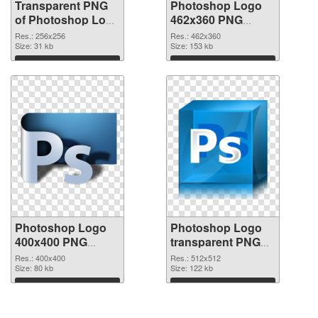
Transparent PNG
Photoshop Logo
of Photoshop Logo
462x360 PNG
transparent PNG
picture
Res.: 256x256
Res.: 462x360
picture 76631
Size: 31 kb
Size: 153 kb
Download
Download
Photoshop Logo
Photoshop Logo
400x400 PNG
transparent PNG
cutout
picture 76628
Res.: 400x400
Res.: 512x512
Size: 80 kb
transparent PNG
Size: 122 kb
graphic
Download
Download