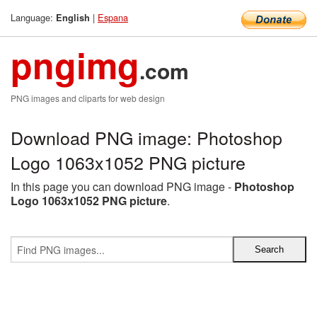
Language:
|
Espana
English
pngimg
.com
PNG images and cliparts for web design
Download PNG image: Photoshop
Logo 1063x1052 PNG picture
In this page you can download PNG image -
Photoshop
Logo 1063x1052 PNG picture
.