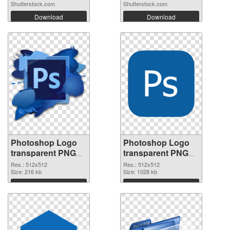
Shutterstock.com
Shutterstock.com
Download
Download
Photoshop Logo
Photoshop Logo
transparent PNG
transparent PNG
picture 76635 PNG
picture 76634 PNG
Res.: 512x512
Res.: 512x512
picture
Size: 216 kb
cutout
Size: 1028 kb
Download
Download