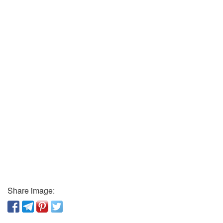
Share image: