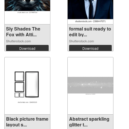
Sly Shades The
formal suit ready to
Fox with Atti...
edit by...
Shutterstock.com
Shutterstock.com
Download
Download
Black picture frame
Abstract sparkling
layout s...
glitter t...