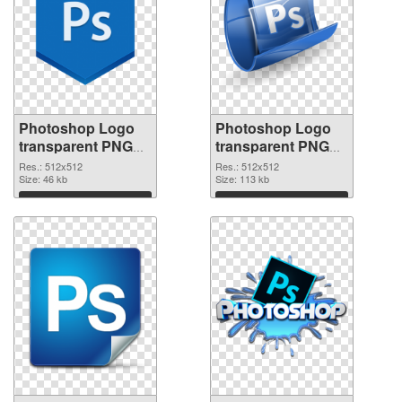
Photoshop Logo
Photoshop Logo
transparent PNG
transparent PNG
picture 76633
picture 76632 PNG
Res.: 512x512
Res.: 512x512
transparent PNG
Size: 46 kb
image
Size: 113 kb
graphic
Download
Download