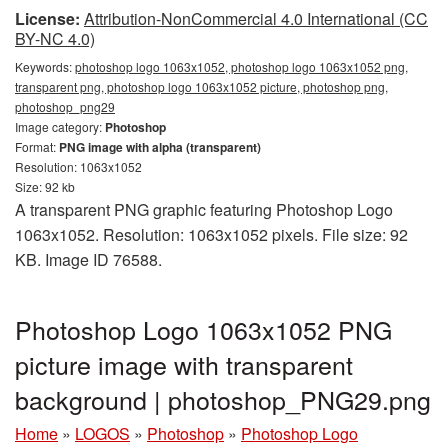
License:
Attribution-NonCommercial 4.0 International (CC
BY-NC 4.0)
Keywords:
photoshop logo 1063x1052, photoshop logo 1063x1052 png,
transparent png, photoshop logo 1063x1052 picture, photoshop png,
photoshop_png29
Image category:
Photoshop
Format:
PNG image with alpha (transparent)
Resolution: 1063x1052
Size: 92 kb
A transparent PNG graphic featuring Photoshop Logo
1063x1052. Resolution: 1063x1052 pixels. File size: 92
KB. Image ID 76588.
Photoshop Logo 1063x1052 PNG
picture image with transparent
background | photoshop_PNG29.png
Home
»
LOGOS
»
Photoshop
»
Photoshop Logo