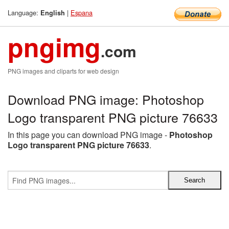
Language:
|
Espana
English
pngimg
.com
PNG images and cliparts for web design
Download PNG image: Photoshop
Logo transparent PNG picture 76633
In this page you can download PNG image -
Photoshop
Logo transparent PNG picture 76633
.