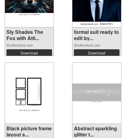
Sly Shades The
formal suit ready to
Fox with Atti...
edit by...
Shutterstock.com
Shutterstock.com
Download
Download
Black picture frame
Abstract sparkling
layout s...
glitter t...