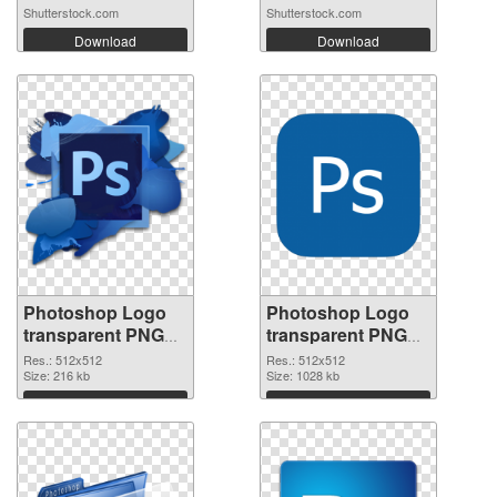
Shutterstock.com
Shutterstock.com
Download
Download
Photoshop Logo
Photoshop Logo
transparent PNG
transparent PNG
picture 76635 PNG
picture 76634 PNG
Res.: 512x512
Res.: 512x512
picture
Size: 216 kb
cutout
Size: 1028 kb
Download
Download