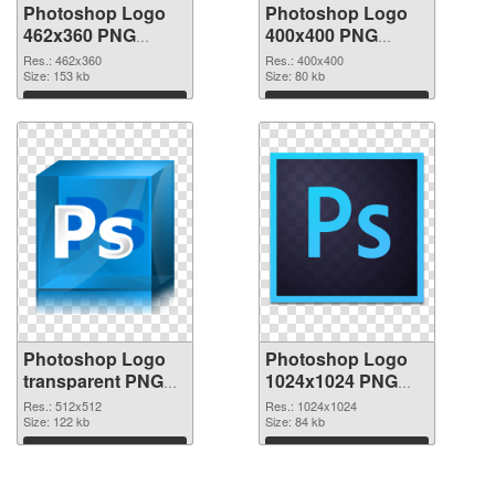
Photoshop Logo
Photoshop Logo
462x360 PNG
400x400 PNG
picture
cutout
Res.: 462x360
Res.: 400x400
Size: 153 kb
Size: 80 kb
Download
Download
Photoshop Logo
Photoshop Logo
transparent PNG
1024x1024 PNG
picture 76628
image
Res.: 512x512
Res.: 1024x1024
transparent PNG
Size: 122 kb
Size: 84 kb
graphic
Download
Download