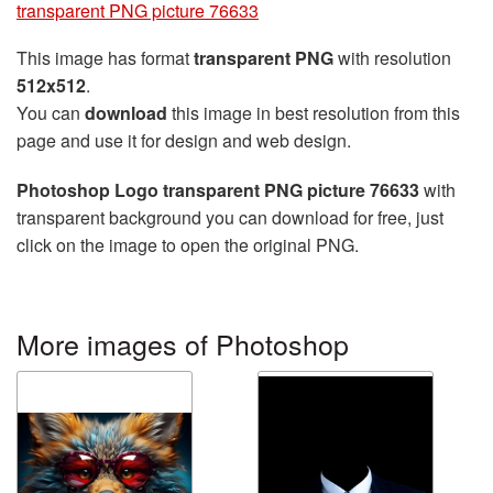
transparent PNG picture 76633
This image has format
transparent PNG
with resolution
512x512
.
You can
download
this image in best resolution from this
page and use it for design and web design.
Photoshop Logo transparent PNG picture 76633
with
transparent background you can download for free, just
click on the image to open the original PNG.
More images of Photoshop