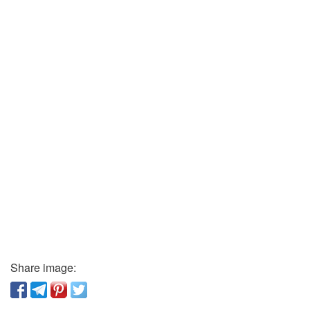
Share image: