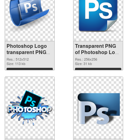
Photoshop Logo
Transparent PNG
transparent PNG
of Photoshop Logo
picture 76632 PNG
transparent PNG
Res.: 512x512
Res.: 256x256
image
Size: 113 kb
picture 76631
Size: 31 kb
Download
Download