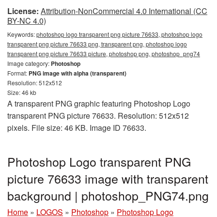
License:
Attribution-NonCommercial 4.0 International (CC
BY-NC 4.0)
Keywords:
photoshop logo transparent png picture 76633, photoshop logo
transparent png picture 76633 png, transparent png, photoshop logo
transparent png picture 76633 picture, photoshop png, photoshop_png74
Image category:
Photoshop
Format:
PNG image with alpha (transparent)
Resolution: 512x512
Size: 46 kb
A transparent PNG graphic featuring Photoshop Logo
transparent PNG picture 76633. Resolution: 512x512
pixels. File size: 46 KB. Image ID 76633.
Photoshop Logo transparent PNG
picture 76633 image with transparent
background | photoshop_PNG74.png
Home
»
LOGOS
»
Photoshop
»
Photoshop Logo