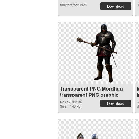
Shutterstock.com
S
Download
Transparent PNG Mordhau
transparent PNG graphic
Res.: 704x936
R
Download
Size: 1146 kb
S