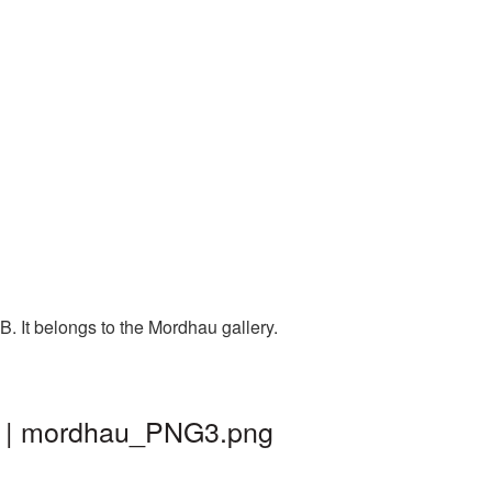
. It belongs to the Mordhau gallery.
nd | mordhau_PNG3.png