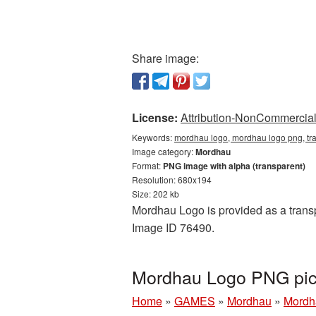
Share image:
License:
Attribution-NonCommercial 
Keywords:
mordhau logo, mordhau logo png, tr
Image category:
Mordhau
Format:
PNG image with alpha (transparent)
Resolution: 680x194
Size: 202 kb
Mordhau Logo is provided as a transp
Image ID 76490.
Mordhau Logo PNG pic
Home
»
GAMES
»
Mordhau
»
Mordh