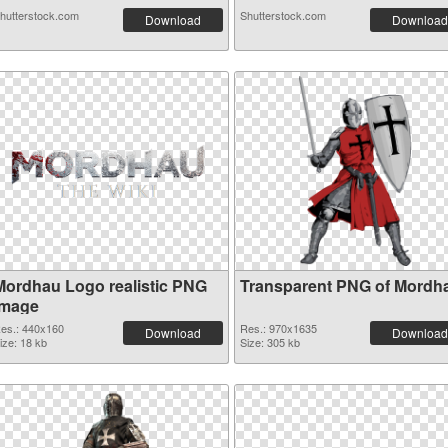
hutterstock.com
Shutterstock.com
Download
Download
Mordhau Logo realistic PNG
Transparent PNG of Mordh
image
es.: 440x160
Res.: 970x1635
Download
Download
ize: 18 kb
Size: 305 kb