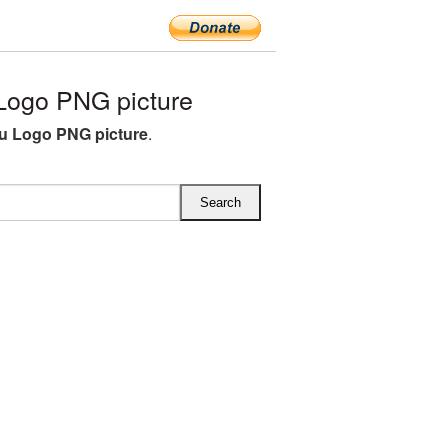
ogo PNG picture
u Logo PNG picture
.