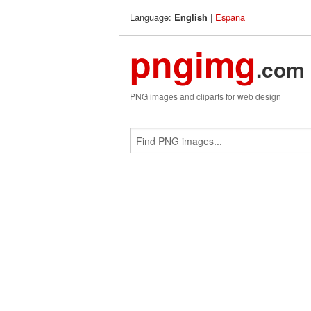
Language:
|
Espana
English
pngimg
.com
PNG images and cliparts for web design