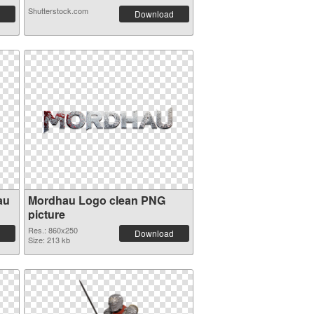
Shutterstock.com
Download
au
Mordhau Logo clean PNG
picture
Res.: 860x250
Download
Size: 213 kb