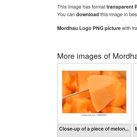
This image has format
transparent
You can
download
this image in bes
Mordhau Logo PNG picture
with tr
More images of Mordh
Close-up of a piece of melon...
M