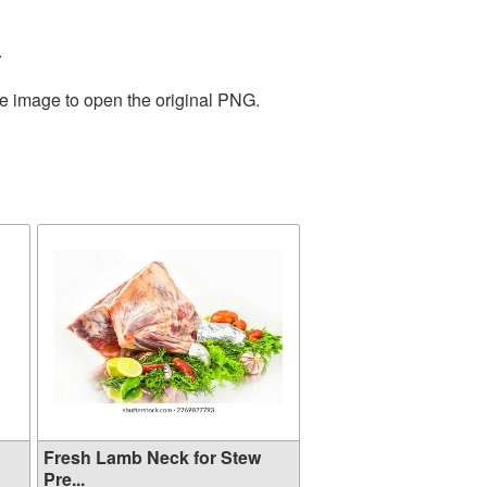
.
he image to open the original PNG.
Fresh Lamb Neck for Stew
Pre...