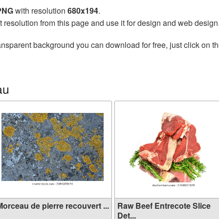
 PNG
with resolution
680x194
.
t resolution from this page and use it for design and web design
ansparent background you can download for free, just click on t
au
orceau de pierre recouvert ...
Raw Beef Entrecote Slice
Det...