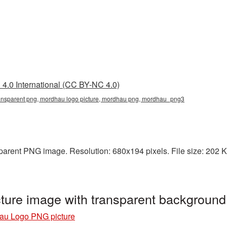
4.0 International (CC BY-NC 4.0)
ansparent png, mordhau logo picture, mordhau png, mordhau_png3
arent PNG image. Resolution: 680x194 pixels. File size: 202 KB
ture image with transparent backgrou
au Logo PNG picture