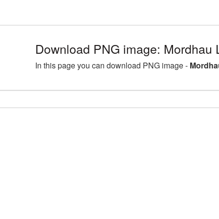
Download PNG image: Mordhau L
In this page you can download PNG image -
Mordha