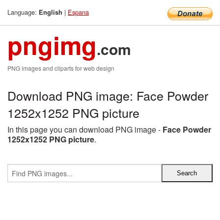
Language:
|
Espana
English
pngimg
.com
PNG images and cliparts for web design
Download PNG image: Face Powder
1252x1252 PNG picture
In this page you can download PNG image -
Face Powder
1252x1252 PNG picture
.