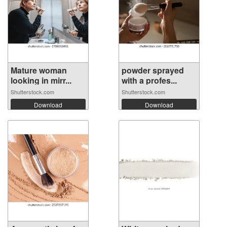
Mature woman
powder sprayed
looking in mirr...
with a profes...
Shutterstock.com
Shutterstock.com
Download
Download