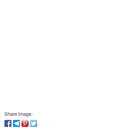
Share image: