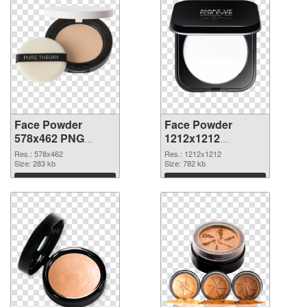
Face Powder
Face Powder
578x462 PNG
1212x1212
cutout
transparent PNG
Res.: 578x462
Res.: 1212x1212
Size: 283 kb
graphic
Size: 782 kb
Download
Download