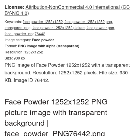
License:
Attribution-NonCommercial 4.0 International (CC
BY-NC 4.0)
Keywords:
face powder 1252x1252, face powder 1252x1252 png,
transparent png, face powder 1252x1252 picture, face powder png,
face_powder_png76442
Image category:
Face powder
Format:
PNG image with alpha (transparent)
Resolution: 1252x1252
Size: 930 kb
PNG image of Face Powder 1252x1252 with a transparent
background. Resolution: 1252x1252 pixels. File size: 930
KB. Image ID 76442.
Face Powder 1252x1252 PNG
picture image with transparent
background |
face_powder_PNG76442.png