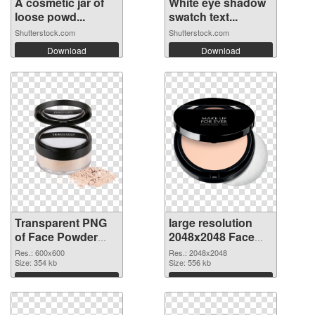
A cosmetic jar of
White eye shadow
loose powd...
swatch text...
Shutterstock.com
Shutterstock.com
Download
Download
Transparent PNG
large resolution
of Face Powder
2048x2048 Face
transparent PNG
Powder PNG
Res.: 600x600
Res.: 2048x2048
picture 76466
Size: 354 kb
picture
Size: 556 kb
Download
Download