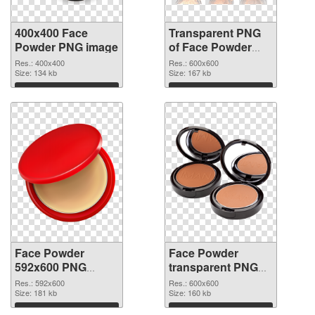
400x400 Face
Transparent PNG
Powder PNG image
of Face Powder
transparent PNG
Res.: 400x400
Res.: 600x600
Size: 134 kb
picture 76461
Size: 167 kb
Download
Download
Face Powder
Face Powder
592x600 PNG
transparent PNG
picture
picture 76459 PNG
Res.: 592x600
Res.: 600x600
Size: 181 kb
cutout
Size: 160 kb
Download
Download