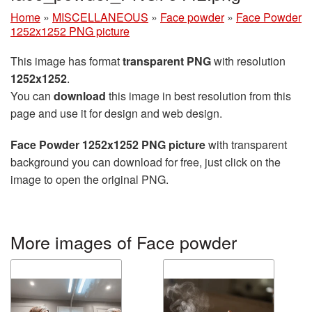
Home
»
MISCELLANEOUS
»
Face powder
»
Face Powder
1252x1252 PNG picture
This image has format
transparent PNG
with resolution
1252x1252
.
You can
download
this image in best resolution from this
page and use it for design and web design.
Face Powder 1252x1252 PNG picture
with transparent
background you can download for free, just click on the
image to open the original PNG.
More images of Face powder