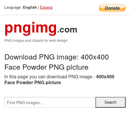
Language:
|
Espana
English
pngimg
.com
PNG images and cliparts for web design
Download PNG image: 400x400
Face Powder PNG picture
In this page you can download PNG image -
400x400
Face Powder PNG picture
.