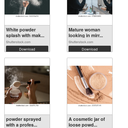
White powder
Mature woman
splash with mak...
looking in mirr...
Shutterstock.com
Shutterstock.com
Download
Download
powder sprayed
A cosmetic jar of
with a profes...
loose powd...