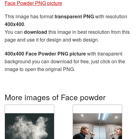
Face Powder PNG picture
This image has format
transparent PNG
with resolution
400x400
.
You can
download
this image in best resolution from this
page and use it for design and web design.
400x400 Face Powder PNG picture
with transparent
background you can download for free, just click on the
image to open the original PNG.
More images of Face powder