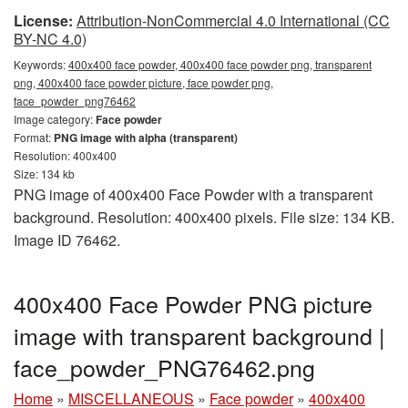
License:
Attribution-NonCommercial 4.0 International (CC
BY-NC 4.0)
Keywords:
400x400 face powder, 400x400 face powder png, transparent
png, 400x400 face powder picture, face powder png,
face_powder_png76462
Image category:
Face powder
Format:
PNG image with alpha (transparent)
Resolution: 400x400
Size: 134 kb
PNG image of 400x400 Face Powder with a transparent
background. Resolution: 400x400 pixels. File size: 134 KB.
Image ID 76462.
400x400 Face Powder PNG picture
image with transparent background |
face_powder_PNG76462.png
Home
»
MISCELLANEOUS
»
Face powder
»
400x400