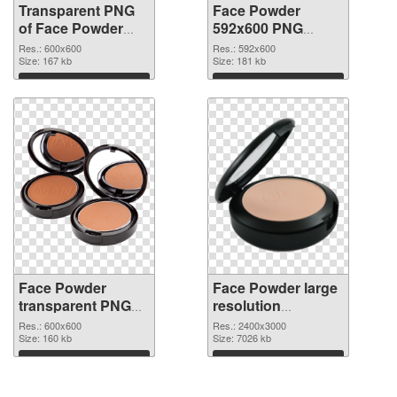
Transparent PNG
Face Powder
of Face Powder
592x600 PNG
transparent PNG
picture
Res.: 600x600
Res.: 592x600
picture 76461
Size: 167 kb
Size: 181 kb
Download
Download
Face Powder
Face Powder large
transparent PNG
resolution
picture 76459 PNG
2400x3000
Res.: 600x600
Res.: 2400x3000
cutout
Size: 160 kb
transparent PNG
Size: 7026 kb
graphic
Download
Download