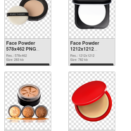
Face Powder
Face Powder
578x462 PNG
1212x1212
cutout
transparent PNG
Res.: 578x462
Res.: 1212x1212
Size: 283 kb
graphic
Size: 782 kb
Download
Download