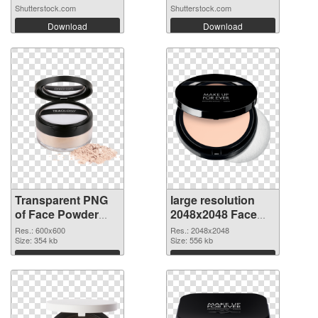
Shutterstock.com
Shutterstock.com
Download
Download
Transparent PNG
large resolution
of Face Powder
2048x2048 Face
transparent PNG
Powder PNG
Res.: 600x600
Res.: 2048x2048
picture 76466
Size: 354 kb
picture
Size: 556 kb
Download
Download