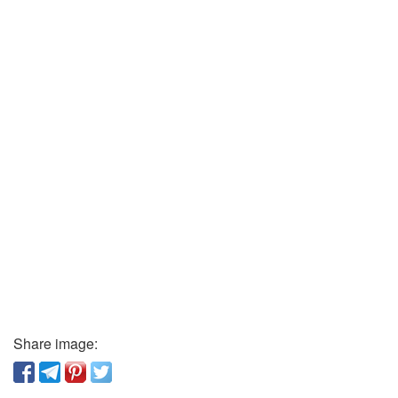
Share image: