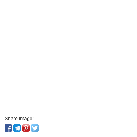
Share image: