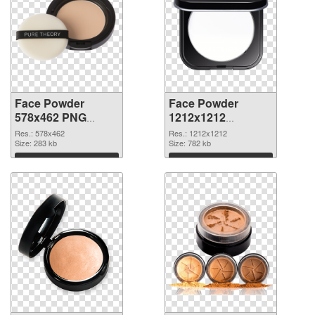
Face Powder
Face Powder
578x462 PNG
1212x1212
cutout
transparent PNG
Res.: 578x462
Res.: 1212x1212
Size: 283 kb
graphic
Size: 782 kb
Download
Download