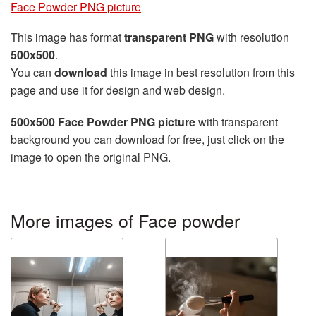
Face Powder PNG picture
This image has format
transparent PNG
with resolution
500x500
.
You can
download
this image in best resolution from this
page and use it for design and web design.
500x500 Face Powder PNG picture
with transparent
background you can download for free, just click on the
image to open the original PNG.
More images of Face powder