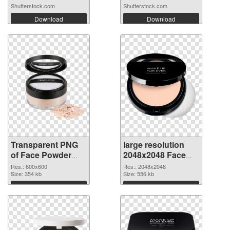
Shutterstock.com
Shutterstock.com
Download
Download
Transparent PNG
large resolution
of Face Powder
2048x2048 Face
transparent PNG
Powder PNG
Res.: 600x600
Res.: 2048x2048
picture 76466
Size: 354 kb
picture
Size: 556 kb
Download
Download