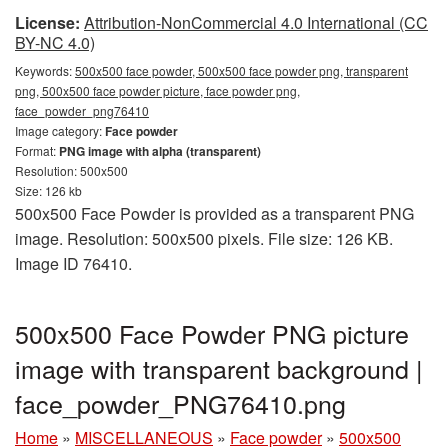
License:
Attribution-NonCommercial 4.0 International (CC
BY-NC 4.0)
Keywords:
500x500 face powder, 500x500 face powder png, transparent
png, 500x500 face powder picture, face powder png,
face_powder_png76410
Image category:
Face powder
Format:
PNG image with alpha (transparent)
Resolution: 500x500
Size: 126 kb
500x500 Face Powder is provided as a transparent PNG
image. Resolution: 500x500 pixels. File size: 126 KB.
Image ID 76410.
500x500 Face Powder PNG picture
image with transparent background |
face_powder_PNG76410.png
Home
»
MISCELLANEOUS
»
Face powder
»
500x500