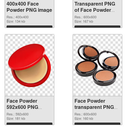
400x400 Face
Transparent PNG
Powder PNG image
of Face Powder
transparent PNG
Res.: 400x400
Res.: 600x600
Size: 134 kb
picture 76461
Size: 167 kb
Download
Download
Face Powder
Face Powder
592x600 PNG
transparent PNG
picture
picture 76459 PNG
Res.: 592x600
Res.: 600x600
Size: 181 kb
cutout
Size: 160 kb
Download
Download