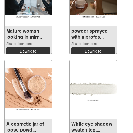
Mature woman
powder sprayed
looking in mirr...
with a profes...
Shutterstock.com
Shutterstock.com
Download
Download
A cosmetic jar of
White eye shadow
loose powd...
swatch text...