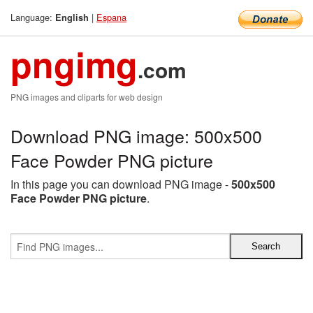
Language:
|
Espana
English
pngimg
.com
PNG images and cliparts for web design
Download PNG image: 500x500
Face Powder PNG picture
In this page you can download PNG image -
500x500
Face Powder PNG picture
.