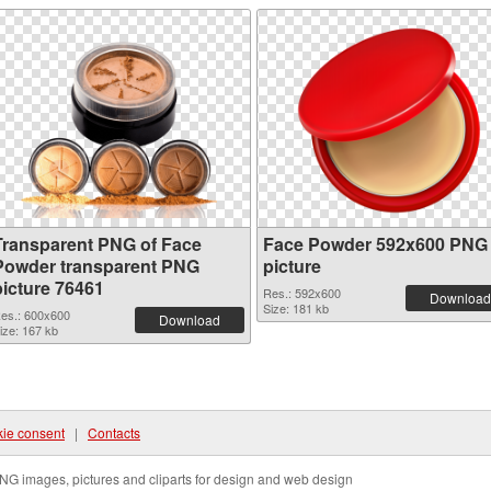
Transparent PNG of Face
Face Powder 592x600 PNG
Powder transparent PNG
picture
picture 76461
Res.: 592x600
Download
Size: 181 kb
es.: 600x600
Download
ize: 167 kb
ie consent
|
Contacts
NG images, pictures and cliparts for design and web design