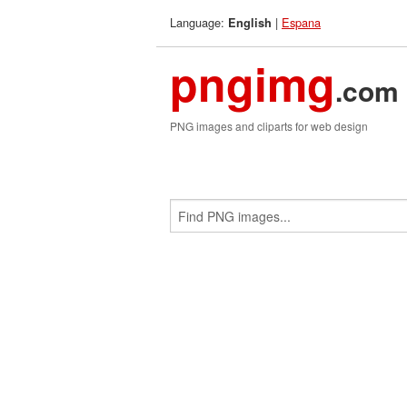
Language:
|
Espana
English
pngimg
.com
PNG images and cliparts for web design