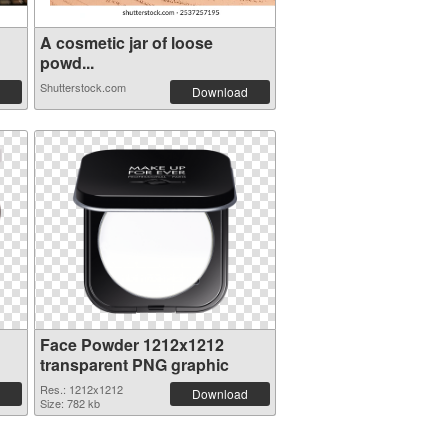
A cosmetic jar of loose
powd...
Shutterstock.com
Download
Face Powder 1212x1212
transparent PNG graphic
Res.: 1212x1212
Download
Size: 782 kb