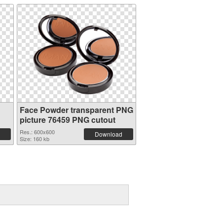
Face Powder transparent PNG
picture 76459 PNG cutout
Res.: 600x600
Download
Size: 160 kb