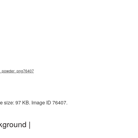
ace_powder_png76407
e size: 97 KB. Image ID 76407.
kground |