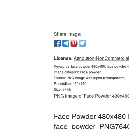
Share image:
License:
Attribution-NonCommercial 
Keywords:
face powder 480x480, face powder 4
Image category:
Face powder
Format:
PNG image with alpha (transparent)
Resolution: 480x480
Size: 97 kb
PNG image of Face Powder 480x480 wi
Face Powder 480x480 P
face_powder_PNG764