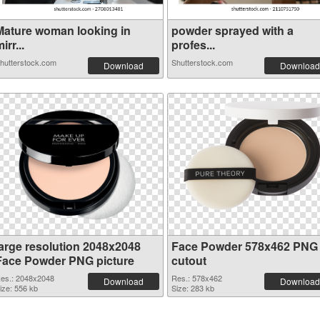
Mature woman looking in
powder sprayed with a
irr...
profes...
hutterstock.com
Shutterstock.com
Download
Download
large resolution 2048x2048
Face Powder 578x462 PNG
Face Powder PNG picture
cutout
es.: 2048x2048
Res.: 578x462
Download
Download
ize: 556 kb
Size: 283 kb