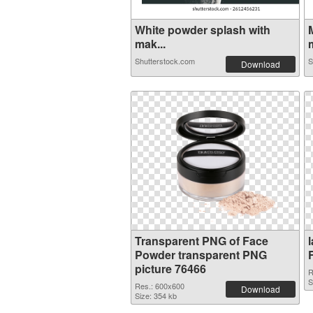
White powder splash with
mak...
m
Shutterstock.com
S
Download
Transparent PNG of Face
Powder transparent PNG
picture 76466
R
S
Res.: 600x600
Download
Size: 354 kb