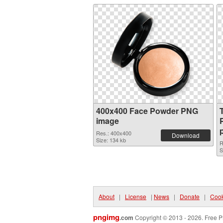
400x400 Face Powder PNG
image
Res.: 400x400
Download
Size: 134 kb
R
S
About
|
License
|
News
|
Donate
|
Cook
pngimg
.com
Copyright © 2013 - 2026. Free P