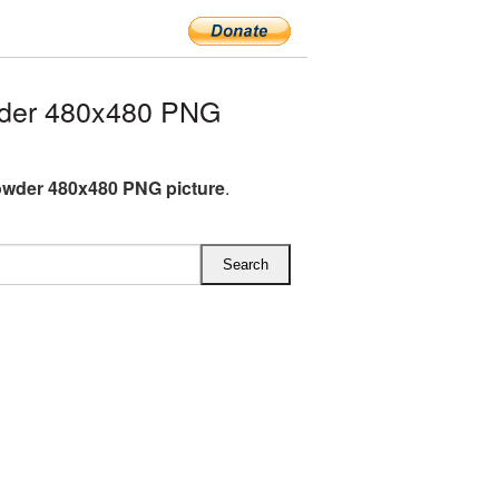
der 480x480 PNG
wder 480x480 PNG picture
.