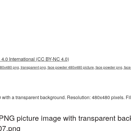
4.0 International (CC BY-NC 4.0)
80x480 png, transparent png, face powder 480x480 picture, face powder png, f
th a transparent background. Resolution: 480x480 pixels. Fil
NG picture image with transparent bac
07.png