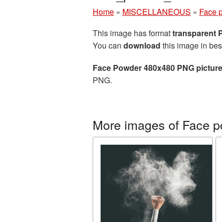
Home
»
MISCELLANEOUS
»
Face 
This image has format
transparent
You can
download
this image in bes
Face Powder 480x480 PNG pictur
PNG.
More images of Face 