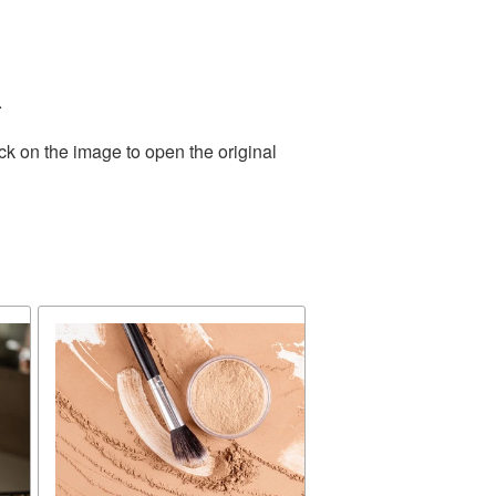
.
ck on the image to open the original