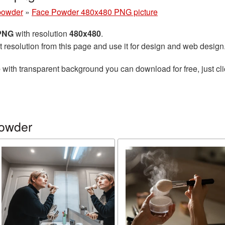
powder
»
Face Powder 480x480 PNG picture
 PNG
with resolution
480x480
.
t resolution from this page and use it for design and web design
e
with transparent background you can download for free, just cli
powder