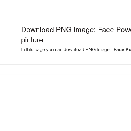
Download PNG image: Face Pow
picture
In this page you can download PNG image -
Face Po