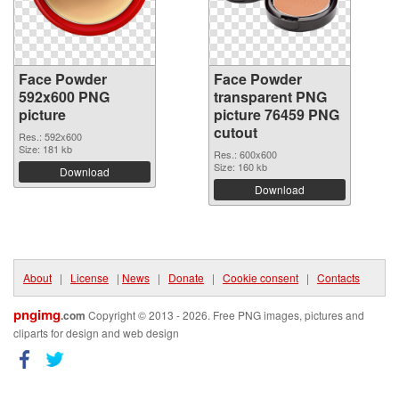
Face Powder
Face Powder
592x600 PNG
transparent PNG
picture
picture 76459 PNG
cutout
Res.: 592x600
Size: 181 kb
Res.: 600x600
Size: 160 kb
Download
Download
About
|
License
|
News
|
Donate
|
Cookie consent
|
Contacts
pngimg
.com
Copyright © 2013 - 2026. Free PNG images, pictures and
cliparts for design and web design