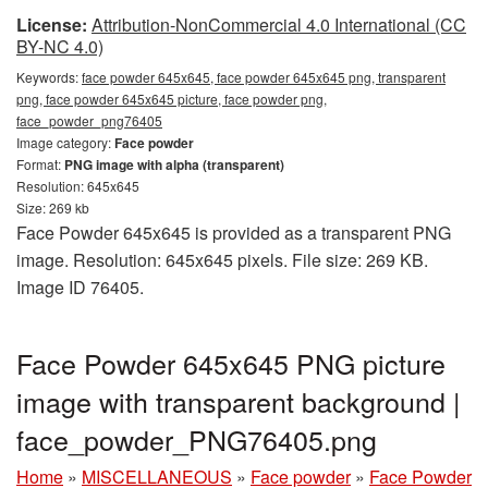
License:
Attribution-NonCommercial 4.0 International (CC
BY-NC 4.0)
Keywords:
face powder 645x645, face powder 645x645 png, transparent
png, face powder 645x645 picture, face powder png,
face_powder_png76405
Image category:
Face powder
Format:
PNG image with alpha (transparent)
Resolution: 645x645
Size: 269 kb
Face Powder 645x645 is provided as a transparent PNG
image. Resolution: 645x645 pixels. File size: 269 KB.
Image ID 76405.
Face Powder 645x645 PNG picture
image with transparent background |
face_powder_PNG76405.png
Home
»
MISCELLANEOUS
»
Face powder
»
Face Powder