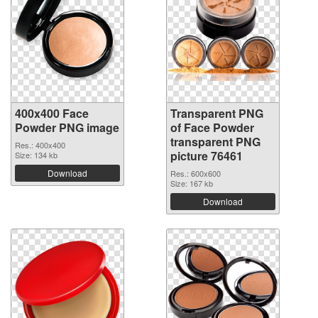
400x400 Face
Transparent PNG
Powder PNG image
of Face Powder
transparent PNG
Res.: 400x400
picture 76461
Size: 134 kb
Download
Res.: 600x600
Size: 167 kb
Download