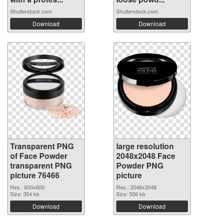
Shutterstock.com
Shutterstock.com
Download
Download
Transparent PNG
large resolution
of Face Powder
2048x2048 Face
transparent PNG
Powder PNG
picture 76466
picture
Res.: 600x600
Res.: 2048x2048
Size: 354 kb
Size: 556 kb
Download
Download