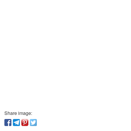
Share image: