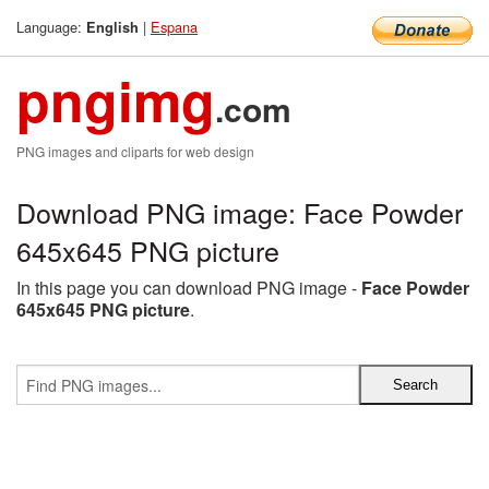
Language:
|
Espana
English
pngimg
.com
PNG images and cliparts for web design
Download PNG image: Face Powder
645x645 PNG picture
In this page you can download PNG image -
Face Powder
645x645 PNG picture
.