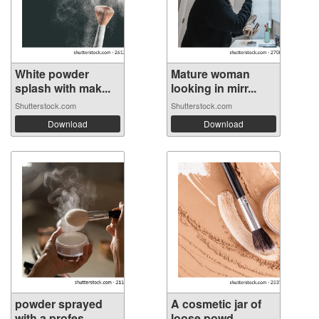
White powder
Mature woman
splash with mak...
looking in mirr...
Shutterstock.com
Shutterstock.com
Download
Download
powder sprayed
A cosmetic jar of
with a profes...
loose powd...