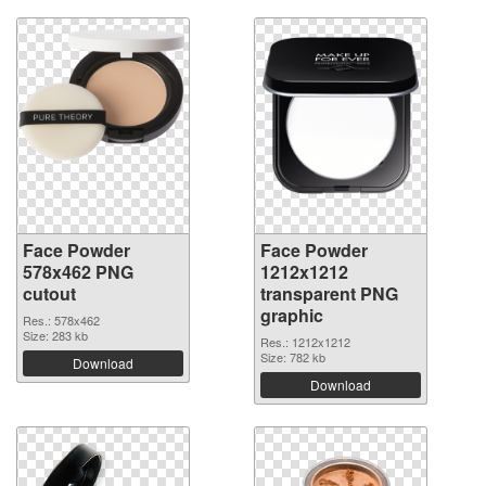
Face Powder
Face Powder
578x462 PNG
1212x1212
cutout
transparent PNG
graphic
Res.: 578x462
Size: 283 kb
Res.: 1212x1212
Size: 782 kb
Download
Download