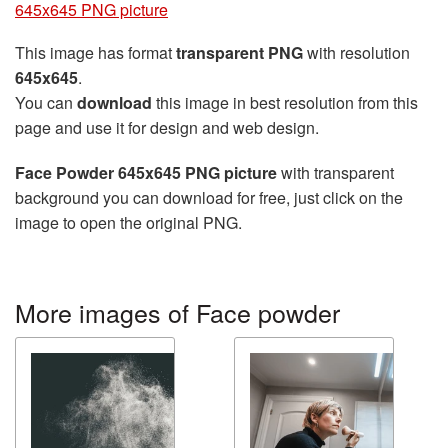
645x645 PNG picture
This image has format
transparent PNG
with resolution
645x645
.
You can
download
this image in best resolution from this
page and use it for design and web design.
Face Powder 645x645 PNG picture
with transparent
background you can download for free, just click on the
image to open the original PNG.
More images of Face powder