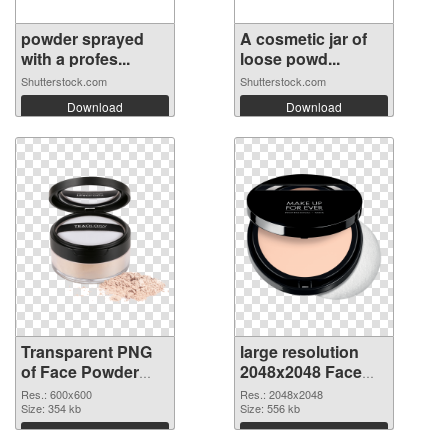
powder sprayed
A cosmetic jar of
with a profes...
loose powd...
Shutterstock.com
Shutterstock.com
Download
Download
Transparent PNG
large resolution
of Face Powder
2048x2048 Face
transparent PNG
Powder PNG
Res.: 600x600
Res.: 2048x2048
picture 76466
Size: 354 kb
picture
Size: 556 kb
Download
Download