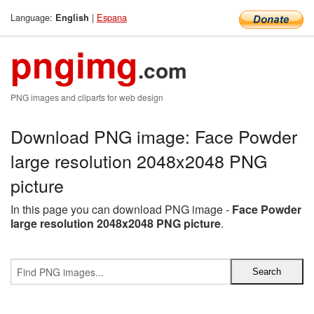
Language:
|
Espana
English
pngimg
.com
PNG images and cliparts for web design
Download PNG image: Face Powder
large resolution 2048x2048 PNG
picture
In this page you can download PNG image -
Face Powder
large resolution 2048x2048 PNG picture
.