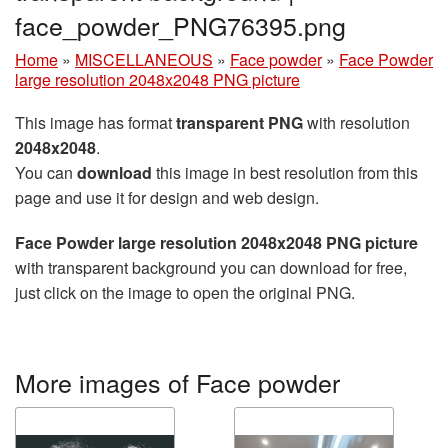
face_powder_PNG76395.png
Home
»
MISCELLANEOUS
»
Face powder
»
Face Powder
large resolution 2048x2048 PNG picture
This image has format
transparent PNG
with resolution
2048x2048
.
You can
download
this image in best resolution from this
page and use it for design and web design.
Face Powder large resolution 2048x2048 PNG picture
with transparent background you can download for free,
just click on the image to open the original PNG.
More images of Face powder