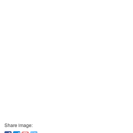
Share image: