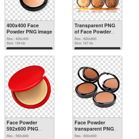
400x400 Face
Transparent PNG
Powder PNG image
of Face Powder
transparent PNG
Res.: 400x400
Res.: 600x600
Size: 134 kb
picture 76461
Size: 167 kb
Download
Download
Face Powder
Face Powder
592x600 PNG
transparent PNG
picture
picture 76459 PNG
Res.: 592x600
Res.: 600x600