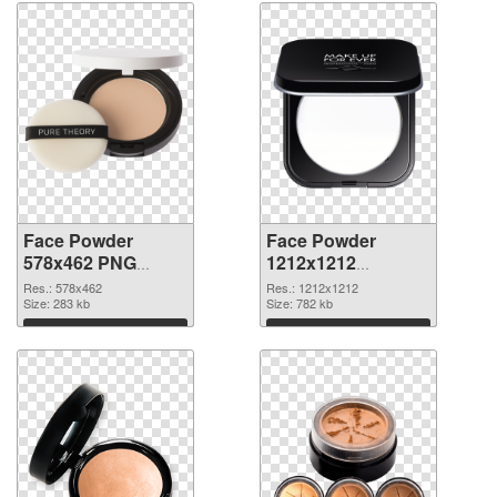
Face Powder
Face Powder
578x462 PNG
1212x1212
cutout
transparent PNG
Res.: 578x462
Res.: 1212x1212
Size: 283 kb
graphic
Size: 782 kb
Download
Download