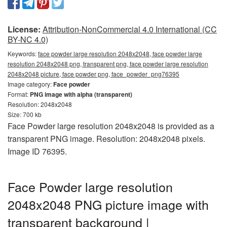
License:
Attribution-NonCommercial 4.0 International (CC
BY-NC 4.0)
Keywords:
face powder large resolution 2048x2048, face powder large
resolution 2048x2048 png, transparent png, face powder large resolution
2048x2048 picture, face powder png, face_powder_png76395
Image category:
Face powder
Format:
PNG image with alpha (transparent)
Resolution: 2048x2048
Size: 700 kb
Face Powder large resolution 2048x2048 is provided as a
transparent PNG image. Resolution: 2048x2048 pixels.
Image ID 76395.
Face Powder large resolution
2048x2048 PNG picture image with
transparent background |