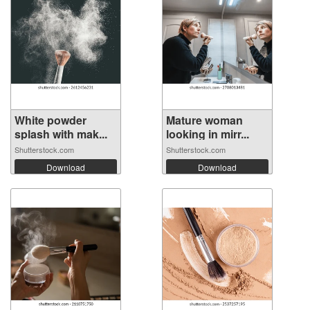
White powder
Mature woman
splash with mak...
looking in mirr...
Shutterstock.com
Shutterstock.com
Download
Download