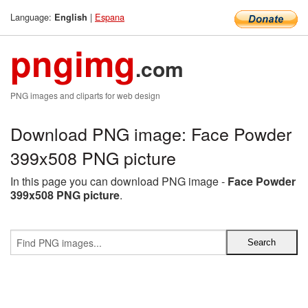
Language:
|
Espana
English
pngimg
.com
PNG images and cliparts for web design
Download PNG image: Face Powder
399x508 PNG picture
In this page you can download PNG image -
Face Powder
399x508 PNG picture
.