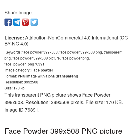
Share image:
License:
Attribution-NonCommercial 4.0 International (CC
BY-NC 4.0)
Keywords:
face powder 399x508, face powder 399x508 png, transparent
png, face powder 399x508 picture, face powder png,
face_powder_png76391
Image category:
Face powder
Format:
PNG image with alpha (transparent)
Resolution: 399x508
Size: 170 kb
This transparent PNG picture shows Face Powder
399x508. Resolution: 399x508 pixels. File size: 170 KB.
Image ID 76391.
Face Powder 399x508 PNG picture