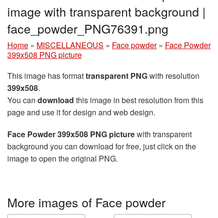
image with transparent background |
face_powder_PNG76391.png
Home
»
MISCELLANEOUS
»
Face powder
»
Face Powder
399x508 PNG picture
This image has format
transparent PNG
with resolution
399x508
.
You can
download
this image in best resolution from this
page and use it for design and web design.
Face Powder 399x508 PNG picture
with transparent
background you can download for free, just click on the
image to open the original PNG.
More images of Face powder