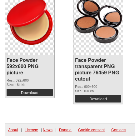
Face Powder
Face Powder
592x600 PNG
transparent PNG
picture
picture 76459 PNG
cutout
Res.: 592x600
Size: 181 kb
Res.: 600x600
Size: 160 kb
Download
Download
About
|
License
|
News
|
Donate
|
Cookie consent
|
Contacts