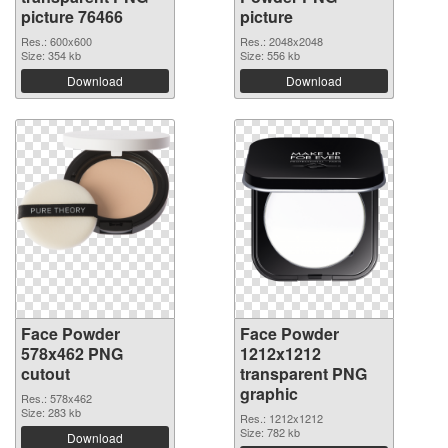
picture 76466
picture
Res.: 600x600
Res.: 2048x2048
Size: 354 kb
Size: 556 kb
Download
Download
Face Powder
Face Powder
578x462 PNG
1212x1212
cutout
transparent PNG
graphic
Res.: 578x462
Size: 283 kb
Res.: 1212x1212
Size: 782 kb
Download