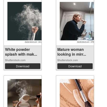
White powder
Mature woman
splash with mak...
looking in mirr...
Shutterstock.com
Shutterstock.com
Download
Download