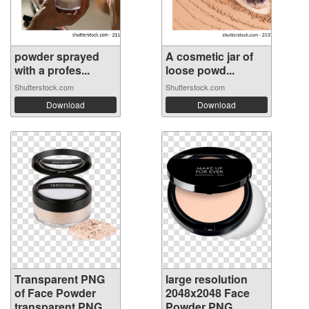
powder sprayed
A cosmetic jar of
with a profes...
loose powd...
Shutterstock.com
Shutterstock.com
Download
Download
Transparent PNG
large resolution
of Face Powder
2048x2048 Face
transparent PNG
Powder PNG