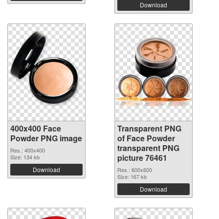
Download
400x400 Face
Transparent PNG
Powder PNG image
of Face Powder
transparent PNG
Res.: 400x400
picture 76461
Size: 134 kb
Download
Res.: 600x600
Size: 167 kb
Download