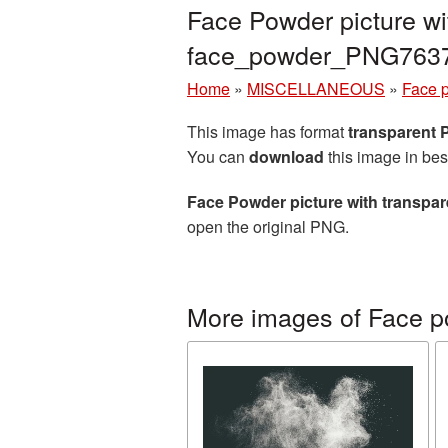
Face Powder picture wi
face_powder_PNG763
Home
»
MISCELLANEOUS
»
Face 
This image has format
transparent
You can
download
this image in bes
Face Powder picture with transpa
open the original PNG.
More images of Face 