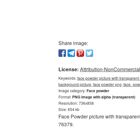
Share image:
License:
Attribution-NonCommercial 
Keywords:
face powder picture with transparent
background picture, face powder png, face_p
Image category:
Face powder
Format:
PNG image with alpha (transparent)
Resolution: 736x858
Size: 654 kb
Face Powder picture with transparent
76379.