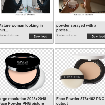
Mature woman looking in
powder sprayed with a
irr...
profes...
hutterstock.com
Shutterstock.com
Download
Download
large resolution 2048x2048
Face Powder 578x462 PNG
Face Powder PNG picture
cutout