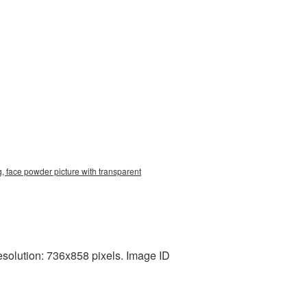
, face powder picture with transparent
esolution: 736x858 pixels. Image ID