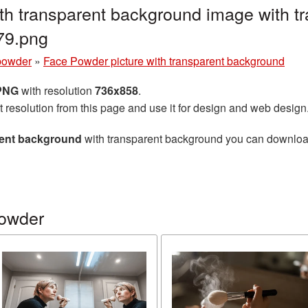
th transparent background image with t
79.png
powder
»
Face Powder picture with transparent background
 PNG
with resolution
736x858
.
t resolution from this page and use it for design and web design
rent background
with transparent background you can download f
powder