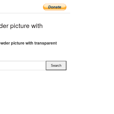
r picture with
wder picture with transparent