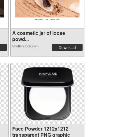
A cosmetic jar of loose
powd...
Shutterstock.com
Download
Face Powder 1212x1212
transparent PNG graphic