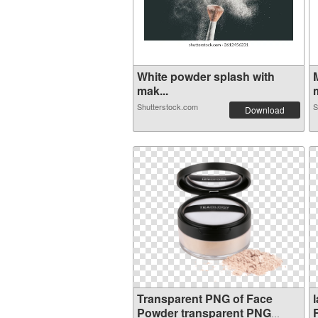
White powder splash with
mak...
m
Shutterstock.com
S
Download
Transparent PNG of Face
Powder transparent PNG