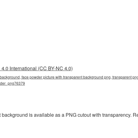
4.0 International (CC BY-NC 4.0)
 background, face powder picture with transparent background png, transparent png
owder_png76379
 background is available as a PNG cutout with transparency. R