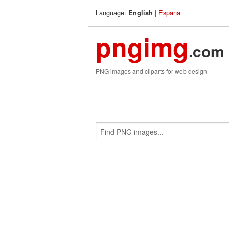
Language:
|
Espana
English
pngimg
.com
PNG images and cliparts for web design