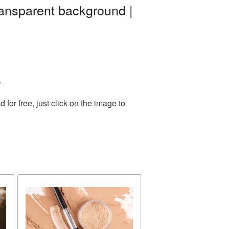
ransparent background |
.
or free, just click on the image to