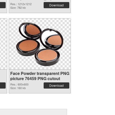
Res.: 1212x1212
Download
Size: 782 kb
Face Powder transparent PNG
picture 76459 PNG cutout
Res.: 600x600
Download
Size: 160 kb