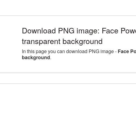
Download PNG image: Face Powde
transparent background
In this page you can download PNG image -
Face Po
background
.