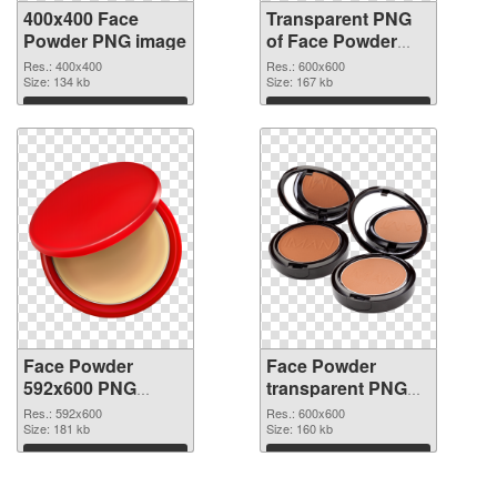
400x400 Face
Transparent PNG
Powder PNG image
of Face Powder
transparent PNG
Res.: 400x400
Res.: 600x600
Size: 134 kb
picture 76461
Size: 167 kb
Download
Download
Face Powder
Face Powder
592x600 PNG
transparent PNG
picture
picture 76459 PNG
Res.: 592x600
Res.: 600x600
Size: 181 kb
cutout
Size: 160 kb
Download
Download