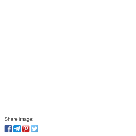
Share image: