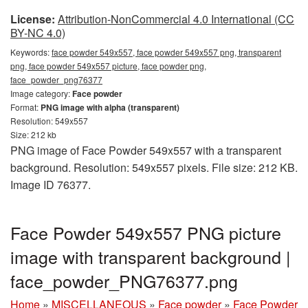
License:
Attribution-NonCommercial 4.0 International (CC
BY-NC 4.0)
Keywords:
face powder 549x557, face powder 549x557 png, transparent
png, face powder 549x557 picture, face powder png,
face_powder_png76377
Image category:
Face powder
Format:
PNG image with alpha (transparent)
Resolution: 549x557
Size: 212 kb
PNG image of Face Powder 549x557 with a transparent
background. Resolution: 549x557 pixels. File size: 212 KB.
Image ID 76377.
Face Powder 549x557 PNG picture
image with transparent background |
face_powder_PNG76377.png
Home
»
MISCELLANEOUS
»
Face powder
»
Face Powder