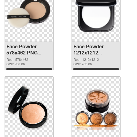
Face Powder
Face Powder
578x462 PNG
1212x1212
cutout
transparent PNG
Res.: 578x462
Res.: 1212x1212
Size: 283 kb
graphic
Size: 782 kb
Download
Download