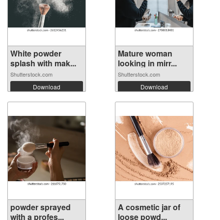
White powder
Mature woman
splash with mak...
looking in mirr...
Shutterstock.com
Shutterstock.com
Download
Download
powder sprayed
A cosmetic jar of
with a profes...
loose powd...