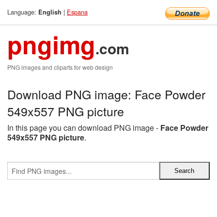
Language:
|
Espana
English
pngimg
.com
PNG images and cliparts for web design
Download PNG image: Face Powder
549x557 PNG picture
In this page you can download PNG image -
Face Powder
549x557 PNG picture
.