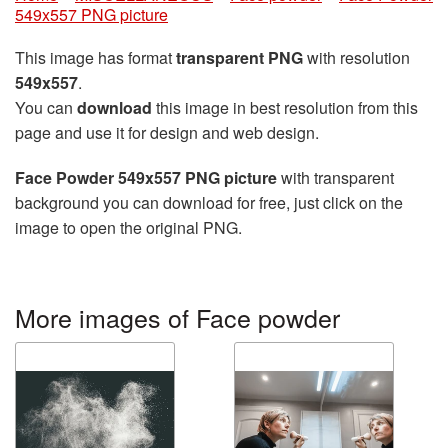
549x557 PNG picture
This image has format
transparent PNG
with resolution
549x557
.
You can
download
this image in best resolution from this
page and use it for design and web design.
Face Powder 549x557 PNG picture
with transparent
background you can download for free, just click on the
image to open the original PNG.
More images of Face powder