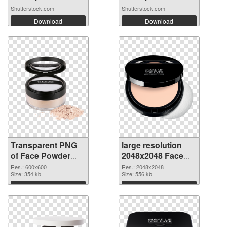
Shutterstock.com
Shutterstock.com
Download
Download
Transparent PNG
large resolution
of Face Powder
2048x2048 Face
transparent PNG
Powder PNG
Res.: 600x600
Res.: 2048x2048
picture 76466
Size: 354 kb
picture
Size: 556 kb
Download
Download