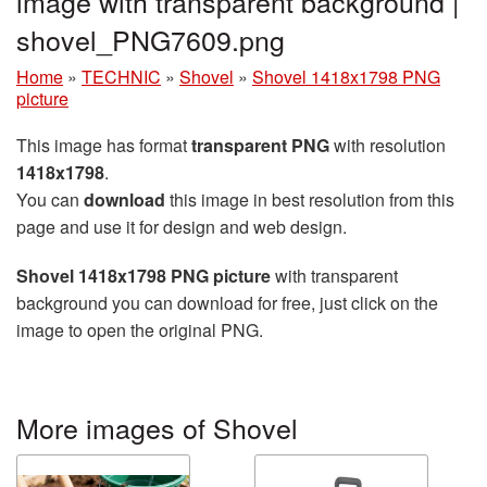
image with transparent background |
shovel_PNG7609.png
Home
»
TECHNIC
»
Shovel
»
Shovel 1418x1798 PNG
picture
This image has format
transparent PNG
with resolution
1418x1798
.
You can
download
this image in best resolution from this
page and use it for design and web design.
Shovel 1418x1798 PNG picture
with transparent
background you can download for free, just click on the
image to open the original PNG.
More images of Shovel