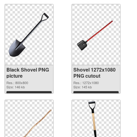
Black Shovel PNG
Shovel 1272x1080
picture
PNG cutout
Res.: 800x800
Res.: 1272x1080
Size: 146 kb
Size: 145 kb
Download
Download