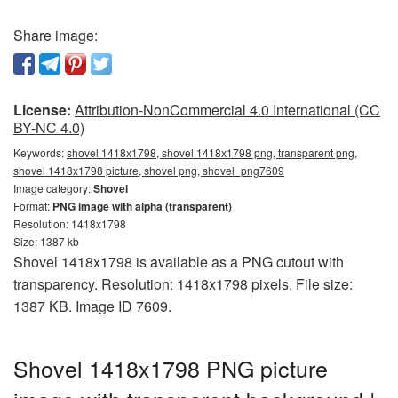
Share image:
License:
Attribution-NonCommercial 4.0 International (CC
BY-NC 4.0)
Keywords:
shovel 1418x1798, shovel 1418x1798 png, transparent png,
shovel 1418x1798 picture, shovel png, shovel_png7609
Image category:
Shovel
Format:
PNG image with alpha (transparent)
Resolution: 1418x1798
Size: 1387 kb
Shovel 1418x1798 is available as a PNG cutout with
transparency. Resolution: 1418x1798 pixels. File size:
1387 KB. Image ID 7609.
Shovel 1418x1798 PNG picture