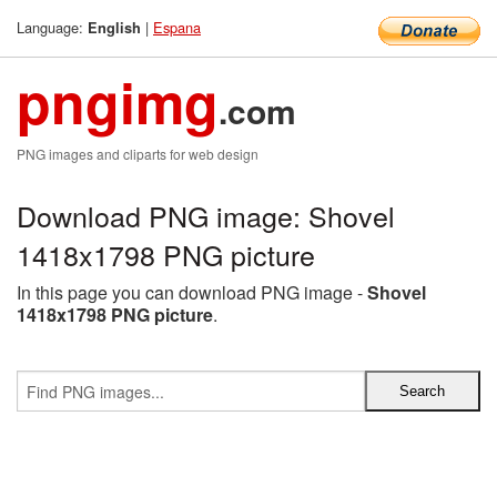
Language:
|
Espana
English
pngimg
.com
PNG images and cliparts for web design
Download PNG image: Shovel
1418x1798 PNG picture
In this page you can download PNG image -
Shovel
1418x1798 PNG picture
.