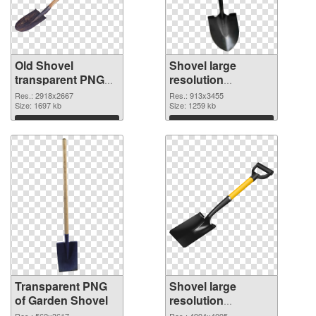
Old Shovel
Shovel large
transparent PNG
resolution
graphic
913x3455 PNG
Res.: 2918x2667
Res.: 913x3455
Size: 1697 kb
image
Size: 1259 kb
Download
Download
Transparent PNG
Shovel large
of Garden Shovel
resolution
4994x4095 PNG
Res.: 562x3617
Res.: 4994x4095