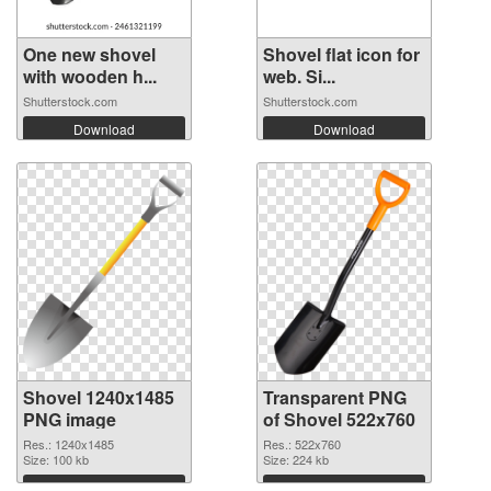
One new shovel
Shovel flat icon for
with wooden h...
web. Si...
Shutterstock.com
Shutterstock.com
Download
Download
Shovel 1240x1485
Transparent PNG
PNG image
of Shovel 522x760
Res.: 1240x1485
Res.: 522x760
Size: 100 kb
Size: 224 kb
Download
Download