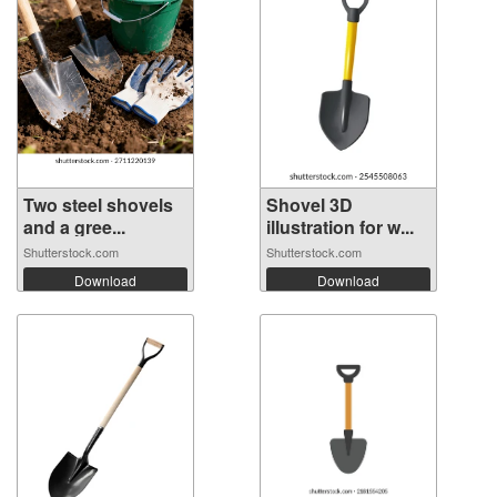
Two steel shovels
Shovel 3D
and a gree...
illustration for w...
Shutterstock.com
Shutterstock.com
Download
Download