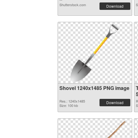
Shutterstock.com
S
Download
Shovel 1240x1485 PNG image
Res.: 1240x1485
R
Download
Size: 100 kb
S