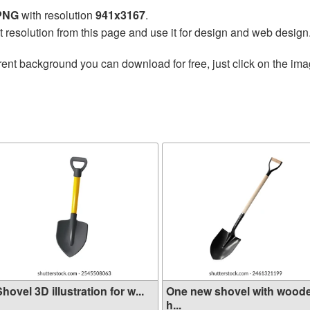
 PNG
with resolution
941x3167
.
t resolution from this page and use it for design and web design
ent background you can download for free, just click on the ima
hovel 3D illustration for w...
One new shovel with wood
h...