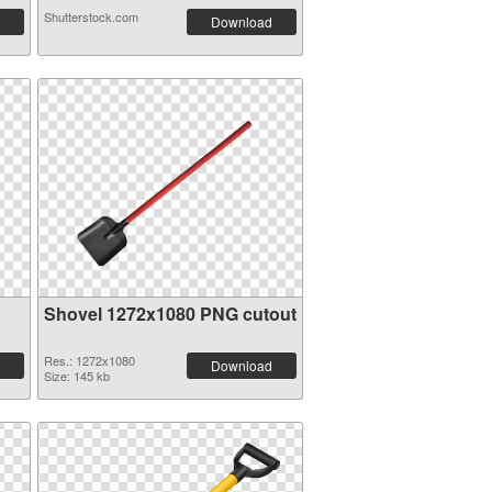
Shutterstock.com
Download
Shovel 1272x1080 PNG cutout
Res.: 1272x1080
Download
Size: 145 kb