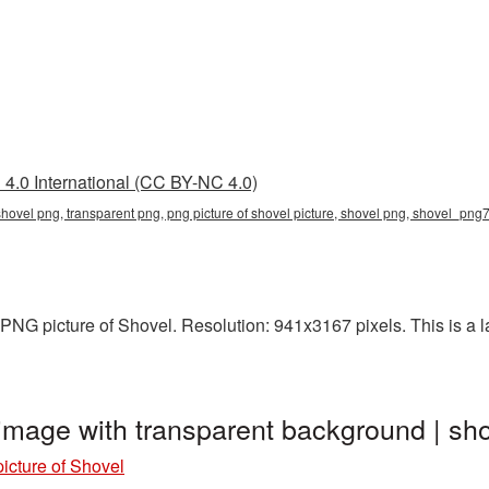
4.0 International (CC BY-NC 4.0)
 shovel png, transparent png, png picture of shovel picture, shovel png, shovel_pn
NG picture of Shovel. Resolution: 941x3167 pixels. This is a lar
 image with transparent background | 
icture of Shovel