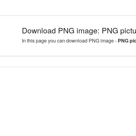
Download PNG image: PNG pictur
In this page you can download PNG image -
PNG pic