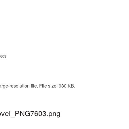
g7603
ge-resolution file. File size: 930 KB.
shovel_PNG7603.png