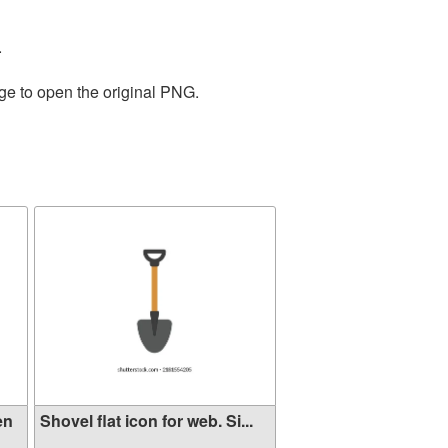
.
ge to open the original PNG.
en
Shovel flat icon for web. Si...