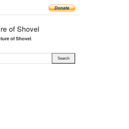
e of Shovel
ture of Shovel
.