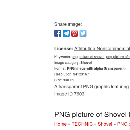
Share image:
License:
Attribution-NonCommercial 
Keywords:
png picture of shovel, png picture of
Image category:
Shovel
Format:
PNG image with alpha (transparent)
Resolution: 941x3167
Size: 930 kb
A transparent PNG graphic featuring P
Image ID 7603.
PNG picture of Shovel
Home
»
TECHNIC
»
Shovel
»
PNG p