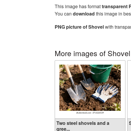
This image has format
transparent
You can
download
this image in bes
PNG picture of Shovel
with transpar
More images of Shovel
Two steel shovels and a
S
gree...