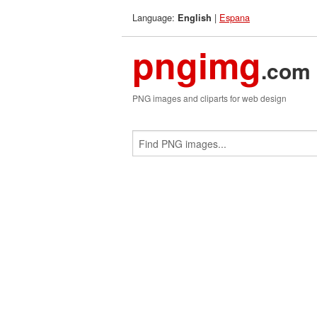
Language:
|
Espana
English
pngimg
.com
PNG images and cliparts for web design