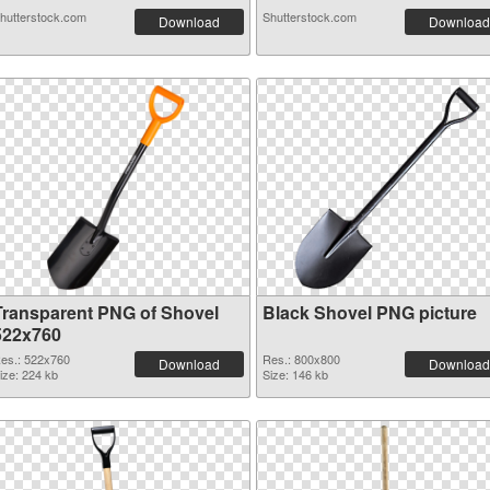
hutterstock.com
Shutterstock.com
Download
Download
Transparent PNG of Shovel
Black Shovel PNG picture
522x760
es.: 522x760
Res.: 800x800
Download
Download
ize: 224 kb
Size: 146 kb