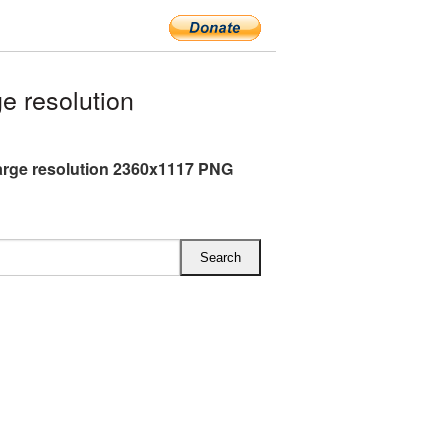
 resolution
rge resolution 2360x1117 PNG