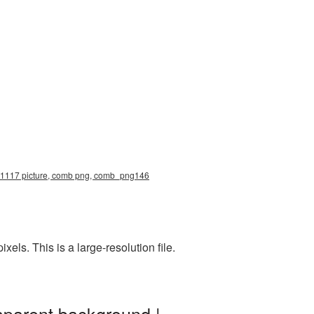
0x1117 picture, comb png, comb_png146
s. This is a large-resolution file.
sparent background |