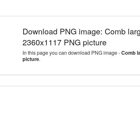
Download PNG image: Comb large
2360x1117 PNG picture
In this page you can download PNG image -
Comb la
picture
.