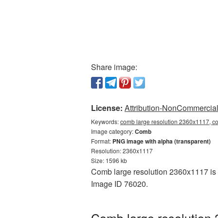
Share image:
License:
Attribution-NonCommercial 
Keywords:
comb large resolution 2360x1117, c
Image category:
Comb
Format:
PNG image with alpha (transparent)
Resolution: 2360x1117
Size: 1596 kb
Comb large resolution 2360x1117 is p
Image ID 76020.
Comb large resolution