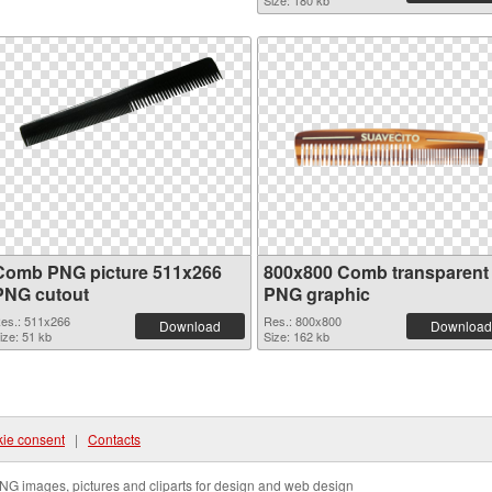
Size: 180 kb
Comb PNG picture 511x266
800x800 Comb transparent
PNG cutout
PNG graphic
es.: 511x266
Res.: 800x800
Download
Download
ize: 51 kb
Size: 162 kb
ie consent
|
Contacts
NG images, pictures and cliparts for design and web design