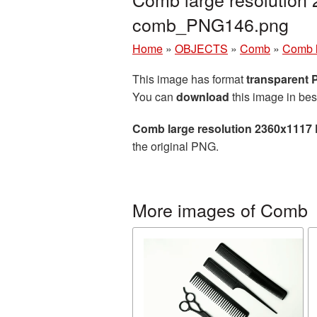
comb_PNG146.png
Home
»
OBJECTS
»
Comb
»
Comb l
This image has format
transparent
You can
download
this image in bes
Comb large resolution 2360x1117 
the original PNG.
More images of Comb