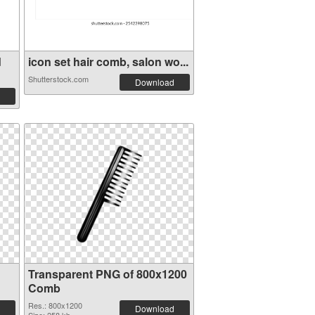
d
icon set hair comb, salon wo...
Shutterstock.com
Download
Transparent PNG of 800x1200
Comb
Res.: 800x1200
Download