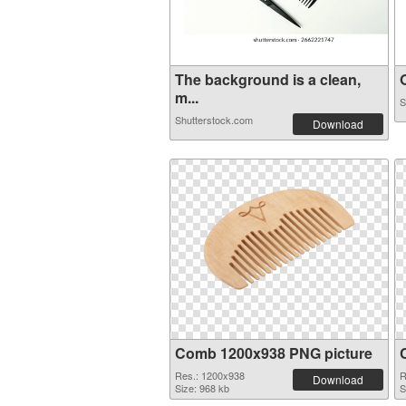
The background is a clean,
O
m...
S
Shutterstock.com
Download
Comb 1200x938 PNG picture
Res.: 1200x938
R
Download
Size: 968 kb
S