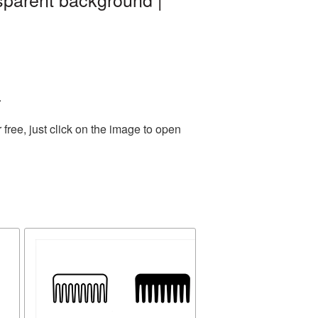
.
ree, just click on the image to open