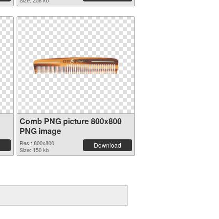
Size: 258 kb
Comb PNG picture 800x800
PNG image
Res.: 800x800
Download
Size: 150 kb