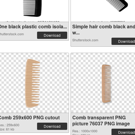
ne black plastic comb isola...
Simple hair comb black an
w...
hutterstock.com
Download
Shutterstock.com
Download
Comb 259x600 PNG cutout
Comb transparent PNG
picture 76037 PNG image
es.: 259x600
Download
ize: 61 kb
Res.: 1000x1000
Download