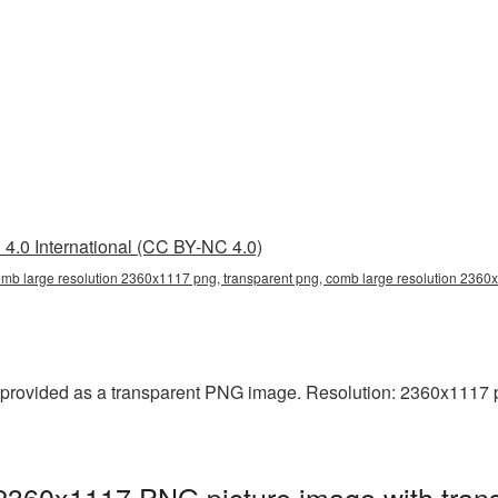
4.0 International (CC BY-NC 4.0)
omb large resolution 2360x1117 png, transparent png, comb large resolution 236
rovided as a transparent PNG image. Resolution: 2360x1117 pixel
 2360x1117 PNG picture image with tran