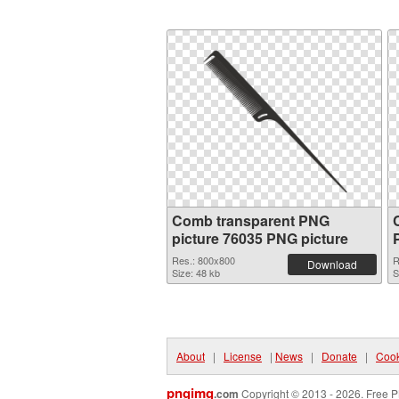
Comb transparent PNG
picture 76035 PNG picture
Res.: 800x800
R
Download
Size: 48 kb
S
About
|
License
|
News
|
Donate
|
Cook
pngimg
.com
Copyright © 2013 - 2026. Free P