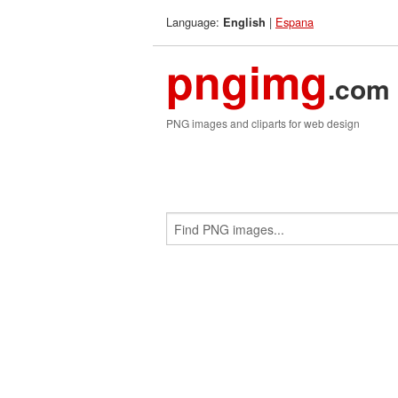
Language:
|
Espana
English
pngimg
.com
PNG images and cliparts for web design