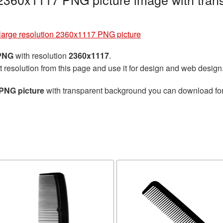
arge resolution 2360x1117 PNG picture
 PNG
with resolution
2360x1117
.
t resolution from this page and use it for design and web design
PNG picture
with transparent background you can download for f