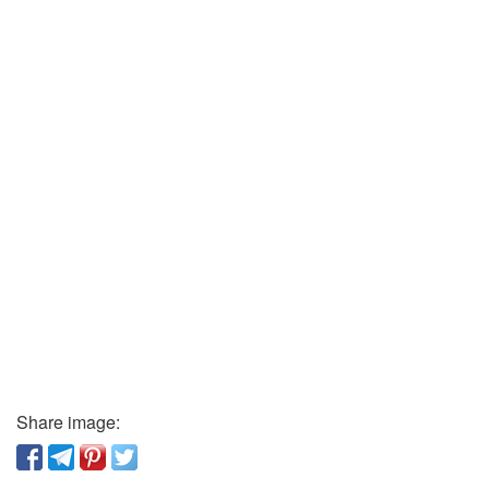
Share image: