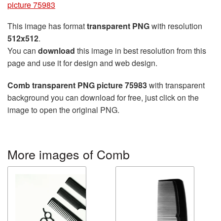
picture 75983
This image has format
transparent PNG
with resolution
512x512
.
You can
download
this image in best resolution from this
page and use it for design and web design.
Comb transparent PNG picture 75983
with transparent
background you can download for free, just click on the
image to open the original PNG.
More images of Comb