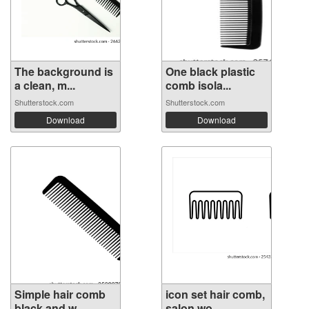
The background is
One black plastic
a clean, m...
comb isola...
Shutterstock.com
Shutterstock.com
Download
Download
Simple hair comb
icon set hair comb,
black and w...
salon wo...