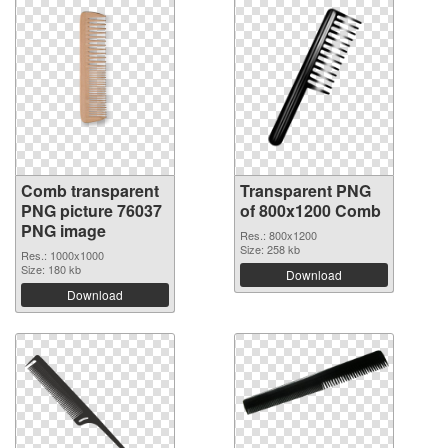
Comb transparent
Transparent PNG
PNG picture 76037
of 800x1200 Comb
PNG image
Res.: 800x1200
Size: 258 kb
Res.: 1000x1000
Size: 180 kb
Download
Download