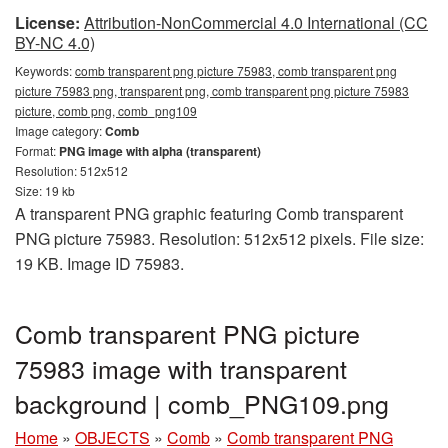
License:
Attribution-NonCommercial 4.0 International (CC
BY-NC 4.0)
Keywords:
comb transparent png picture 75983, comb transparent png
picture 75983 png, transparent png, comb transparent png picture 75983
picture, comb png, comb_png109
Image category:
Comb
Format:
PNG image with alpha (transparent)
Resolution: 512x512
Size: 19 kb
A transparent PNG graphic featuring Comb transparent
PNG picture 75983. Resolution: 512x512 pixels. File size:
19 KB. Image ID 75983.
Comb transparent PNG picture
75983 image with transparent
background | comb_PNG109.png
Home
»
OBJECTS
»
Comb
»
Comb transparent PNG