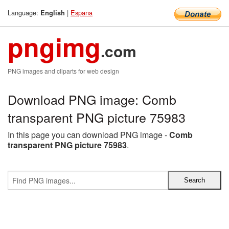
Language:
|
Espana
English
pngimg
.com
PNG images and cliparts for web design
Download PNG image: Comb
transparent PNG picture 75983
In this page you can download PNG image -
Comb
transparent PNG picture 75983
.