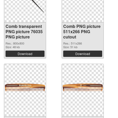
Comb transparent
Comb PNG picture
PNG picture 76035
511x266 PNG
PNG picture
cutout
Res.: 800x800
Res.: 511x266
Size: 48 kb
Size: 51 kb
Download
Download