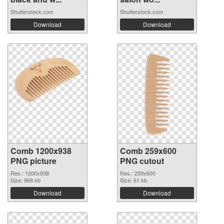
Shutterstock.com
Shutterstock.com
Download
Download
Comb 1200x938
Comb 259x600
PNG picture
PNG cutout
Res.: 1200x938
Res.: 259x600
Size: 968 kb
Size: 61 kb
Download
Download