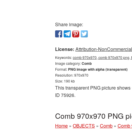
Share image:
License:
Attribution-NonCommercial 
Keywords:
comb 970x970, comb 970x970 png, t
Image category:
Comb
Format:
PNG image with alpha (transparent)
Resolution: 970x970
Size: 190 kb
This transparent PNG picture shows 
ID 75926.
Comb 970x970 PNG pic
Home
»
OBJECTS
»
Comb
»
Comb 