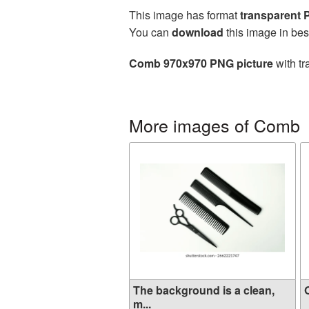
This image has format
transparent
You can
download
this image in bes
Comb 970x970 PNG picture
with tr
More images of Comb
The background is a clean,
O
m...