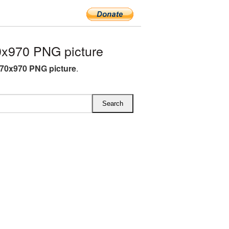
x970 PNG picture
70x970 PNG picture
.