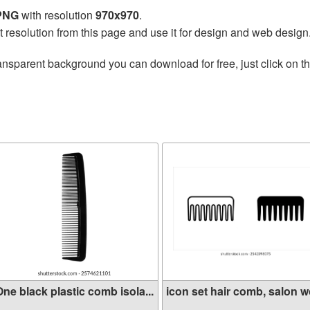
 PNG
with resolution
970x970
.
t resolution from this page and use it for design and web design
ansparent background you can download for free, just click on t
ne black plastic comb isola...
icon set hair comb, salon wo