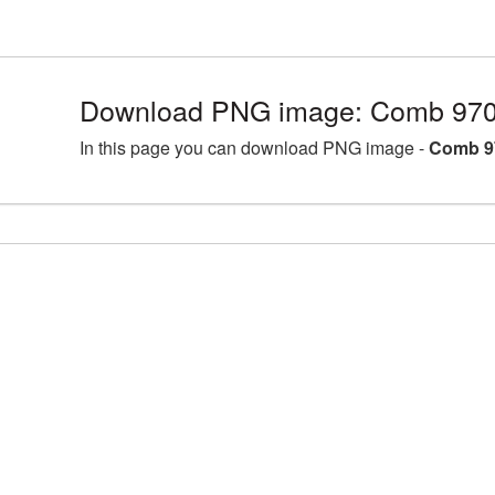
Download PNG image: Comb 970
In this page you can download PNG image -
Comb 9