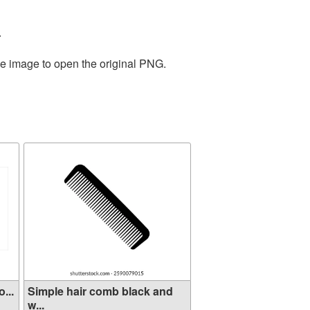
.
he image to open the original PNG.
...
Simple hair comb black and
w...