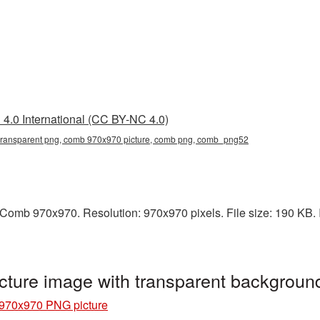
4.0 International (CC BY-NC 4.0)
ransparent png, comb 970x970 picture, comb png, comb_png52
Comb 970x970. Resolution: 970x970 pixels. File size: 190 KB. I
ture image with transparent backgrou
970x970 PNG picture