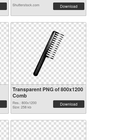
Shutterstock.com
Download
Transparent PNG of 800x1200
Comb
Res.: 800x1200
Download
Size: 258 kb