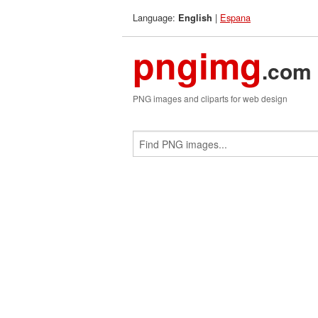
Language:
|
Espana
English
pngimg
.com
PNG images and cliparts for web design