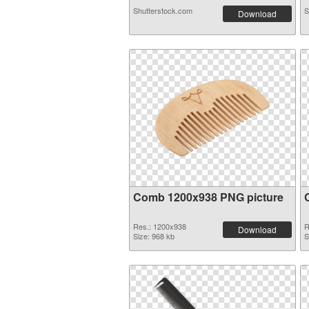
Shutterstock.com
S
Download
Comb 1200x938 PNG picture
Res.: 1200x938
R
Download
Size: 968 kb
S