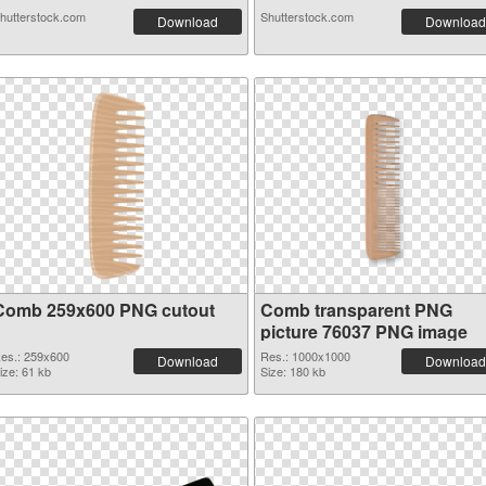
hutterstock.com
Shutterstock.com
Download
Download
Comb 259x600 PNG cutout
Comb transparent PNG
picture 76037 PNG image
es.: 259x600
Res.: 1000x1000
Download
Download
ize: 61 kb
Size: 180 kb