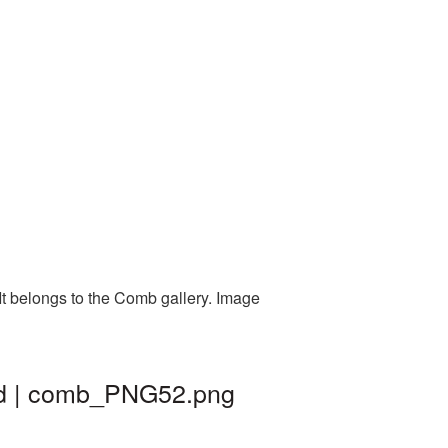
t belongs to the Comb gallery. Image
nd | comb_PNG52.png