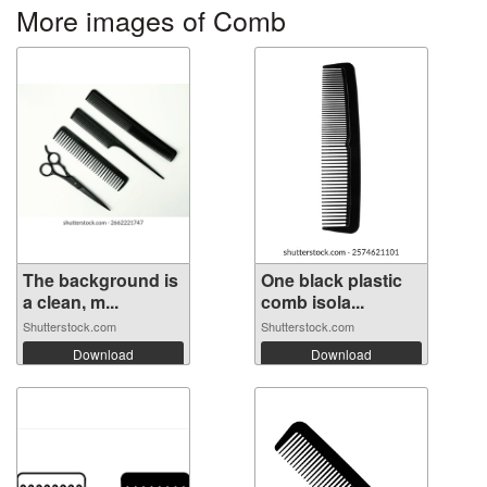
More images of Comb
The background is
One black plastic
a clean, m...
comb isola...
Shutterstock.com
Shutterstock.com
Download
Download