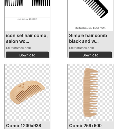
icon set hair comb,
Simple hair comb
salon wo...
black and w...
Shutterstock.com
Shutterstock.com
Download
Download
Comb 1200x938
Comb 259x600