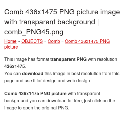
Comb 436x1475 PNG picture image
with transparent background |
comb_PNG45.png
Home
»
OBJECTS
»
Comb
»
Comb 436x1475 PNG
picture
This image has format
transparent PNG
with resolution
436x1475
.
You can
download
this image in best resolution from this
page and use it for design and web design.
Comb 436x1475 PNG picture
with transparent
background you can download for free, just click on the
image to open the original PNG.