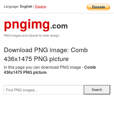
Language:
|
Espana
English
pngimg
.com
PNG images and cliparts for web design
Download PNG image: Comb
436x1475 PNG picture
In this page you can download PNG image -
Comb
436x1475 PNG picture
.