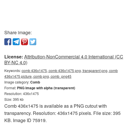
Share image:
License:
Attribution-NonCommercial 4.0 International (CC
BY-NC 4.0)
Keywords:
comb 436x1475, comb 436x1475 png, transparent png, comb
436x1475 picture, comb png, comb_png45
Image category:
Comb
Format:
PNG image with alpha (transparent)
Resolution: 436x1475
Size: 395 kb
Comb 436x1475 is available as a PNG cutout with
transparency. Resolution: 436x1475 pixels. File size: 395
KB. Image ID 75919.