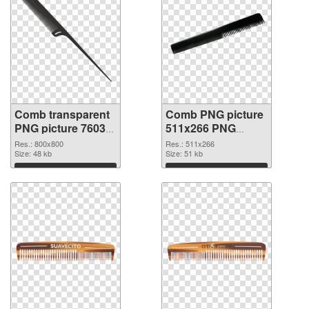
Comb transparent
Comb PNG picture
PNG picture 76035
511x266 PNG
PNG picture
cutout
Res.: 800x800
Res.: 511x266
Size: 48 kb
Size: 51 kb
Download
Download