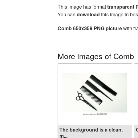
This image has format
transparent
You can
download
this image in bes
Comb 650x359 PNG picture
with tr
More images of Comb
The background is a clean,
O
m...