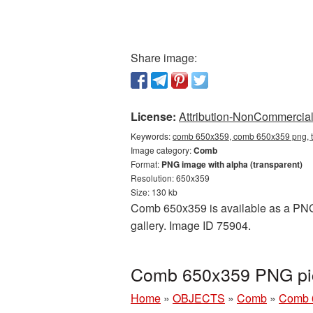
Share image:
License:
Attribution-NonCommercial 
Keywords:
comb 650x359, comb 650x359 png, t
Image category:
Comb
Format:
PNG image with alpha (transparent)
Resolution: 650x359
Size: 130 kb
Comb 650x359 is available as a PNG c
gallery. Image ID 75904.
Comb 650x359 PNG pic
Home
»
OBJECTS
»
Comb
»
Comb 