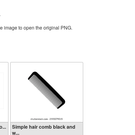
.
he image to open the original PNG.
...
Simple hair comb black and
w...