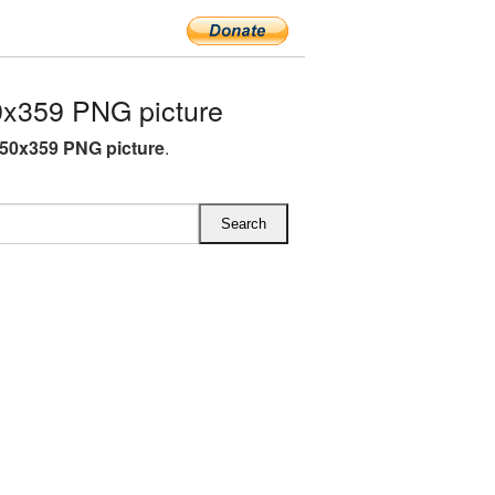
x359 PNG picture
50x359 PNG picture
.