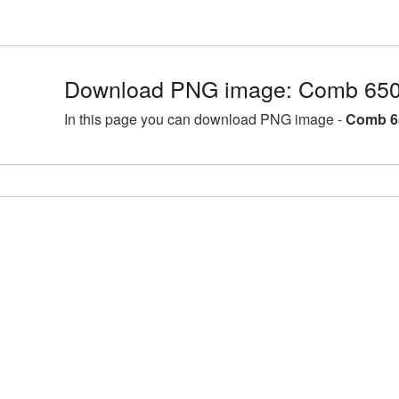
Download PNG image: Comb 650
In this page you can download PNG image -
Comb 6