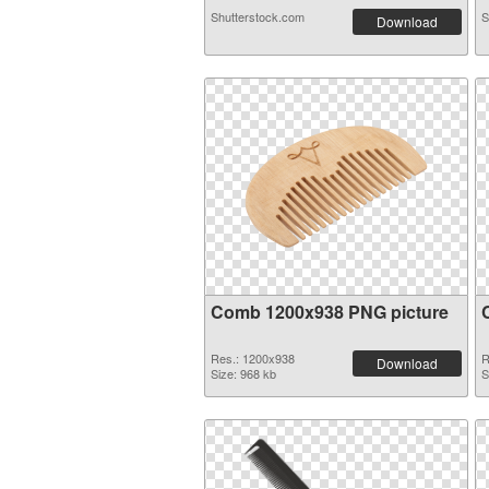
Shutterstock.com
S
Download
Comb 1200x938 PNG picture
Res.: 1200x938
R
Download
Size: 968 kb
S