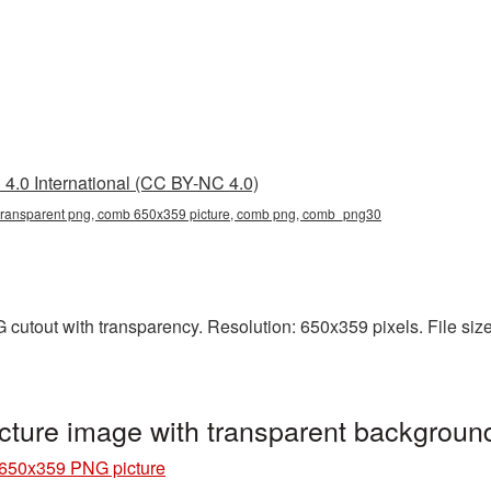
4.0 International (CC BY-NC 4.0)
ransparent png, comb 650x359 picture, comb png, comb_png30
utout with transparency. Resolution: 650x359 pixels. File size
ture image with transparent backgrou
650x359 PNG picture