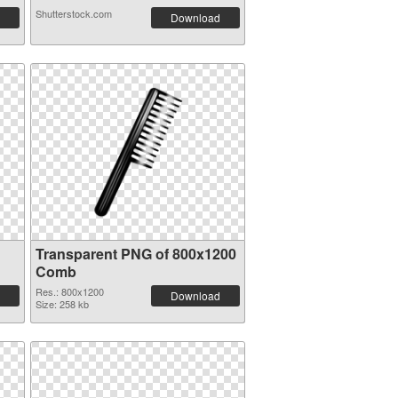
Shutterstock.com
Download
Transparent PNG of 800x1200
Comb
Res.: 800x1200
Download
Size: 258 kb