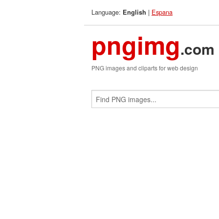
Language:
|
Espana
English
pngimg
.com
PNG images and cliparts for web design