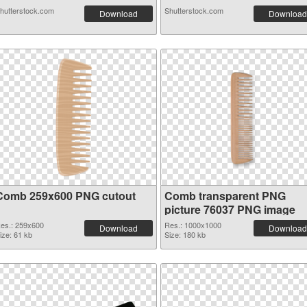
hutterstock.com
Shutterstock.com
Download
Download
Comb 259x600 PNG cutout
Comb transparent PNG
picture 76037 PNG image
es.: 259x600
Res.: 1000x1000
Download
Download
ize: 61 kb
Size: 180 kb