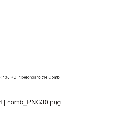
: 130 KB. It belongs to the Comb
nd | comb_PNG30.png