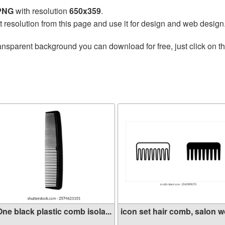
 PNG
with resolution
650x359
.
t resolution from this page and use it for design and web design
ansparent background you can download for free, just click on t
ne black plastic comb isola...
icon set hair comb, salon wo