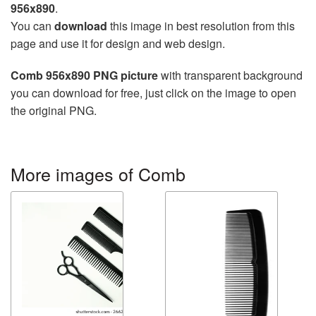
956x890
.
You can
download
this image in best resolution from this
page and use it for design and web design.
Comb 956x890 PNG picture
with transparent background
you can download for free, just click on the image to open
the original PNG.
More images of Comb