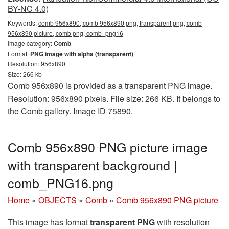
BY-NC 4.0)
Keywords:
comb 956x890, comb 956x890 png, transparent png, comb
956x890 picture, comb png, comb_png16
Image category:
Comb
Format:
PNG image with alpha (transparent)
Resolution: 956x890
Size: 266 kb
Comb 956x890 is provided as a transparent PNG image.
Resolution: 956x890 pixels. File size: 266 KB. It belongs to
the Comb gallery. Image ID 75890.
Comb 956x890 PNG picture image
with transparent background |
comb_PNG16.png
Home
»
OBJECTS
»
Comb
»
Comb 956x890 PNG picture
This image has format
transparent PNG
with resolution