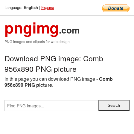
Language:
|
Espana
English
pngimg
.com
PNG images and cliparts for web design
Download PNG image: Comb
956x890 PNG picture
In this page you can download PNG image -
Comb
956x890 PNG picture
.