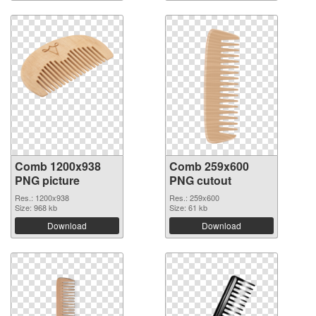
Comb 1200x938
Comb 259x600
PNG picture
PNG cutout
Res.: 1200x938
Res.: 259x600
Size: 968 kb
Size: 61 kb
Download
Download