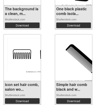
The background is
One black plastic
a clean, m...
comb isola...
Shutterstock.com
Shutterstock.com
Download
Download
icon set hair comb,
Simple hair comb
salon wo...
black and w...
Shutterstock.com
Shutterstock.com
Download
Download