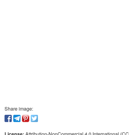
Share image:
License:
Attribution-NonCommercial 4.0 International (CC