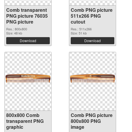
Comb transparent
Comb PNG picture
PNG picture 76035
511x266 PNG
PNG picture
cutout
Res.: 800x800
Res.: 511x266
Size: 48 kb
Size: 51 kb
Download
Download
800x800 Comb
Comb PNG picture
transparent PNG
800x800 PNG
graphic
image