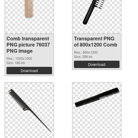
Comb transparent
Transparent PNG
PNG picture 76037
of 800x1200 Comb
PNG image
Res.: 800x1200
Size: 258 kb
Res.: 1000x1000
Size: 180 kb
Download
Download